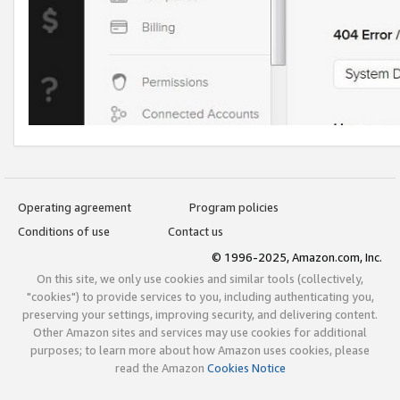
Operating agreement
Program policies
Conditions of use
Contact us
© 1996-2025, Amazon.com, Inc.
On this site, we only use cookies and similar tools (collectively,
"cookies") to provide services to you, including authenticating you,
preserving your settings, improving security, and delivering content.
Other Amazon sites and services may use cookies for additional
purposes; to learn more about how Amazon uses cookies, please
read the Amazon
Cookies Notice