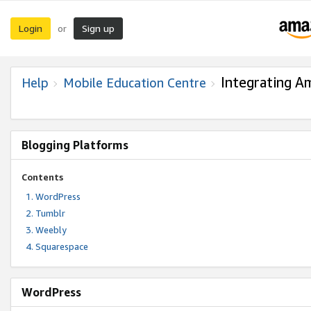
Login
Sign up
or
Integrating A
Help
Mobile Education Centre
Blogging Platforms
Contents
WordPress
Tumblr
Weebly
Squarespace
WordPress