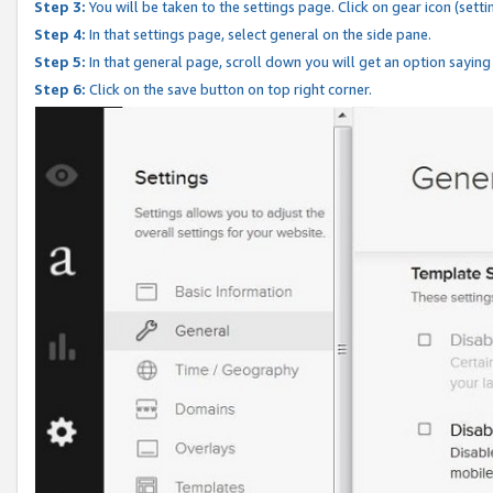
Step 3:
You will be taken to the settings page. Click on gear icon (setti
Step 4:
In that settings page, select general on the side pane.
Step 5:
In that general page, scroll down you will get an option saying
Step 6:
Click on the save button on top right corner.