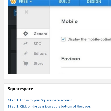
Squarespace
Step 1:
Log in to your Squarespace account.
Step 2:
Click on the gear icon at the bottom of the page.