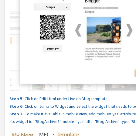
Step 5:
Click on Edit Html under Live on Blog template.
Step 6:
Click on Jump to Widget and select the widget that needs to b
Step 7:
To make it available in mobile view, add mobile='yes' attribute 
<b: widget id='BlogArchive1' mobile='yes' title='Blog Archive' type='B