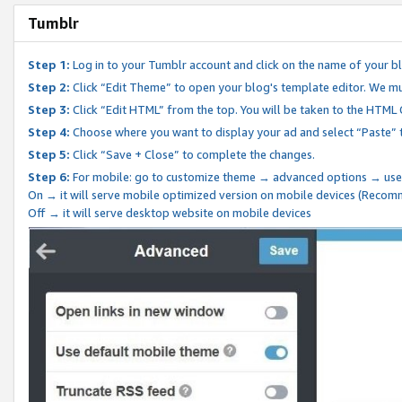
Tumblr
Step 1:
Log in to your Tumblr account and click on the name of your b
Step 2:
Click “Edit Theme” to open your blog's template editor. We mu
Step 3:
Click “Edit HTML” from the top. You will be taken to the HTML
Step 4:
Choose where you want to display your ad and select “Paste” 
Step 5:
Click “Save + Close” to complete the changes.
Step 6:
For mobile: go to customize theme → advanced options → use
On → it will serve mobile optimized version on mobile devices (Reco
Off → it will serve desktop website on mobile devices