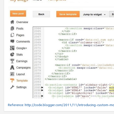
Reference:
http://code.blogger.com/2011/11/introducing-custom-mo