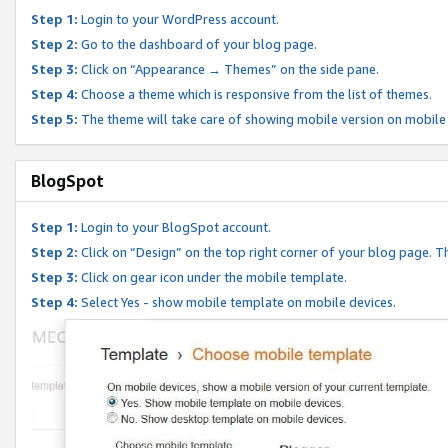
Step 1:
Login to your WordPress account.
Step 2:
Go to the dashboard of your blog page.
Step 3:
Click on “Appearance → Themes” on the side pane.
Step 4:
Choose a theme which is responsive from the list of themes.
Step 5:
The theme will take care of showing mobile version on mobile
BlogSpot
Step 1:
Login to your BlogSpot account.
Step 2:
Click on “Design” on the top right corner of your blog page. Th
Step 3:
Click on gear icon under the mobile template.
Step 4:
Select Yes - show mobile template on mobile devices.