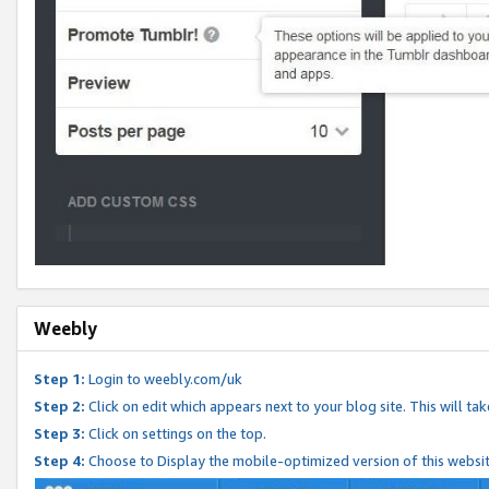
Weebly
Step 1:
Login to weebly.com/uk
Step 2:
Click on edit which appears next to your blog site. This will ta
Step 3:
Click on settings on the top.
Step 4:
Choose to Display the mobile-optimized version of this websi