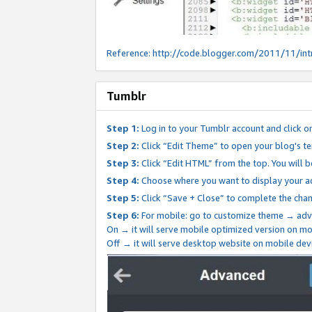
Reference:
http://code.blogger.com/2011/11/int
Tumblr
Step 1:
Log in to your Tumblr account and click o
Step 2:
Click “Edit Theme” to open your blog's te
Step 3:
Click “Edit HTML” from the top. You will 
Step 4:
Choose where you want to display your ad
Step 5:
Click “Save + Close” to complete the cha
Step 6:
For mobile: go to customize theme → adv
On → it will serve mobile optimized version on 
Off → it will serve desktop website on mobile dev