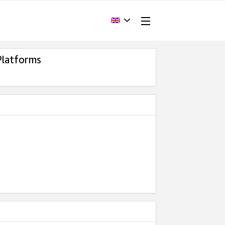
Platforms