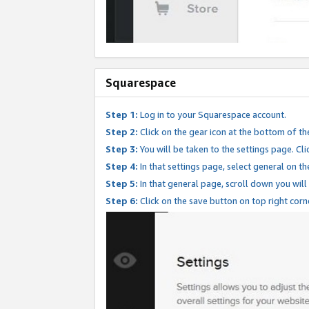
Squarespace
Step 1:
Log in to your Squarespace account.
Step 2:
Click on the gear icon at the bottom of th
Step 3:
You will be taken to the settings page. Clic
Step 4:
In that settings page, select general on th
Step 5:
In that general page, scroll down you will
Step 6:
Click on the save button on top right corn