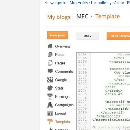
<b: widget id='BlogArchive1' mobile='yes' title='