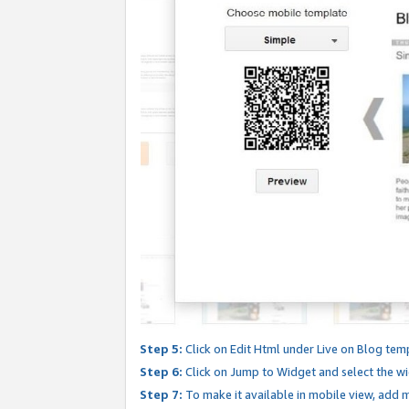
Step 5:
Click on Edit Html under Live on Blog tem
Step 6:
Click on Jump to Widget and select the wi
Step 7:
To make it available in mobile view, add mo