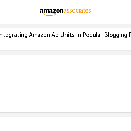
Integrating Amazon Ad Units In Popular Blogging 