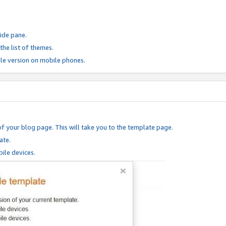
ide pane.
he list of themes.
le version on mobile phones.
of your blog page. This will take you to the template page.
ate.
ile devices.