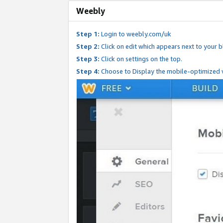
Weebly
Step 1:
Login to weebly.com/uk
Step 2:
Click on edit which appears next to your bl
Step 3:
Click on settings on the top.
Step 4:
Choose to Display the mobile-optimized v