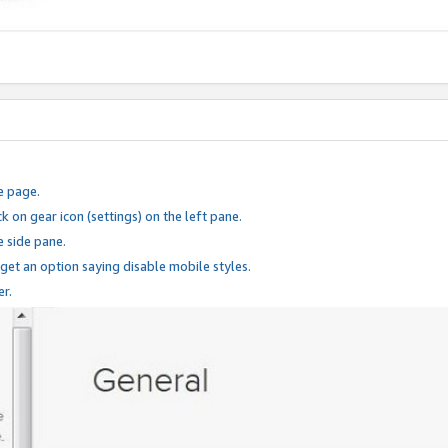
e page.
k on gear icon (settings) on the left pane.
e side pane.
 get an option saying disable mobile styles.
er.