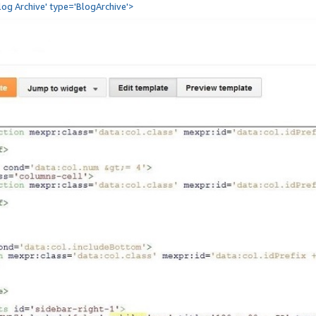
Blog Archive' type='BlogArchive'>