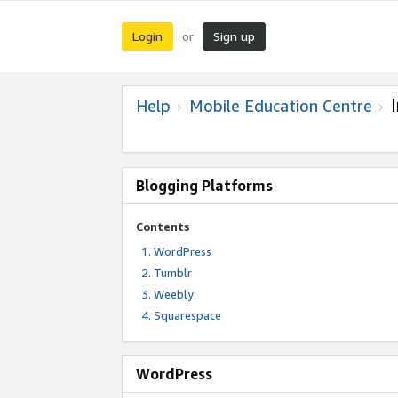
Login
Sign up
or
Help
Mobile Education Centre
Blogging Platforms
Contents
WordPress
Tumblr
Weebly
Squarespace
WordPress