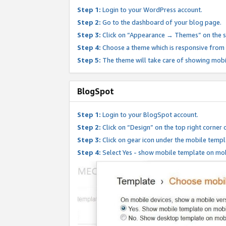
Step 1:
Login to your WordPress account.
Step 2:
Go to the dashboard of your blog page.
Step 3:
Click on “Appearance → Themes” on the s
Step 4:
Choose a theme which is responsive from t
Step 5:
The theme will take care of showing mobi
BlogSpot
Step 1:
Login to your BlogSpot account.
Step 2:
Click on “Design” on the top right corner 
Step 3:
Click on gear icon under the mobile templ
Step 4:
Select Yes - show mobile template on mob