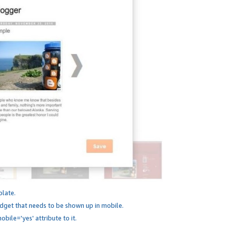
plate.
dget that needs to be shown up in mobile.
bile='yes' attribute to it.