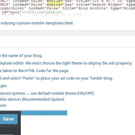
roducing-custom-mobile-templates.html
n the name of your blog.
mplate editor. We must choose the right theme to display the ads properly.
be taken to the HTML Code for the page.
 and select “Paste” to place your ad code on your Tumblr blog.
nges.
anced options → use default mobile theme (ON/OFF).
mobile devices (Recommended Option)
ices