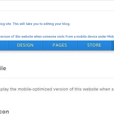
og site. This will take you to editing your blog.
ersion of this website when someone visits from a mobile device under Mobi