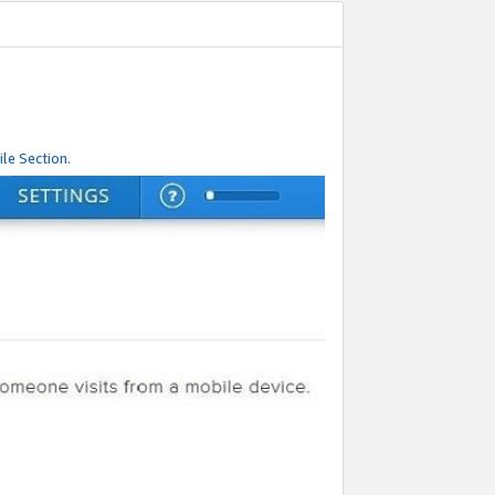
le Section.