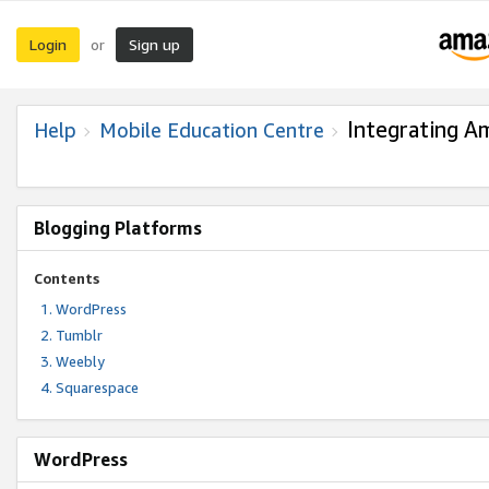
Login
Sign up
or
Integrating A
Help
Mobile Education Centre
Blogging Platforms
Contents
WordPress
Tumblr
Weebly
Squarespace
WordPress