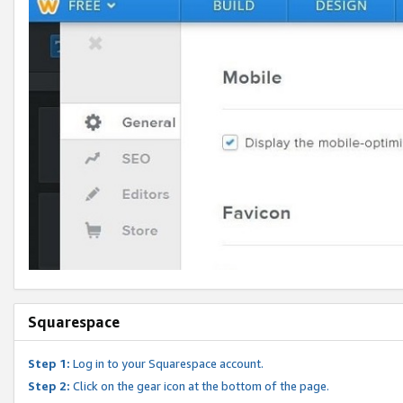
Squarespace
Step 1:
Log in to your Squarespace account.
Step 2:
Click on the gear icon at the bottom of the page.