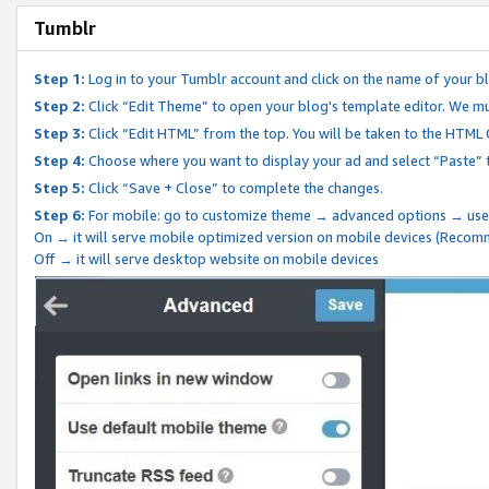
Tumblr
Step 1:
Log in to your Tumblr account and click on the name of your b
Step 2:
Click “Edit Theme” to open your blog's template editor. We mu
Step 3:
Click “Edit HTML” from the top. You will be taken to the HTML
Step 4:
Choose where you want to display your ad and select “Paste” 
Step 5:
Click “Save + Close” to complete the changes.
Step 6:
For mobile: go to customize theme → advanced options → use
On → it will serve mobile optimized version on mobile devices (Reco
Off → it will serve desktop website on mobile devices