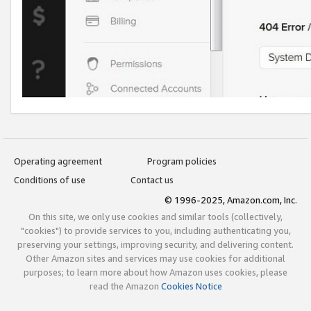
Operating agreement
Program policies
Conditions of use
Contact us
© 1996-2025, Amazon.com, Inc.
On this site, we only use cookies and similar tools (collectively,
"cookies") to provide services to you, including authenticating you,
preserving your settings, improving security, and delivering content.
Other Amazon sites and services may use cookies for additional
purposes; to learn more about how Amazon uses cookies, please
read the Amazon
Cookies Notice