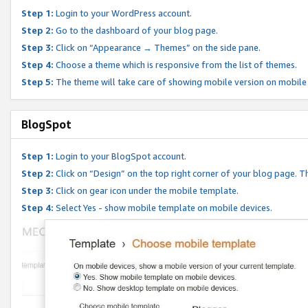
Step 1:
Login to your WordPress account.
Step 2:
Go to the dashboard of your blog page.
Step 3:
Click on “Appearance → Themes” on the side pane.
Step 4:
Choose a theme which is responsive from the list of themes.
Step 5:
The theme will take care of showing mobile version on mobile
BlogSpot
Step 1:
Login to your BlogSpot account.
Step 2:
Click on “Design” on the top right corner of your blog page. Th
Step 3:
Click on gear icon under the mobile template.
Step 4:
Select Yes - show mobile template on mobile devices.