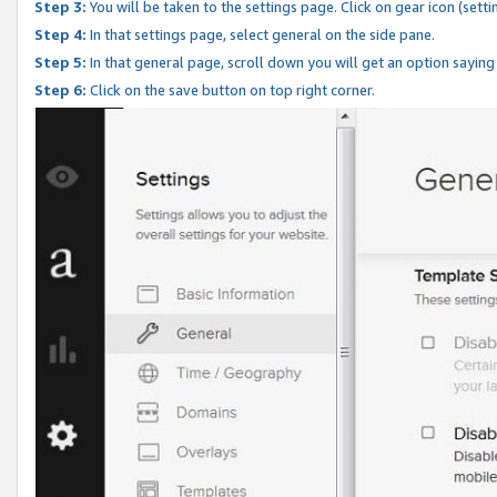
Step 3:
You will be taken to the settings page. Click on gear icon (setti
Step 4:
In that settings page, select general on the side pane.
Step 5:
In that general page, scroll down you will get an option saying
Step 6:
Click on the save button on top right corner.