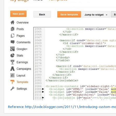
Reference:
http://code.blogger.com/2011/11/introducing-custom-mo