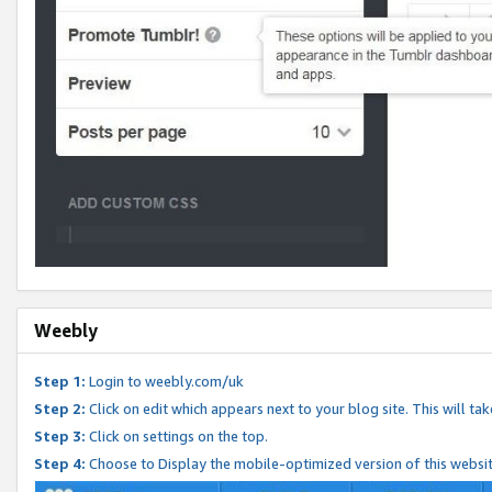
Weebly
Step 1:
Login to weebly.com/uk
Step 2:
Click on edit which appears next to your blog site. This will ta
Step 3:
Click on settings on the top.
Step 4:
Choose to Display the mobile-optimized version of this websi