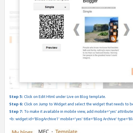
Step 5:
Click on Edit Html under Live on Blog template.
Step 6:
Click on Jump to Widget and select the widget that needs to b
Step 7:
To make it available in mobile view, add mobile='yes' attribute 
<b: widget id='BlogArchive1' mobile='yes' title='Blog Archive' type='B