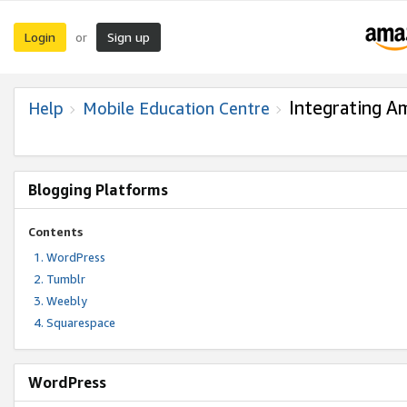
Login
Sign up
or
Integrating A
Help
Mobile Education Centre
Blogging Platforms
Contents
WordPress
Tumblr
Weebly
Squarespace
WordPress