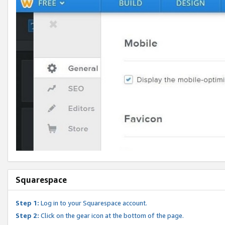
Squarespace
Step 1:
Log in to your Squarespace account.
Step 2:
Click on the gear icon at the bottom of the page.