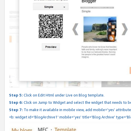
Step 5:
Click on Edit Html under Live on Blog template.
Step 6:
Click on Jump to Widget and select the widget that needs to b
Step 7:
To make it available in mobile view, add mobile='yes' attribute 
<b: widget id='BlogArchive1' mobile='yes' title='Blog Archive' type='B