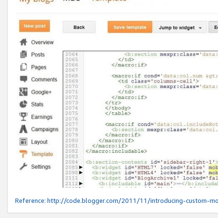
Reference:
http://code.blogger.com/2011/11/introducing-custom-mo