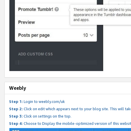
Weebly
Step 1:
Login to weebly.com/uk
Step 2:
Click on edit which appears next to your blog site. This will ta
Step 3:
Click on settings on the top.
Step 4:
Choose to Display the mobile-optimized version of this websi