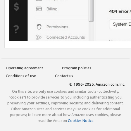
Operating agreement
Program policies
Conditions of use
Contact us
© 1996-2025, Amazon.com, Inc.
On this site, we only use cookies and similar tools (collectively,
"cookies") to provide services to you, including authenticating you,
preserving your settings, improving security, and delivering content.
Other Amazon sites and services may use cookies for additional
purposes; to learn more about how Amazon uses cookies, please
read the Amazon
Cookies Notice