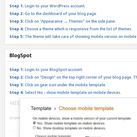
Step 1:
Login to your WordPress account.
Step 2:
Go to the dashboard of your blog page.
Step 3:
Click on “Appearance → Themes” on the side pane.
Step 4:
Choose a theme which is responsive from the list of themes.
Step 5:
The theme will take care of showing mobile version on mobile
BlogSpot
Step 1:
Login to your BlogSpot account.
Step 2:
Click on “Design” on the top right corner of your blog page. Th
Step 3:
Click on gear icon under the mobile template.
Step 4:
Select Yes - show mobile template on mobile devices.