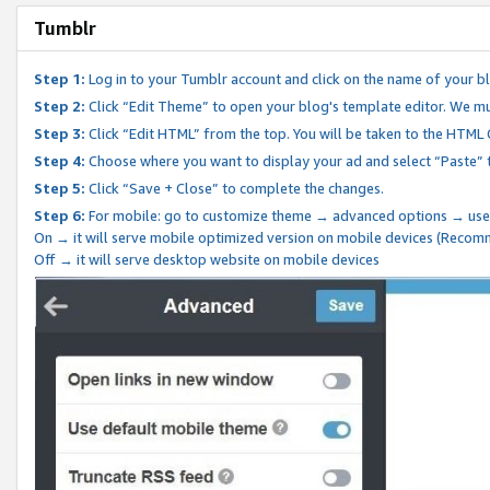
Tumblr
Step 1:
Log in to your Tumblr account and click on the name of your b
Step 2:
Click “Edit Theme” to open your blog's template editor. We mu
Step 3:
Click “Edit HTML” from the top. You will be taken to the HTML
Step 4:
Choose where you want to display your ad and select “Paste” 
Step 5:
Click “Save + Close” to complete the changes.
Step 6:
For mobile: go to customize theme → advanced options → use
On → it will serve mobile optimized version on mobile devices (Reco
Off → it will serve desktop website on mobile devices