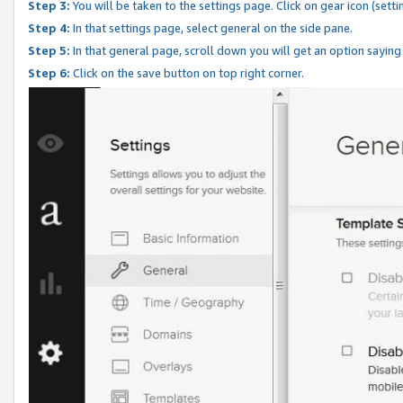
Step 3:
You will be taken to the settings page. Click on gear icon (setti
Step 4:
In that settings page, select general on the side pane.
Step 5:
In that general page, scroll down you will get an option saying
Step 6:
Click on the save button on top right corner.