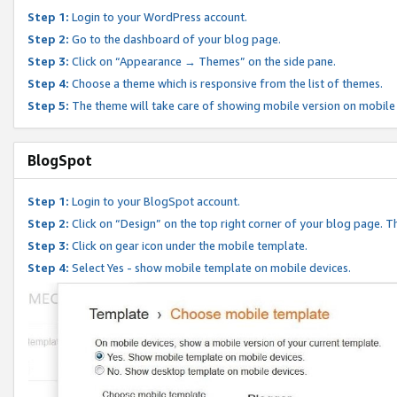
Step 1:
Login to your WordPress account.
Step 2:
Go to the dashboard of your blog page.
Step 3:
Click on “Appearance → Themes” on the side pane.
Step 4:
Choose a theme which is responsive from the list of themes.
Step 5:
The theme will take care of showing mobile version on mobile
BlogSpot
Step 1:
Login to your BlogSpot account.
Step 2:
Click on “Design” on the top right corner of your blog page. Th
Step 3:
Click on gear icon under the mobile template.
Step 4:
Select Yes - show mobile template on mobile devices.