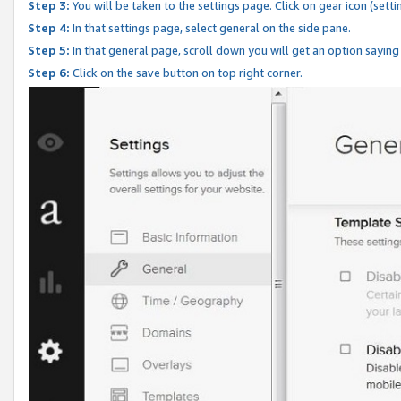
Step 3:
You will be taken to the settings page. Click on gear icon (setti
Step 4:
In that settings page, select general on the side pane.
Step 5:
In that general page, scroll down you will get an option saying
Step 6:
Click on the save button on top right corner.