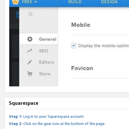
Squarespace
Step 1:
Log in to your Squarespace account.
Step 2:
Click on the gear icon at the bottom of the page.