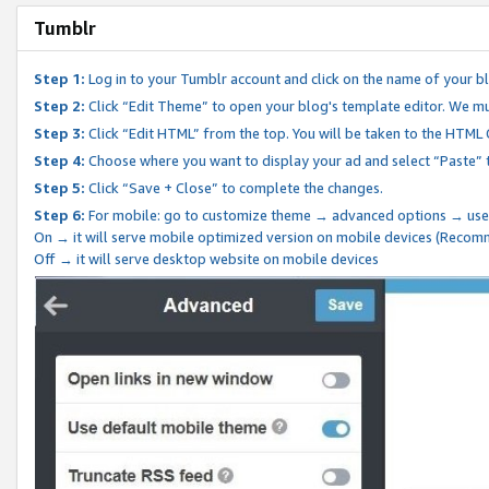
Tumblr
Step 1:
Log in to your Tumblr account and click on the name of your b
Step 2:
Click “Edit Theme” to open your blog's template editor. We mu
Step 3:
Click “Edit HTML” from the top. You will be taken to the HTML
Step 4:
Choose where you want to display your ad and select “Paste” 
Step 5:
Click “Save + Close” to complete the changes.
Step 6:
For mobile: go to customize theme → advanced options → use
On → it will serve mobile optimized version on mobile devices (Reco
Off → it will serve desktop website on mobile devices