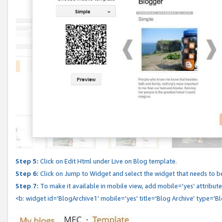
Step 5:
Click on Edit Html under Live on Blog template.
Step 6:
Click on Jump to Widget and select the widget that needs to b
Step 7:
To make it available in mobile view, add mobile='yes' attribute 
<b: widget id='BlogArchive1' mobile='yes' title='Blog Archive' type='B