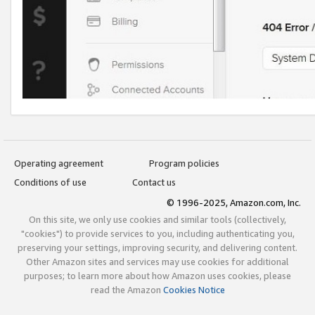
Operating agreement
Program policies
Conditions of use
Contact us
© 1996-2025, Amazon.com, Inc.
On this site, we only use cookies and similar tools (collectively,
"cookies") to provide services to you, including authenticating you,
preserving your settings, improving security, and delivering content.
Other Amazon sites and services may use cookies for additional
purposes; to learn more about how Amazon uses cookies, please
read the Amazon
Cookies Notice