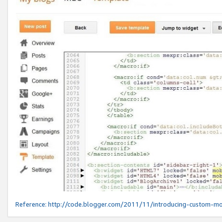
Reference:
http://code.blogger.com/2011/11/introducing-custom-mo