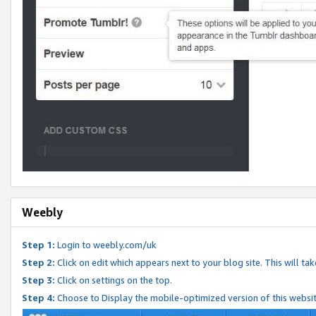
Weebly
Step 1:
Login to weebly.com/uk
Step 2:
Click on edit which appears next to your blog site. This will ta
Step 3:
Click on settings on the top.
Step 4:
Choose to Display the mobile-optimized version of this websi