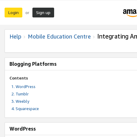
Login
Sign up
or
Integrating A
Help
Mobile Education Centre
Blogging Platforms
Contents
WordPress
Tumblr
Weebly
Squarespace
WordPress