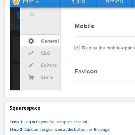
Squarespace
Step 1:
Log in to your Squarespace account.
Step 2:
Click on the gear icon at the bottom of the page.