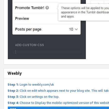
Weebly
Step 1:
Login to weebly.com/uk
Step 2:
Click on edit which appears next to your blog site. This will ta
Step 3:
Click on settings on the top.
Step 4:
Choose to Display the mobile-optimized version of this websi