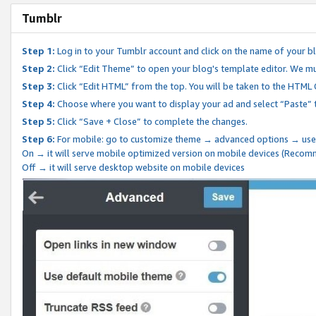
Tumblr
Step 1:
Log in to your Tumblr account and click on the name of your b
Step 2:
Click “Edit Theme” to open your blog's template editor. We mu
Step 3:
Click “Edit HTML” from the top. You will be taken to the HTML
Step 4:
Choose where you want to display your ad and select “Paste” 
Step 5:
Click “Save + Close” to complete the changes.
Step 6:
For mobile: go to customize theme → advanced options → use
On → it will serve mobile optimized version on mobile devices (Reco
Off → it will serve desktop website on mobile devices