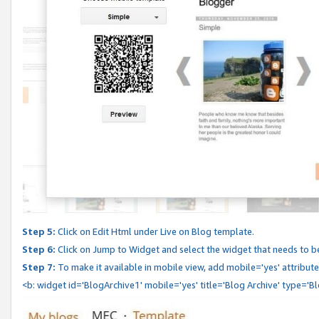
Step 5:
Click on Edit Html under Live on Blog template.
Step 6:
Click on Jump to Widget and select the widget that needs to b
Step 7:
To make it available in mobile view, add mobile='yes' attribute 
<b: widget id='BlogArchive1' mobile='yes' title='Blog Archive' type='B