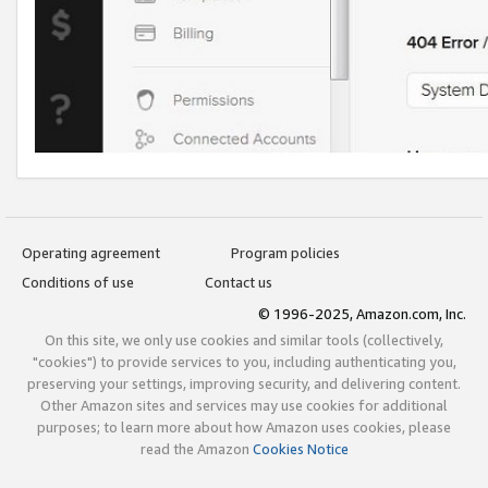
Operating agreement
Program policies
Conditions of use
Contact us
© 1996-2025, Amazon.com, Inc.
On this site, we only use cookies and similar tools (collectively,
"cookies") to provide services to you, including authenticating you,
preserving your settings, improving security, and delivering content.
Other Amazon sites and services may use cookies for additional
purposes; to learn more about how Amazon uses cookies, please
read the Amazon
Cookies Notice