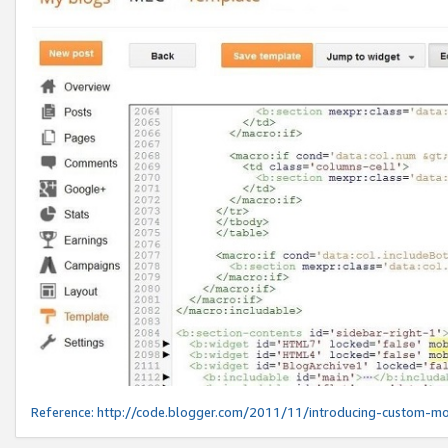
Reference:
http://code.blogger.com/2011/11/introducing-custom-mo