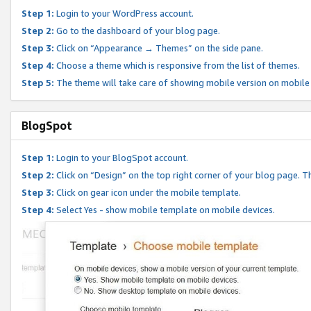
Step 1:
Login to your WordPress account.
Step 2:
Go to the dashboard of your blog page.
Step 3:
Click on “Appearance → Themes” on the side pane.
Step 4:
Choose a theme which is responsive from the list of themes.
Step 5:
The theme will take care of showing mobile version on mobile
BlogSpot
Step 1:
Login to your BlogSpot account.
Step 2:
Click on “Design” on the top right corner of your blog page. Th
Step 3:
Click on gear icon under the mobile template.
Step 4:
Select Yes - show mobile template on mobile devices.