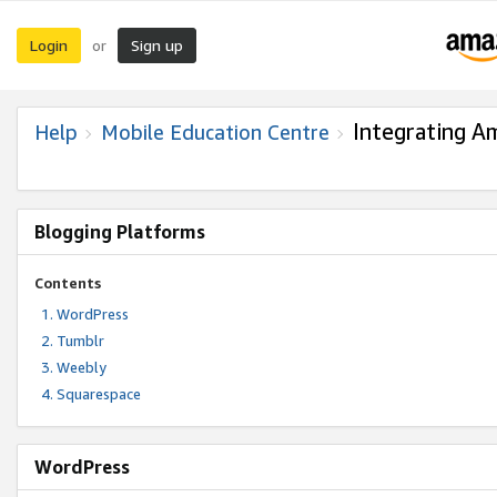
Login
Sign up
or
Integrating A
Help
Mobile Education Centre
Blogging Platforms
Contents
WordPress
Tumblr
Weebly
Squarespace
WordPress