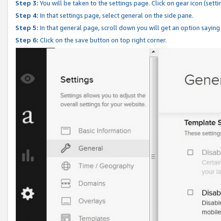
Step 3:
You will be taken to the settings page. Click on gear icon (setti
Step 4:
In that settings page, select general on the side pane.
Step 5:
In that general page, scroll down you will get an option saying
Step 6:
Click on the save button on top right corner.