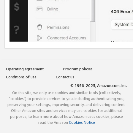
Operating agreement
Program policies
Conditions of use
Contact us
© 1996-2025, Amazon.com, Inc.
On this site, we only use cookies and similar tools (collectively,
"cookies") to provide services to you, including authenticating you,
preserving your settings, improving security, and delivering content.
Other Amazon sites and services may use cookies for additional
purposes; to learn more about how Amazon uses cookies, please
read the Amazon
Cookies Notice