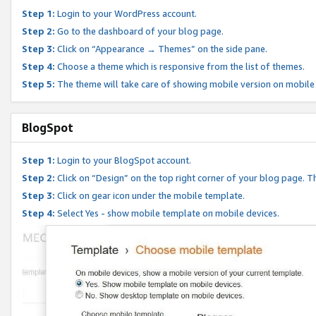
Step 1:
Login to your WordPress account.
Step 2:
Go to the dashboard of your blog page.
Step 3:
Click on “Appearance → Themes” on the side pane.
Step 4:
Choose a theme which is responsive from the list of themes.
Step 5:
The theme will take care of showing mobile version on mobile
BlogSpot
Step 1:
Login to your BlogSpot account.
Step 2:
Click on “Design” on the top right corner of your blog page. Th
Step 3:
Click on gear icon under the mobile template.
Step 4:
Select Yes - show mobile template on mobile devices.