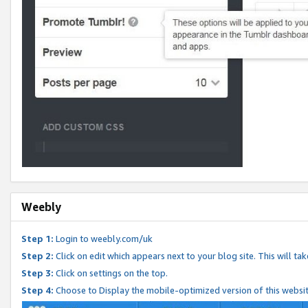
Weebly
Step 1:
Login to weebly.com/uk
Step 2:
Click on edit which appears next to your blog site. This will ta
Step 3:
Click on settings on the top.
Step 4:
Choose to Display the mobile-optimized version of this websi