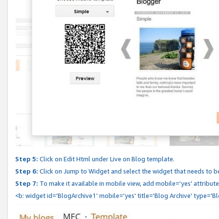
Step 5:
Click on Edit Html under Live on Blog template.
Step 6:
Click on Jump to Widget and select the widget that needs to b
Step 7:
To make it available in mobile view, add mobile='yes' attribute 
<b: widget id='BlogArchive1' mobile='yes' title='Blog Archive' type='B