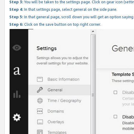
Step 3:
You will be taken to the settings page. Click on gear icon (setti
Step 4:
In that settings page, select general on the side pane.
Step 5:
In that general page, scroll down you will get an option saying
Step 6:
Click on the save button on top right corner.