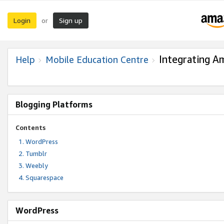
Login
Sign up
or
Integrating A
Help
Mobile Education Centre
Blogging Platforms
Contents
WordPress
Tumblr
Weebly
Squarespace
WordPress