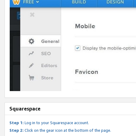
Squarespace
Step 1:
Log in to your Squarespace account.
Step 2:
Click on the gear icon at the bottom of the page.