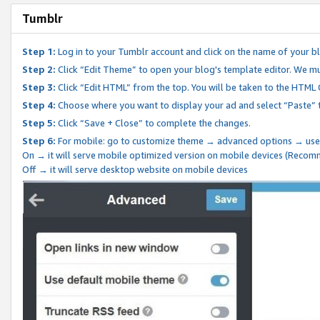
Tumblr
Step 1:
Log in to your Tumblr account and click on the name of your b
Step 2:
Click “Edit Theme” to open your blog's template editor. We mu
Step 3:
Click “Edit HTML” from the top. You will be taken to the HTML
Step 4:
Choose where you want to display your ad and select “Paste” 
Step 5:
Click “Save + Close” to complete the changes.
Step 6:
For mobile: go to customize theme → advanced options → use
On → it will serve mobile optimized version on mobile devices (Reco
Off → it will serve desktop website on mobile devices