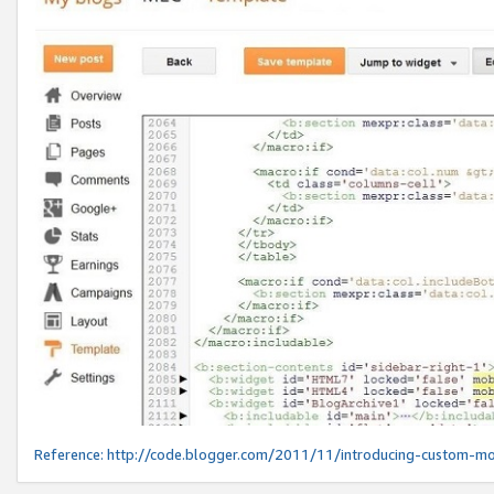
Reference:
http://code.blogger.com/2011/11/introducing-custom-mo