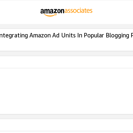
Integrating Amazon Ad Units In Popular Blogging 