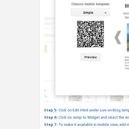
Step 5:
Click on Edit Html under Live on Blog tem
Step 6:
Click on Jump to Widget and select the wi
Step 7:
To make it available in mobile view, add mo