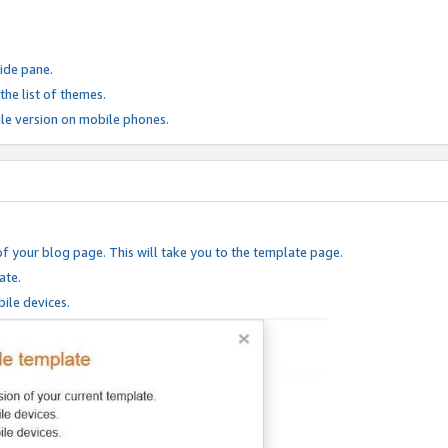
ide pane.
he list of themes.
le version on mobile phones.
of your blog page. This will take you to the template page.
ate.
ile devices.