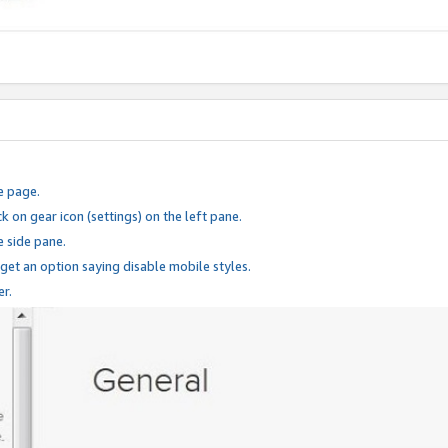
e page.
k on gear icon (settings) on the left pane.
e side pane.
 get an option saying disable mobile styles.
er.