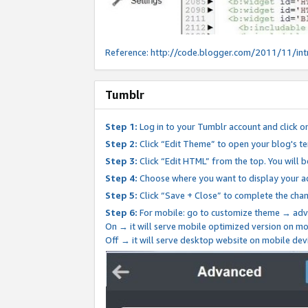
Reference:
http://code.blogger.com/2011/11/int
Tumblr
Step 1:
Log in to your Tumblr account and click o
Step 2:
Click “Edit Theme” to open your blog's te
Step 3:
Click “Edit HTML” from the top. You will 
Step 4:
Choose where you want to display your ad
Step 5:
Click “Save + Close” to complete the cha
Step 6:
For mobile: go to customize theme → adv
On → it will serve mobile optimized version on 
Off → it will serve desktop website on mobile dev