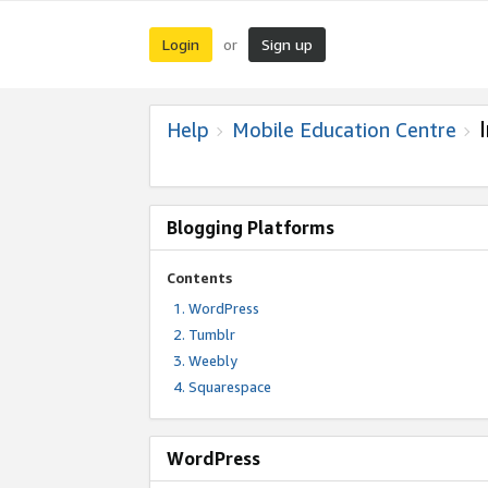
Login
Sign up
or
Help
Mobile Education Centre
Blogging Platforms
Contents
WordPress
Tumblr
Weebly
Squarespace
WordPress