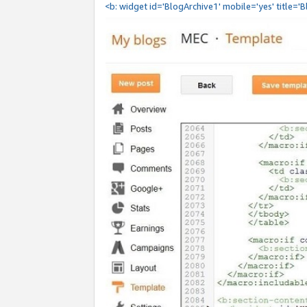
<b: widget id='BlogArchive1' mobile='yes' title='