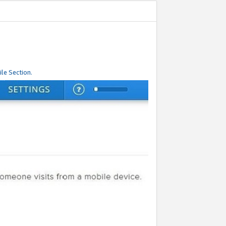
le Section.