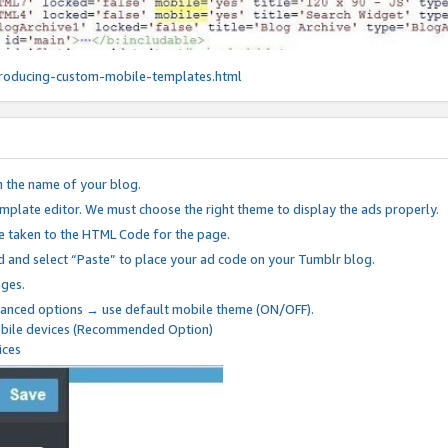
roducing-custom-mobile-templates.html
n the name of your blog.
mplate editor. We must choose the right theme to display the ads properly.
be taken to the HTML Code for the page.
 and select “Paste” to place your ad code on your Tumblr blog.
nges.
anced options → use default mobile theme (ON/OFF).
mobile devices (Recommended Option)
ices