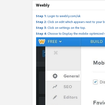
Weebly
Step 1:
Login to weebly.com/uk
Step 2:
Click on edit which appears next to your bl
Step 3:
Click on settings on the top.
Step 4:
Choose to Display the mobile-optimized v