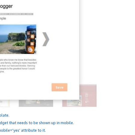
plate.
dget that needs to be shown up in mobile.
bile='yes' attribute to it.