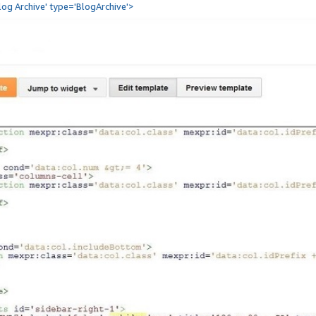
Blog Archive' type='BlogArchive'>