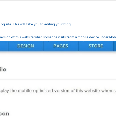
og site. This will take you to editing your blog.
ersion of this website when someone visits from a mobile device under Mobi