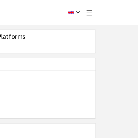
Platforms