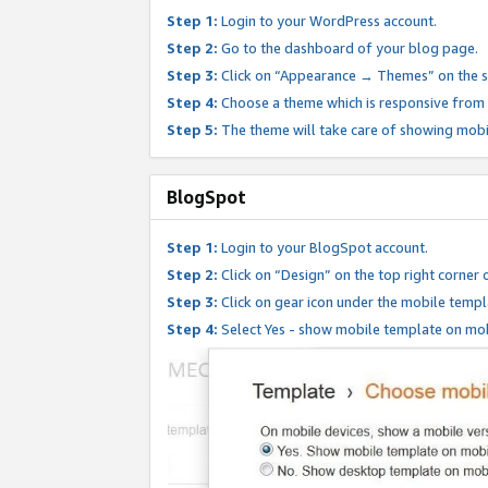
Step 1:
Login to your WordPress account.
Step 2:
Go to the dashboard of your blog page.
Step 3:
Click on “Appearance → Themes” on the s
Step 4:
Choose a theme which is responsive from t
Step 5:
The theme will take care of showing mobi
BlogSpot
Step 1:
Login to your BlogSpot account.
Step 2:
Click on “Design” on the top right corner 
Step 3:
Click on gear icon under the mobile templ
Step 4:
Select Yes - show mobile template on mob