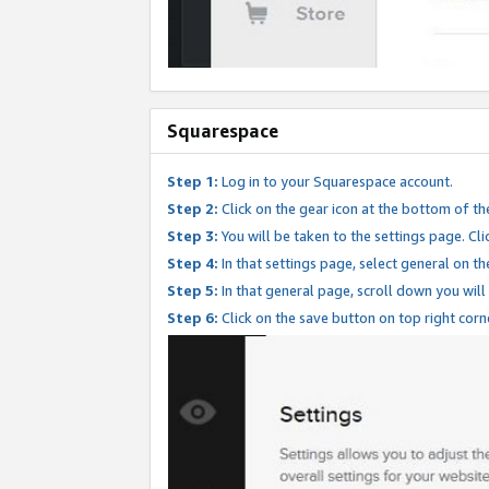
Squarespace
Step 1:
Log in to your Squarespace account.
Step 2:
Click on the gear icon at the bottom of th
Step 3:
You will be taken to the settings page. Clic
Step 4:
In that settings page, select general on th
Step 5:
In that general page, scroll down you will
Step 6:
Click on the save button on top right corn