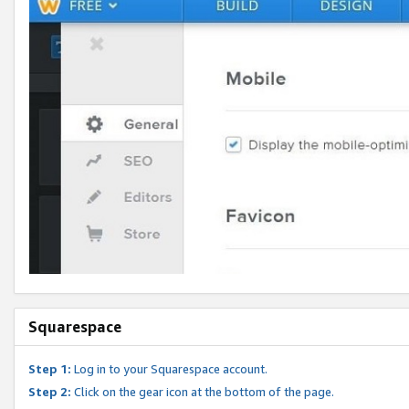
Squarespace
Step 1:
Log in to your Squarespace account.
Step 2:
Click on the gear icon at the bottom of the page.