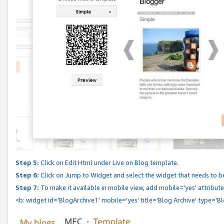
Step 5:
Click on Edit Html under Live on Blog template.
Step 6:
Click on Jump to Widget and select the widget that needs to b
Step 7:
To make it available in mobile view, add mobile='yes' attribute 
<b: widget id='BlogArchive1' mobile='yes' title='Blog Archive' type='B