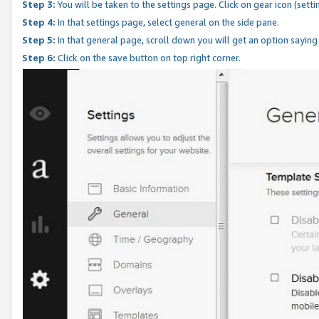
Step 3:
You will be taken to the settings page. Click on gear icon (setti
Step 4:
In that settings page, select general on the side pane.
Step 5:
In that general page, scroll down you will get an option saying
Step 6:
Click on the save button on top right corner.