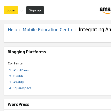
Login
Sign up
or
Integrating A
Help
Mobile Education Centre
Blogging Platforms
Contents
WordPress
Tumblr
Weebly
Squarespace
WordPress