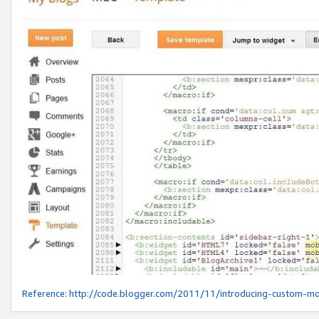
Reference:
http://code.blogger.com/2011/11/introducing-custom-mo