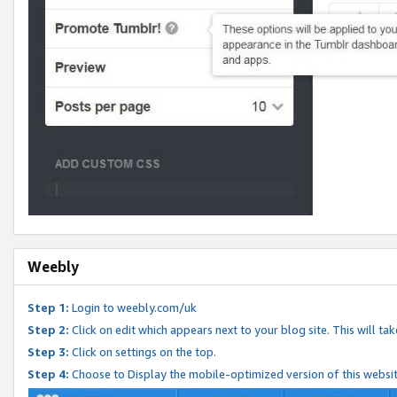
Weebly
Step 1:
Login to weebly.com/uk
Step 2:
Click on edit which appears next to your blog site. This will ta
Step 3:
Click on settings on the top.
Step 4:
Choose to Display the mobile-optimized version of this websi