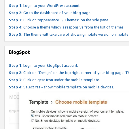
Step 1:
Login to your WordPress account.
Step 2:
Go to the dashboard of your blog page.
Step 3:
Click on “Appearance → Themes” on the side pane.
Step 4:
Choose a theme which is responsive from the list of themes.
Step 5:
The theme will take care of showing mobile version on mobile
BlogSpot
Step 1:
Login to your BlogSpot account.
Step 2:
Click on “Design” on the top right corner of your blog page. Th
Step 3:
Click on gear icon under the mobile template.
Step 4:
Select Yes - show mobile template on mobile devices.