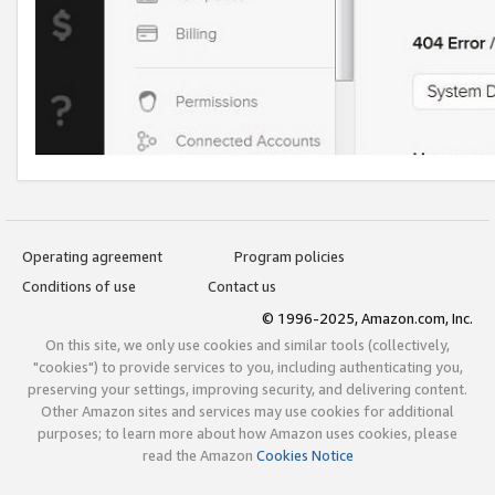
Operating agreement
Program policies
Conditions of use
Contact us
© 1996-2025, Amazon.com, Inc.
On this site, we only use cookies and similar tools (collectively,
"cookies") to provide services to you, including authenticating you,
preserving your settings, improving security, and delivering content.
Other Amazon sites and services may use cookies for additional
purposes; to learn more about how Amazon uses cookies, please
read the Amazon
Cookies Notice