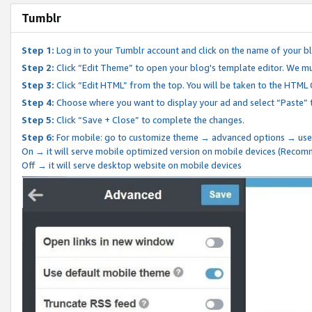
Tumblr
Step 1:
Log in to your Tumblr account and click on the name of your b
Step 2:
Click “Edit Theme” to open your blog's template editor. We mu
Step 3:
Click “Edit HTML” from the top. You will be taken to the HTML
Step 4:
Choose where you want to display your ad and select “Paste” 
Step 5:
Click “Save + Close” to complete the changes.
Step 6:
For mobile: go to customize theme → advanced options → use
On → it will serve mobile optimized version on mobile devices (Reco
Off → it will serve desktop website on mobile devices