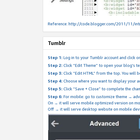
Reference:
http://code.blogger.com/2011/11/int
Tumblr
Step 1:
Log in to your Tumblr account and click o
Step 2:
Click “Edit Theme” to open your blog's te
Step 3:
Click “Edit HTML” from the top. You will 
Step 4:
Choose where you want to display your ad
Step 5:
Click “Save + Close” to complete the cha
Step 6:
For mobile: go to customize theme → adv
On → it will serve mobile optimized version on 
Off → it will serve desktop website on mobile dev