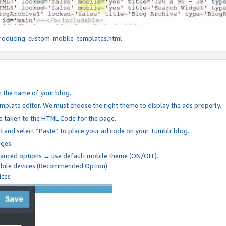
roducing-custom-mobile-templates.html
n the name of your blog.
mplate editor. We must choose the right theme to display the ads properly.
be taken to the HTML Code for the page.
 and select “Paste” to place your ad code on your Tumblr blog.
nges.
anced options → use default mobile theme (ON/OFF).
mobile devices (Recommended Option)
ices