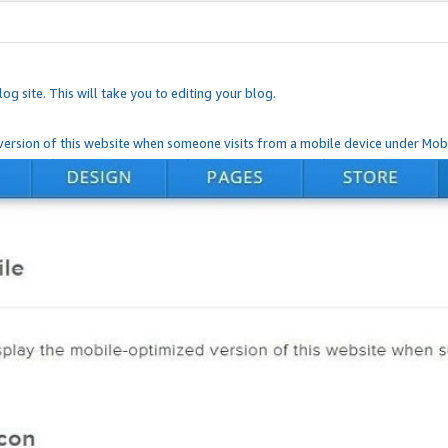
og site. This will take you to editing your blog.
ersion of this website when someone visits from a mobile device under Mobi