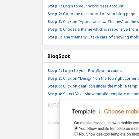
Step 1:
Login to your WordPress account.
Step 2:
Go to the dashboard of your blog page.
Step 3:
Click on “Appearance → Themes” on the s
Step 4:
Choose a theme which is responsive from t
Step 5:
The theme will take care of showing mobi
BlogSpot
Step 1:
Login to your BlogSpot account.
Step 2:
Click on “Design” on the top right corner 
Step 3:
Click on gear icon under the mobile templ
Step 4:
Select Yes - show mobile template on mob