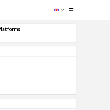
Platforms