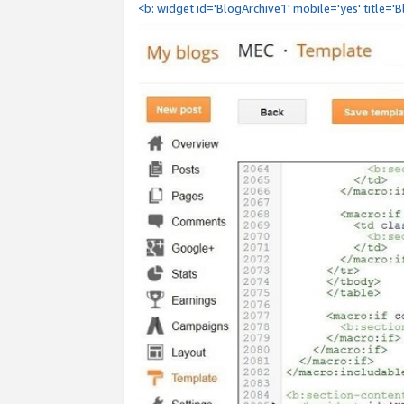
<b: widget id='BlogArchive1' mobile='yes' title='