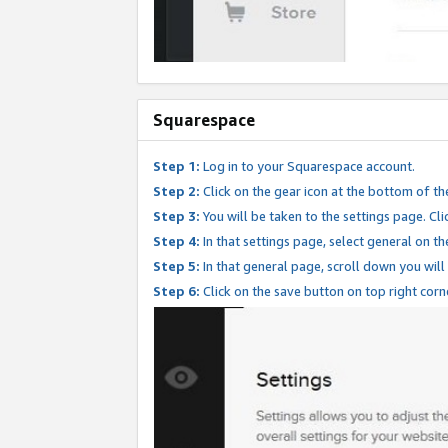
Squarespace
Step 1:
Log in to your Squarespace account.
Step 2:
Click on the gear icon at the bottom of th
Step 3:
You will be taken to the settings page. Clic
Step 4:
In that settings page, select general on th
Step 5:
In that general page, scroll down you will
Step 6:
Click on the save button on top right corn