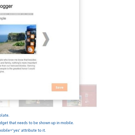
plate.
dget that needs to be shown up in mobile.
bile='yes' attribute to it.