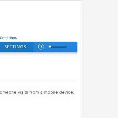
le Section.