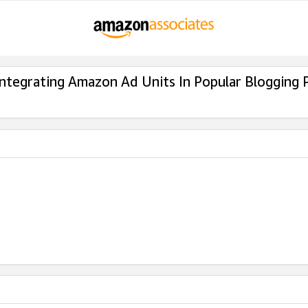
Integrating Amazon Ad Units In Popular Blogging 