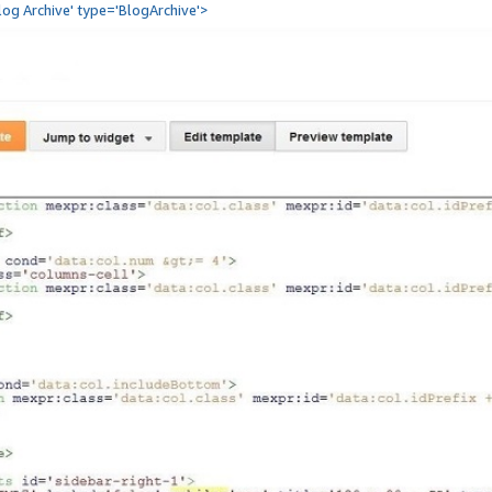
Blog Archive' type='BlogArchive'>