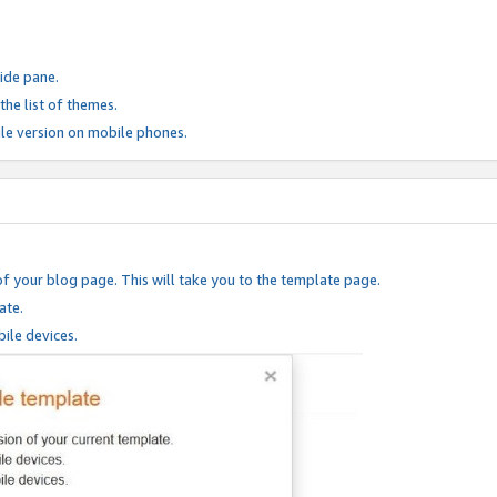
ide pane.
he list of themes.
le version on mobile phones.
of your blog page. This will take you to the template page.
ate.
ile devices.