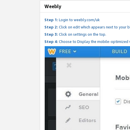
Weebly
Step 1:
Login to weebly.com/uk
Step 2:
Click on edit which appears next to your bl
Step 3:
Click on settings on the top.
Step 4:
Choose to Display the mobile-optimized v