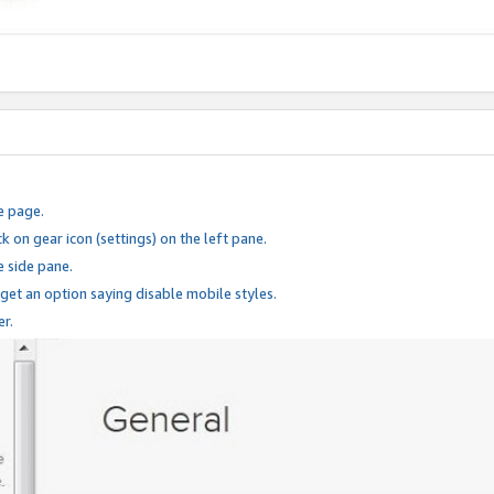
e page.
k on gear icon (settings) on the left pane.
e side pane.
 get an option saying disable mobile styles.
er.