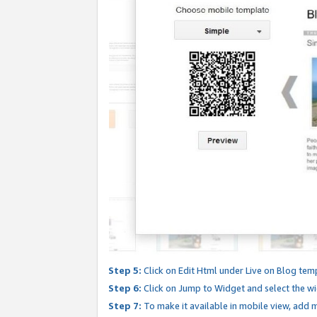
Step 5:
Click on Edit Html under Live on Blog tem
Step 6:
Click on Jump to Widget and select the wi
Step 7:
To make it available in mobile view, add mo