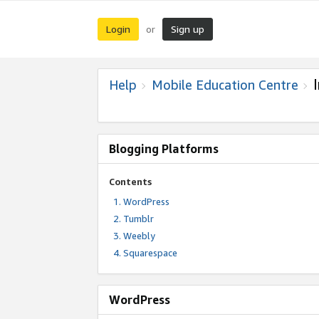
Login
Sign up
or
Help
Mobile Education Centre
Blogging Platforms
Contents
WordPress
Tumblr
Weebly
Squarespace
WordPress