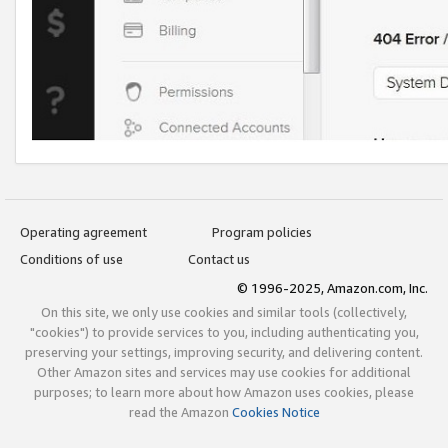
Operating agreement
Program policies
Conditions of use
Contact us
© 1996-2025, Amazon.com, Inc.
On this site, we only use cookies and similar tools (collectively,
"cookies") to provide services to you, including authenticating you,
preserving your settings, improving security, and delivering content.
Other Amazon sites and services may use cookies for additional
purposes; to learn more about how Amazon uses cookies, please
read the Amazon
Cookies Notice