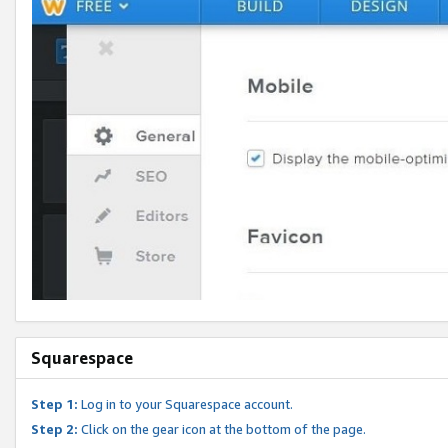
Squarespace
Step 1:
Log in to your Squarespace account.
Step 2:
Click on the gear icon at the bottom of the page.