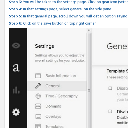
Step 3:
You will be taken to the settings page. Click on gear icon (setti
Step 4:
In that settings page, select general on the side pane.
Step 5:
In that general page, scroll down you will get an option saying
Step 6:
Click on the save button on top right corner.