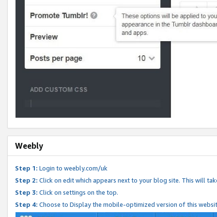
Weebly
Step 1:
Login to weebly.com/uk
Step 2:
Click on edit which appears next to your blog site. This will ta
Step 3:
Click on settings on the top.
Step 4:
Choose to Display the mobile-optimized version of this websi