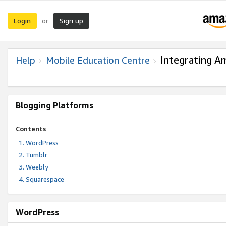
Login
Sign up
or
Integrating A
Help
Mobile Education Centre
Blogging Platforms
Contents
WordPress
Tumblr
Weebly
Squarespace
WordPress