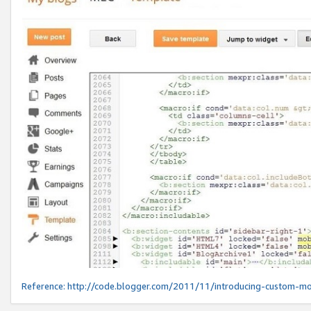
Reference:
http://code.blogger.com/2011/11/introducing-custom-mo