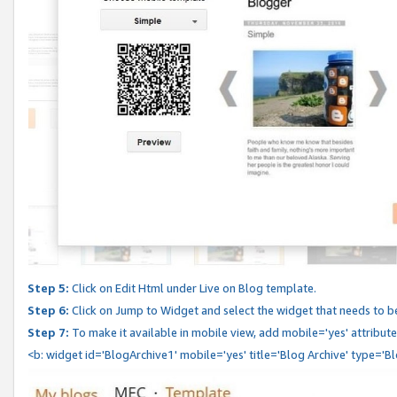
Step 5:
Click on Edit Html under Live on Blog template.
Step 6:
Click on Jump to Widget and select the widget that needs to b
Step 7:
To make it available in mobile view, add mobile='yes' attribute 
<b: widget id='BlogArchive1' mobile='yes' title='Blog Archive' type='B