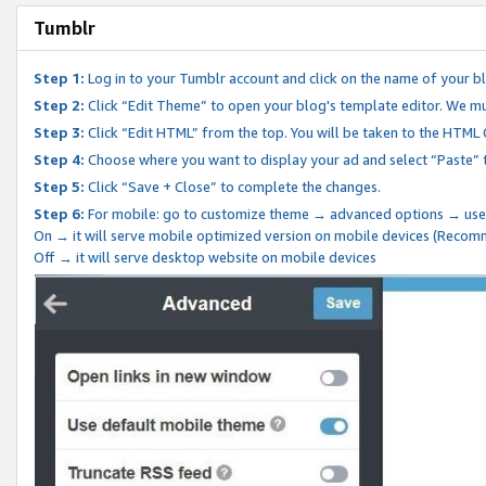
Tumblr
Step 1:
Log in to your Tumblr account and click on the name of your b
Step 2:
Click “Edit Theme” to open your blog's template editor. We mu
Step 3:
Click “Edit HTML” from the top. You will be taken to the HTML
Step 4:
Choose where you want to display your ad and select “Paste” 
Step 5:
Click “Save + Close” to complete the changes.
Step 6:
For mobile: go to customize theme → advanced options → use
On → it will serve mobile optimized version on mobile devices (Reco
Off → it will serve desktop website on mobile devices