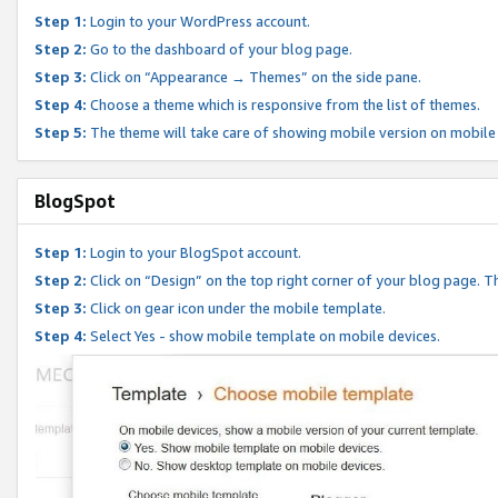
Step 1:
Login to your WordPress account.
Step 2:
Go to the dashboard of your blog page.
Step 3:
Click on “Appearance → Themes” on the side pane.
Step 4:
Choose a theme which is responsive from the list of themes.
Step 5:
The theme will take care of showing mobile version on mobile
BlogSpot
Step 1:
Login to your BlogSpot account.
Step 2:
Click on “Design” on the top right corner of your blog page. Th
Step 3:
Click on gear icon under the mobile template.
Step 4:
Select Yes - show mobile template on mobile devices.