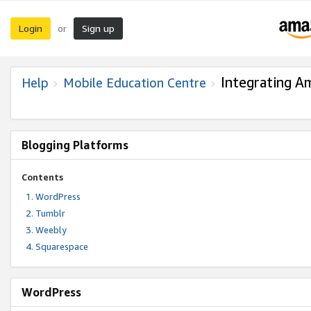
Login
Sign up
or
Integrating A
Help
Mobile Education Centre
Blogging Platforms
Contents
WordPress
Tumblr
Weebly
Squarespace
WordPress