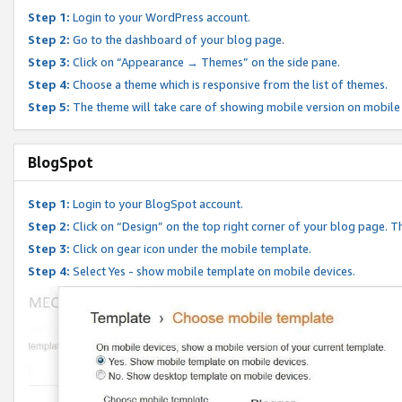
Step 1:
Login to your WordPress account.
Step 2:
Go to the dashboard of your blog page.
Step 3:
Click on “Appearance → Themes” on the side pane.
Step 4:
Choose a theme which is responsive from the list of themes.
Step 5:
The theme will take care of showing mobile version on mobile
BlogSpot
Step 1:
Login to your BlogSpot account.
Step 2:
Click on “Design” on the top right corner of your blog page. Th
Step 3:
Click on gear icon under the mobile template.
Step 4:
Select Yes - show mobile template on mobile devices.