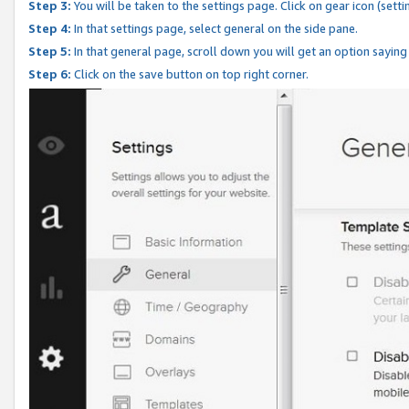
Step 3:
You will be taken to the settings page. Click on gear icon (setti
Step 4:
In that settings page, select general on the side pane.
Step 5:
In that general page, scroll down you will get an option saying
Step 6:
Click on the save button on top right corner.