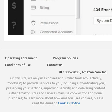
Operating agreement
Program policies
Conditions of use
Contact us
© 1996-2025, Amazon.com, Inc.
On this site, we only use cookies and similar tools (collectively,
"cookies") to provide services to you, including authenticating you,
preserving your settings, improving security, and delivering content.
Other Amazon sites and services may use cookies for additional
purposes; to learn more about how Amazon uses cookies, please
read the Amazon
Cookies Notice