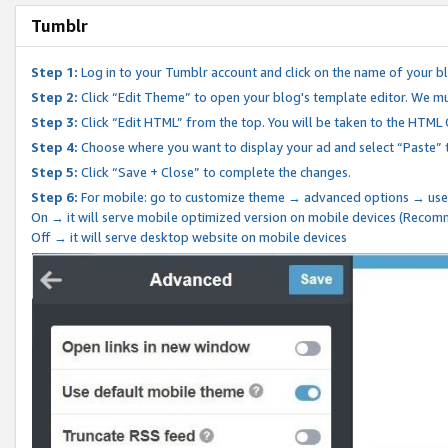
Tumblr
Step 1:
Log in to your Tumblr account and click on the name of your b
Step 2:
Click “Edit Theme” to open your blog's template editor. We mu
Step 3:
Click “Edit HTML” from the top. You will be taken to the HTML
Step 4:
Choose where you want to display your ad and select “Paste” 
Step 5:
Click “Save + Close” to complete the changes.
Step 6:
For mobile: go to customize theme → advanced options → use
On → it will serve mobile optimized version on mobile devices (Reco
Off → it will serve desktop website on mobile devices