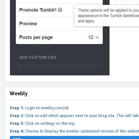
Weebly
Step 1:
Login to weebly.com/uk
Step 2:
Click on edit which appears next to your blog site. This will ta
Step 3:
Click on settings on the top.
Step 4:
Choose to Display the mobile-optimized version of this websi