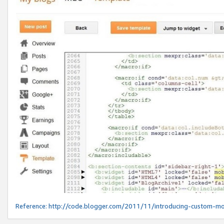
Reference:
http://code.blogger.com/2011/11/introducing-custom-mo