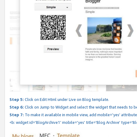
Step 5:
Click on Edit Html under Live on Blog template.
Step 6:
Click on Jump to Widget and select the widget that needs to b
Step 7:
To make it available in mobile view, add mobile='yes' attribute 
<b: widget id='BlogArchive1' mobile='yes' title='Blog Archive' type='B