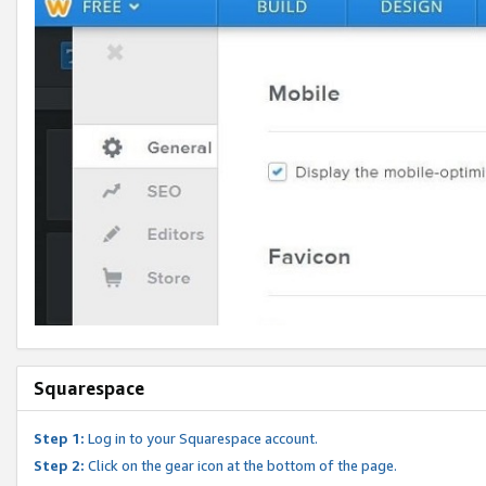
Squarespace
Step 1:
Log in to your Squarespace account.
Step 2:
Click on the gear icon at the bottom of the page.