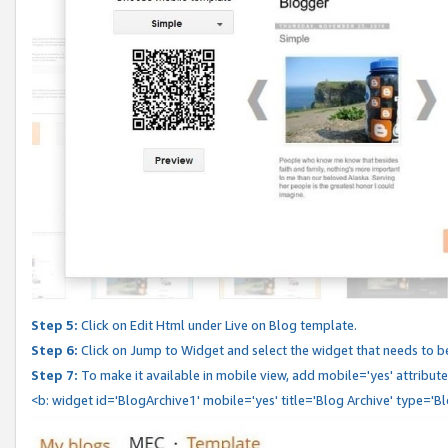
Step 5:
Click on Edit Html under Live on Blog template.
Step 6:
Click on Jump to Widget and select the widget that needs to b
Step 7:
To make it available in mobile view, add mobile='yes' attribute 
<b: widget id='BlogArchive1' mobile='yes' title='Blog Archive' type='B