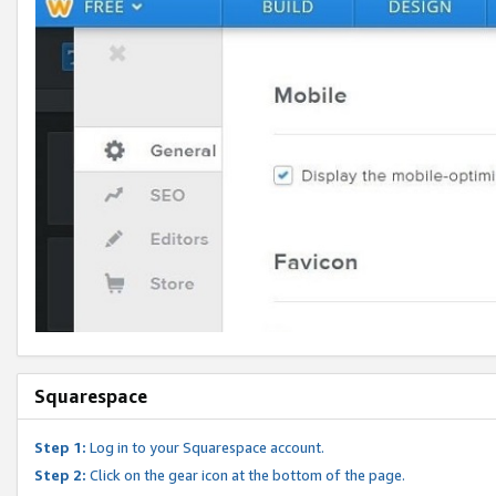
Squarespace
Step 1:
Log in to your Squarespace account.
Step 2:
Click on the gear icon at the bottom of the page.