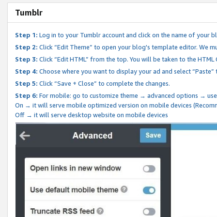
Tumblr
Step 1:
Log in to your Tumblr account and click on the name of your b
Step 2:
Click “Edit Theme” to open your blog's template editor. We mu
Step 3:
Click “Edit HTML” from the top. You will be taken to the HTML
Step 4:
Choose where you want to display your ad and select “Paste” 
Step 5:
Click “Save + Close” to complete the changes.
Step 6:
For mobile: go to customize theme → advanced options → use
On → it will serve mobile optimized version on mobile devices (Reco
Off → it will serve desktop website on mobile devices