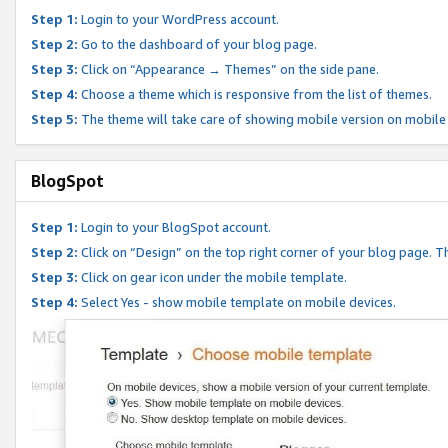
Step 1:
Login to your WordPress account.
Step 2:
Go to the dashboard of your blog page.
Step 3:
Click on “Appearance → Themes” on the side pane.
Step 4:
Choose a theme which is responsive from the list of themes.
Step 5:
The theme will take care of showing mobile version on mobile
BlogSpot
Step 1:
Login to your BlogSpot account.
Step 2:
Click on “Design” on the top right corner of your blog page. Th
Step 3:
Click on gear icon under the mobile template.
Step 4:
Select Yes - show mobile template on mobile devices.