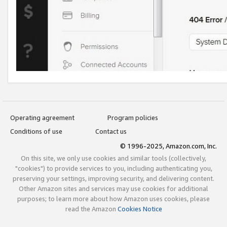
Operating agreement
Program policies
Conditions of use
Contact us
© 1996-2025, Amazon.com, Inc.
On this site, we only use cookies and similar tools (collectively,
"cookies") to provide services to you, including authenticating you,
preserving your settings, improving security, and delivering content.
Other Amazon sites and services may use cookies for additional
purposes; to learn more about how Amazon uses cookies, please
read the Amazon
Cookies Notice