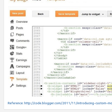
Reference:
http://code.blogger.com/2011/11/introducing-custom-mo