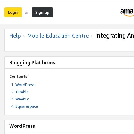
Login
Sign up
or
Integrating A
Help
Mobile Education Centre
Blogging Platforms
Contents
WordPress
Tumblr
Weebly
Squarespace
WordPress