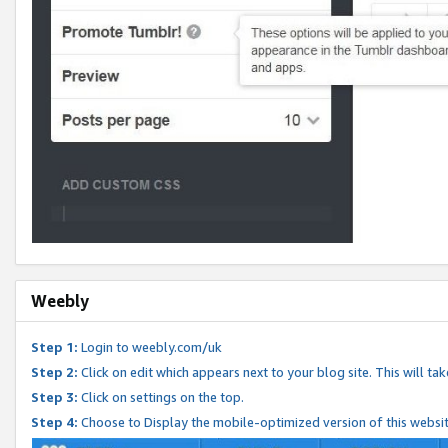
Weebly
Step 1:
Login to weebly.com/uk
Step 2:
Click on edit which appears next to your blog site. This will ta
Step 3:
Click on settings on the top.
Step 4:
Choose to Display the mobile-optimized version of this websi