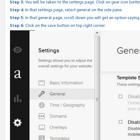
Step 3:
You will be taken to the settings page. Click on gear icon (setti
Step 4:
In that settings page, select general on the side pane.
Step 5:
In that general page, scroll down you will get an option saying
Step 6:
Click on the save button on top right corner.