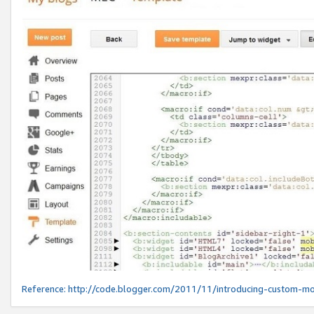
Reference:
http://code.blogger.com/2011/11/introducing-custom-mo