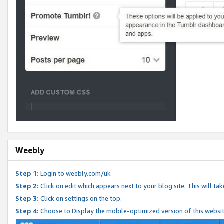
Weebly
Step 1:
Login to weebly.com/uk
Step 2:
Click on edit which appears next to your blog site. This will ta
Step 3:
Click on settings on the top.
Step 4:
Choose to Display the mobile-optimized version of this websi