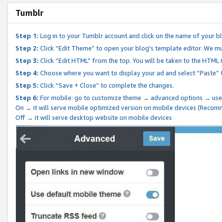
Tumblr
Step 1:
Log in to your Tumblr account and click on the name of your b
Step 2:
Click “Edit Theme” to open your blog's template editor. We mu
Step 3:
Click “Edit HTML” from the top. You will be taken to the HTML
Step 4:
Choose where you want to display your ad and select “Paste” 
Step 5:
Click “Save + Close” to complete the changes.
Step 6:
For mobile: go to customize theme → advanced options → use
On → it will serve mobile optimized version on mobile devices (Reco
Off → it will serve desktop website on mobile devices