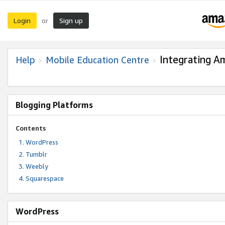
Login
Sign up
or
Integrating A
Help
Mobile Education Centre
Blogging Platforms
Contents
WordPress
Tumblr
Weebly
Squarespace
WordPress