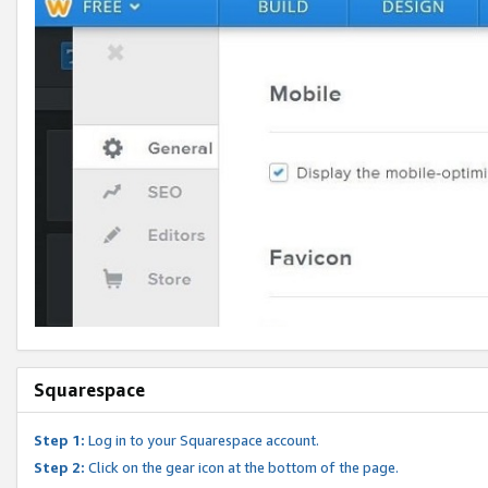
Squarespace
Step 1:
Log in to your Squarespace account.
Step 2:
Click on the gear icon at the bottom of the page.