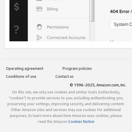
Operating agreement
Program policies
Conditions of use
Contact us
© 1996-2025, Amazon.com, Inc.
On this site, we only use cookies and similar tools (collectively,
"cookies") to provide services to you, including authenticating you,
preserving your settings, improving security, and delivering content.
Other Amazon sites and services may use cookies for additional
purposes; to learn more about how Amazon uses cookies, please
read the Amazon
Cookies Notice