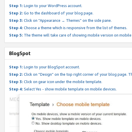
Step 1:
Login to your WordPress account.
Step 2:
Go to the dashboard of your blog page.
Step 3:
Click on “Appearance → Themes” on the side pane.
Step 4:
Choose a theme which is responsive from the list of themes.
Step 5:
The theme will take care of showing mobile version on mobile
BlogSpot
Step 1:
Login to your BlogSpot account.
Step 2:
Click on “Design” on the top right corner of your blog page. Th
Step 3:
Click on gear icon under the mobile template.
Step 4:
Select Yes - show mobile template on mobile devices.