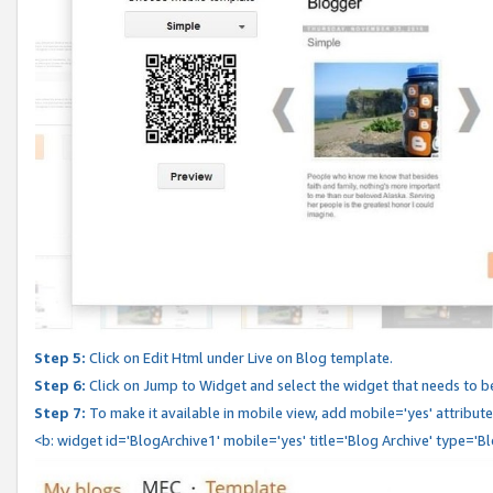
Step 5:
Click on Edit Html under Live on Blog template.
Step 6:
Click on Jump to Widget and select the widget that needs to b
Step 7:
To make it available in mobile view, add mobile='yes' attribute 
<b: widget id='BlogArchive1' mobile='yes' title='Blog Archive' type='B