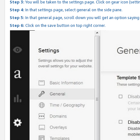
Step 3:
You will be taken to the settings page. Click on gear icon (setti
Step 4:
In that settings page, select general on the side pane.
Step 5:
In that general page, scroll down you will get an option saying
Step 6:
Click on the save button on top right corner.