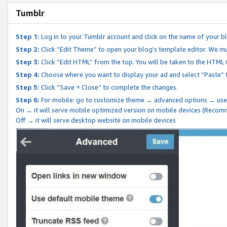
Tumblr
Step 1:
Log in to your Tumblr account and click on the name of your b
Step 2:
Click “Edit Theme” to open your blog's template editor. We mu
Step 3:
Click “Edit HTML” from the top. You will be taken to the HTML
Step 4:
Choose where you want to display your ad and select “Paste” 
Step 5:
Click “Save + Close” to complete the changes.
Step 6:
For mobile: go to customize theme → advanced options → use
On → it will serve mobile optimized version on mobile devices (Reco
Off → it will serve desktop website on mobile devices