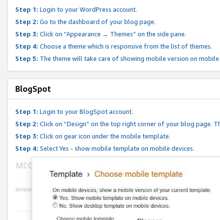
Step 1:
Login to your WordPress account.
Step 2:
Go to the dashboard of your blog page.
Step 3:
Click on “Appearance → Themes” on the side pane.
Step 4:
Choose a theme which is responsive from the list of themes.
Step 5:
The theme will take care of showing mobile version on mobile
BlogSpot
Step 1:
Login to your BlogSpot account.
Step 2:
Click on “Design” on the top right corner of your blog page. Th
Step 3:
Click on gear icon under the mobile template.
Step 4:
Select Yes - show mobile template on mobile devices.