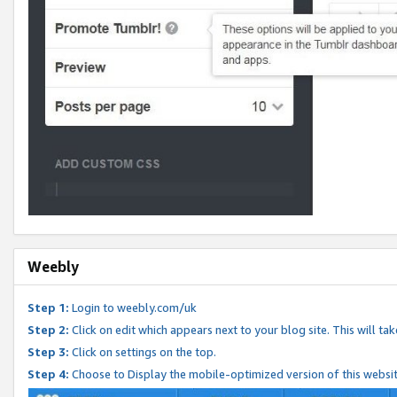
Weebly
Step 1:
Login to weebly.com/uk
Step 2:
Click on edit which appears next to your blog site. This will ta
Step 3:
Click on settings on the top.
Step 4:
Choose to Display the mobile-optimized version of this websi