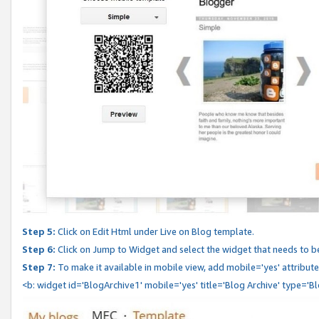
Step 5:
Click on Edit Html under Live on Blog template.
Step 6:
Click on Jump to Widget and select the widget that needs to b
Step 7:
To make it available in mobile view, add mobile='yes' attribute 
<b: widget id='BlogArchive1' mobile='yes' title='Blog Archive' type='B