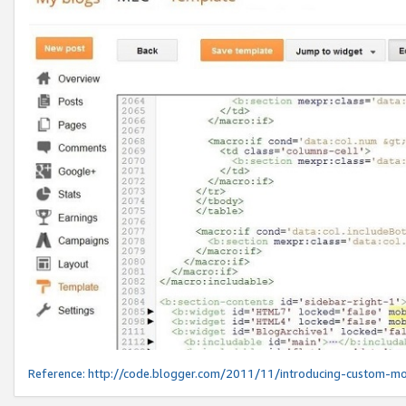
Reference:
http://code.blogger.com/2011/11/introducing-custom-mo