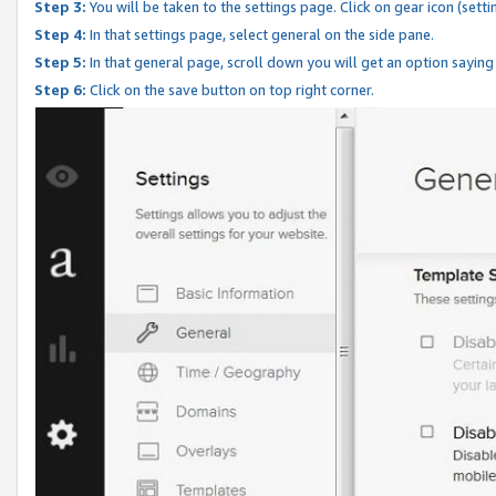
Step 3:
You will be taken to the settings page. Click on gear icon (setti
Step 4:
In that settings page, select general on the side pane.
Step 5:
In that general page, scroll down you will get an option saying
Step 6:
Click on the save button on top right corner.