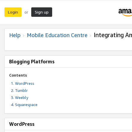
Login
Sign up
or
Integrating A
Help
Mobile Education Centre
Blogging Platforms
Contents
WordPress
Tumblr
Weebly
Squarespace
WordPress