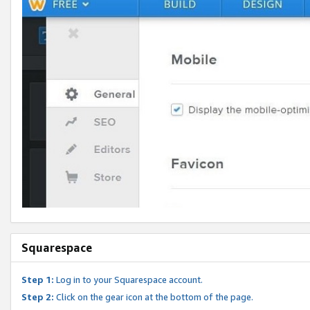
Squarespace
Step 1:
Log in to your Squarespace account.
Step 2:
Click on the gear icon at the bottom of the page.