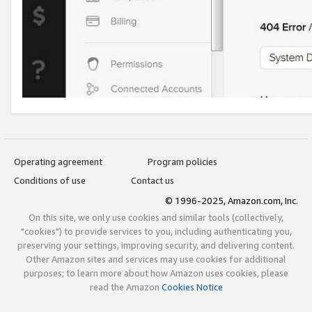
Operating agreement
Program policies
Conditions of use
Contact us
© 1996-2025, Amazon.com, Inc.
On this site, we only use cookies and similar tools (collectively,
"cookies") to provide services to you, including authenticating you,
preserving your settings, improving security, and delivering content.
Other Amazon sites and services may use cookies for additional
purposes; to learn more about how Amazon uses cookies, please
read the Amazon
Cookies Notice