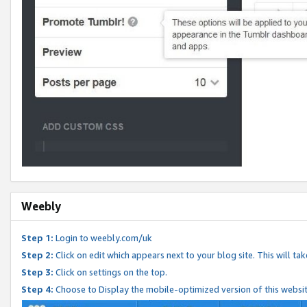
Weebly
Step 1:
Login to weebly.com/uk
Step 2:
Click on edit which appears next to your blog site. This will ta
Step 3:
Click on settings on the top.
Step 4:
Choose to Display the mobile-optimized version of this websi