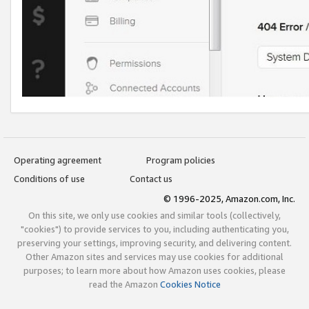
Operating agreement
Program policies
Conditions of use
Contact us
© 1996-2025, Amazon.com, Inc.
On this site, we only use cookies and similar tools (collectively,
"cookies") to provide services to you, including authenticating you,
preserving your settings, improving security, and delivering content.
Other Amazon sites and services may use cookies for additional
purposes; to learn more about how Amazon uses cookies, please
read the Amazon
Cookies Notice