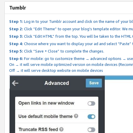
Tumblr
Step 1:
Log in to your Tumblr account and click on the name of your b
Step 2:
Click “Edit Theme” to open your blog's template editor. We mu
Step 3:
Click “Edit HTML” from the top. You will be taken to the HTML
Step 4:
Choose where you want to display your ad and select “Paste” 
Step 5:
Click “Save + Close” to complete the changes.
Step 6:
For mobile: go to customize theme → advanced options → use
On → it will serve mobile optimized version on mobile devices (Reco
Off → it will serve desktop website on mobile devices