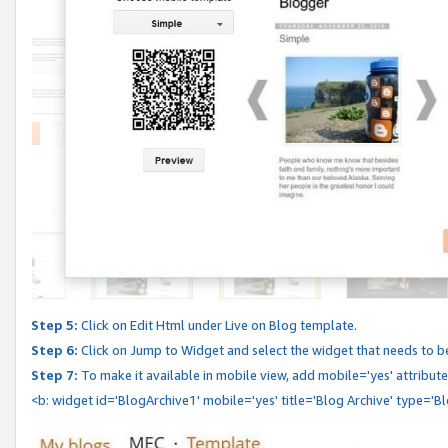
Step 5:
Click on Edit Html under Live on Blog template.
Step 6:
Click on Jump to Widget and select the widget that needs to b
Step 7:
To make it available in mobile view, add mobile='yes' attribute 
<b: widget id='BlogArchive1' mobile='yes' title='Blog Archive' type='B