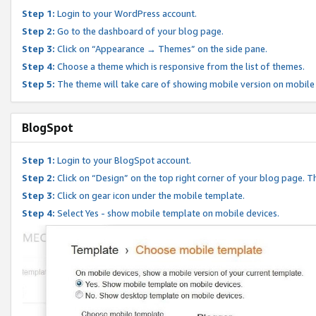
Step 1:
Login to your WordPress account.
Step 2:
Go to the dashboard of your blog page.
Step 3:
Click on “Appearance → Themes” on the side pane.
Step 4:
Choose a theme which is responsive from the list of themes.
Step 5:
The theme will take care of showing mobile version on mobile
BlogSpot
Step 1:
Login to your BlogSpot account.
Step 2:
Click on “Design” on the top right corner of your blog page. Th
Step 3:
Click on gear icon under the mobile template.
Step 4:
Select Yes - show mobile template on mobile devices.