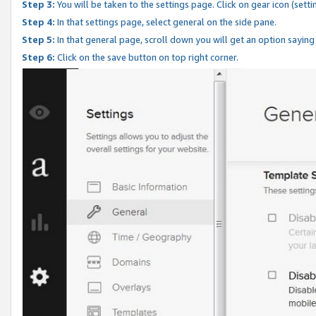
Step 3:
You will be taken to the settings page. Click on gear icon (setti
Step 4:
In that settings page, select general on the side pane.
Step 5:
In that general page, scroll down you will get an option saying
Step 6:
Click on the save button on top right corner.