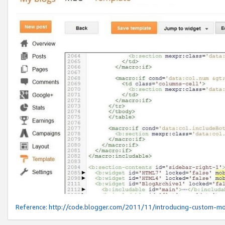
Reference:
http://code.blogger.com/2011/11/introducing-custom-mo