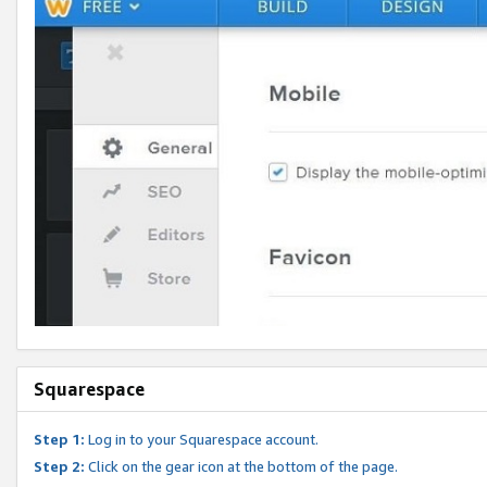
Squarespace
Step 1:
Log in to your Squarespace account.
Step 2:
Click on the gear icon at the bottom of the page.