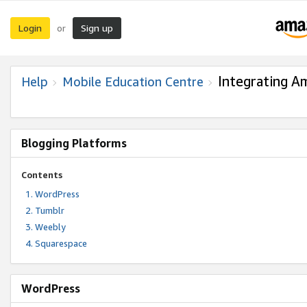
Login
Sign up
or
Integrating A
Help
Mobile Education Centre
Blogging Platforms
Contents
WordPress
Tumblr
Weebly
Squarespace
WordPress