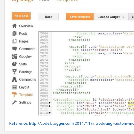
Reference:
http://code.blogger.com/2011/11/introducing-custom-mo