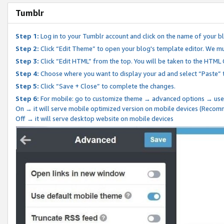
Tumblr
Step 1:
Log in to your Tumblr account and click on the name of your b
Step 2:
Click “Edit Theme” to open your blog's template editor. We mu
Step 3:
Click “Edit HTML” from the top. You will be taken to the HTML
Step 4:
Choose where you want to display your ad and select “Paste” 
Step 5:
Click “Save + Close” to complete the changes.
Step 6:
For mobile: go to customize theme → advanced options → use
On → it will serve mobile optimized version on mobile devices (Reco
Off → it will serve desktop website on mobile devices