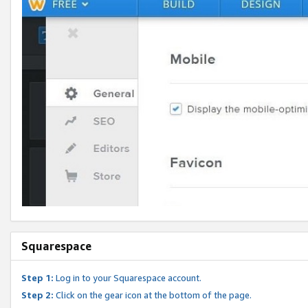
Squarespace
Step 1:
Log in to your Squarespace account.
Step 2:
Click on the gear icon at the bottom of the page.