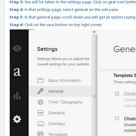
Step 3:
You will be taken to the settings page. Click on gear icon (setti
Step 4:
In that settings page, select general on the side pane.
Step 5:
In that general page, scroll down you will get an option saying
Step 6:
Click on the save button on top right corner.