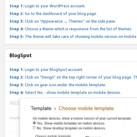
Step 1:
Login to your WordPress account.
Step 2:
Go to the dashboard of your blog page.
Step 3:
Click on “Appearance → Themes” on the side pane.
Step 4:
Choose a theme which is responsive from the list of themes.
Step 5:
The theme will take care of showing mobile version on mobile
BlogSpot
Step 1:
Login to your BlogSpot account.
Step 2:
Click on “Design” on the top right corner of your blog page. Th
Step 3:
Click on gear icon under the mobile template.
Step 4:
Select Yes - show mobile template on mobile devices.