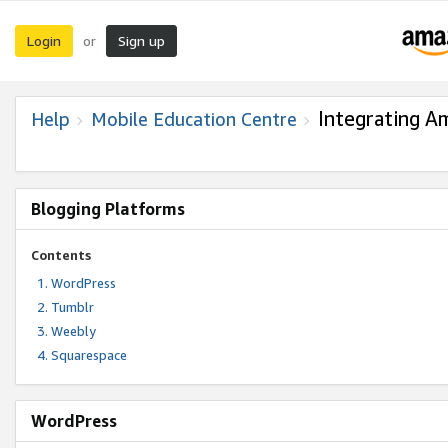
Login
Sign up
or
Integrating A
Help
Mobile Education Centre
Blogging Platforms
Contents
WordPress
Tumblr
Weebly
Squarespace
WordPress