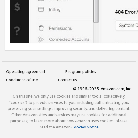
Operating agreement
Program policies
Conditions of use
Contact us
© 1996-2025, Amazon.com, Inc.
On this site, we only use cookies and similar tools (collectively,
"cookies") to provide services to you, including authenticating you,
preserving your settings, improving security, and delivering content.
Other Amazon sites and services may use cookies for additional
purposes; to learn more about how Amazon uses cookies, please
read the Amazon
Cookies Notice