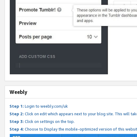
Weebly
Step 1:
Login to weebly.com/uk
Step 2:
Click on edit which appears next to your blog site. This will ta
Step 3:
Click on settings on the top.
Step 4:
Choose to Display the mobile-optimized version of this websi