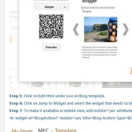
Step 5:
Click on Edit Html under Live on Blog template.
Step 6:
Click on Jump to Widget and select the widget that needs to b
Step 7:
To make it available in mobile view, add mobile='yes' attribute 
<b: widget id='BlogArchive1' mobile='yes' title='Blog Archive' type='B