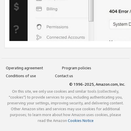
Operating agreement
Program policies
Conditions of use
Contact us
© 1996-2025, Amazon.com, Inc.
On this site, we only use cookies and similar tools (collectively,
"cookies") to provide services to you, including authenticating you,
preserving your settings, improving security, and delivering content.
Other Amazon sites and services may use cookies for additional
purposes; to learn more about how Amazon uses cookies, please
read the Amazon
Cookies Notice