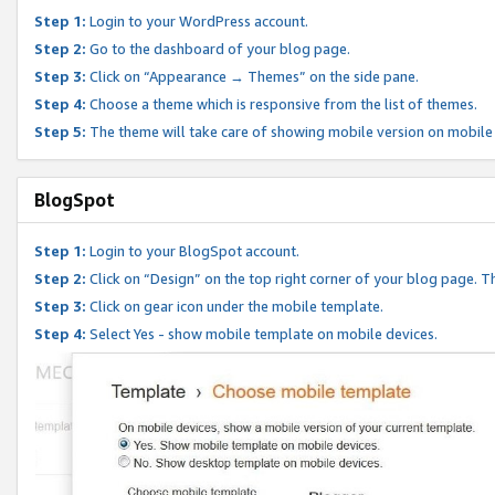
Step 1:
Login to your WordPress account.
Step 2:
Go to the dashboard of your blog page.
Step 3:
Click on “Appearance → Themes” on the side pane.
Step 4:
Choose a theme which is responsive from the list of themes.
Step 5:
The theme will take care of showing mobile version on mobile
BlogSpot
Step 1:
Login to your BlogSpot account.
Step 2:
Click on “Design” on the top right corner of your blog page. Th
Step 3:
Click on gear icon under the mobile template.
Step 4:
Select Yes - show mobile template on mobile devices.