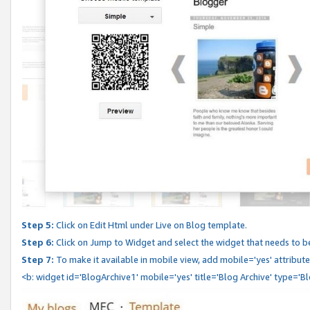
Step 5:
Click on Edit Html under Live on Blog template.
Step 6:
Click on Jump to Widget and select the widget that needs to b
Step 7:
To make it available in mobile view, add mobile='yes' attribute 
<b: widget id='BlogArchive1' mobile='yes' title='Blog Archive' type='B