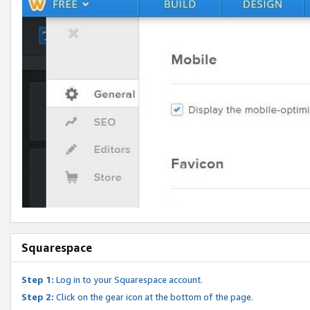
Squarespace
Step 1:
Log in to your Squarespace account.
Step 2:
Click on the gear icon at the bottom of the page.