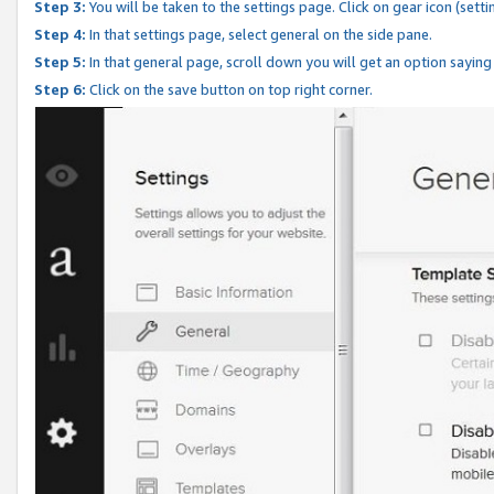
Step 3:
You will be taken to the settings page. Click on gear icon (setti
Step 4:
In that settings page, select general on the side pane.
Step 5:
In that general page, scroll down you will get an option saying
Step 6:
Click on the save button on top right corner.