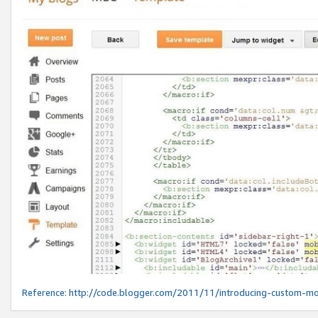
Reference:
http://code.blogger.com/2011/11/introducing-custom-mo