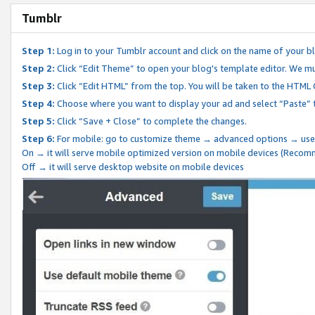
Tumblr
Step 1:
Log in to your Tumblr account and click on the name of your b
Step 2:
Click “Edit Theme” to open your blog's template editor. We mu
Step 3:
Click “Edit HTML” from the top. You will be taken to the HTML
Step 4:
Choose where you want to display your ad and select “Paste” 
Step 5:
Click “Save + Close” to complete the changes.
Step 6:
For mobile: go to customize theme → advanced options → use
On → it will serve mobile optimized version on mobile devices (Reco
Off → it will serve desktop website on mobile devices