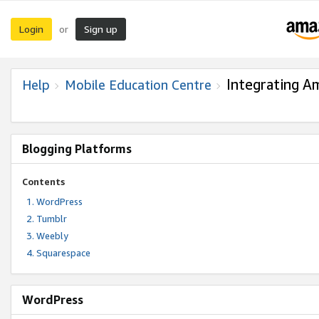
Login
Sign up
or
Integrating A
Help
Mobile Education Centre
Blogging Platforms
Contents
WordPress
Tumblr
Weebly
Squarespace
WordPress