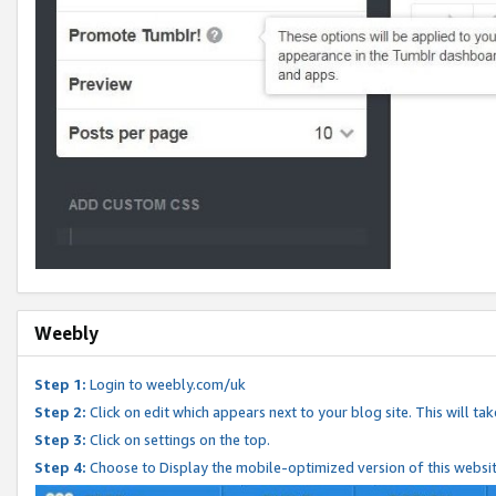
Weebly
Step 1:
Login to weebly.com/uk
Step 2:
Click on edit which appears next to your blog site. This will ta
Step 3:
Click on settings on the top.
Step 4:
Choose to Display the mobile-optimized version of this websi