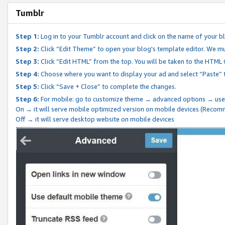
Tumblr
Step 1:
Log in to your Tumblr account and click on the name of your b
Step 2:
Click “Edit Theme” to open your blog's template editor. We mu
Step 3:
Click “Edit HTML” from the top. You will be taken to the HTML
Step 4:
Choose where you want to display your ad and select “Paste” 
Step 5:
Click “Save + Close” to complete the changes.
Step 6:
For mobile: go to customize theme → advanced options → use
On → it will serve mobile optimized version on mobile devices (Reco
Off → it will serve desktop website on mobile devices