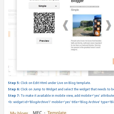
Step 5:
Click on Edit Html under Live on Blog template.
Step 6:
Click on Jump to Widget and select the widget that needs to b
Step 7:
To make it available in mobile view, add mobile='yes' attribute 
<b: widget id='BlogArchive1' mobile='yes' title='Blog Archive' type='B