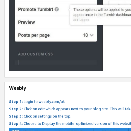
Weebly
Step 1:
Login to weebly.com/uk
Step 2:
Click on edit which appears next to your blog site. This will ta
Step 3:
Click on settings on the top.
Step 4:
Choose to Display the mobile-optimized version of this websi