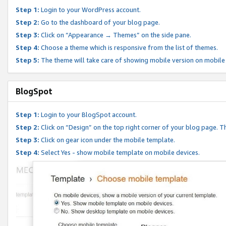
Step 1:
Login to your WordPress account.
Step 2:
Go to the dashboard of your blog page.
Step 3:
Click on “Appearance → Themes” on the side pane.
Step 4:
Choose a theme which is responsive from the list of themes.
Step 5:
The theme will take care of showing mobile version on mobile
BlogSpot
Step 1:
Login to your BlogSpot account.
Step 2:
Click on “Design” on the top right corner of your blog page. Th
Step 3:
Click on gear icon under the mobile template.
Step 4:
Select Yes - show mobile template on mobile devices.