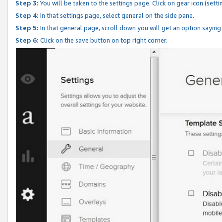
Step 3:
You will be taken to the settings page. Click on gear icon (setti
Step 4:
In that settings page, select general on the side pane.
Step 5:
In that general page, scroll down you will get an option saying
Step 6:
Click on the save button on top right corner.