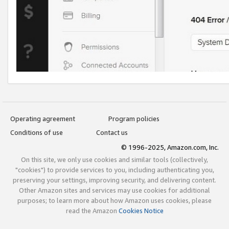
Operating agreement
Program policies
Conditions of use
Contact us
© 1996-2025, Amazon.com, Inc.
On this site, we only use cookies and similar tools (collectively,
"cookies") to provide services to you, including authenticating you,
preserving your settings, improving security, and delivering content.
Other Amazon sites and services may use cookies for additional
purposes; to learn more about how Amazon uses cookies, please
read the Amazon
Cookies Notice