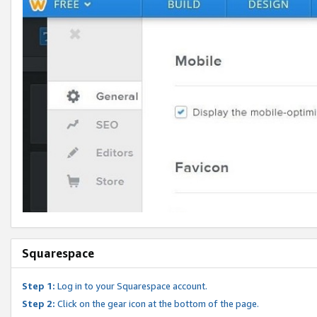
Squarespace
Step 1:
Log in to your Squarespace account.
Step 2:
Click on the gear icon at the bottom of the page.