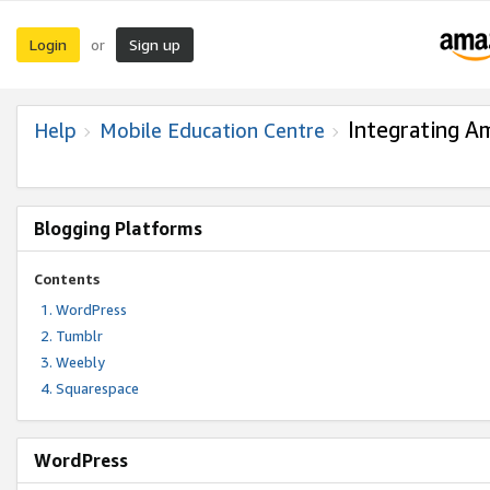
Login
Sign up
or
Integrating A
Help
Mobile Education Centre
Blogging Platforms
Contents
WordPress
Tumblr
Weebly
Squarespace
WordPress