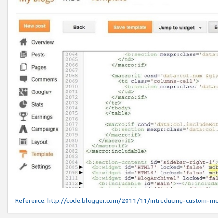
Reference:
http://code.blogger.com/2011/11/introducing-custom-mo