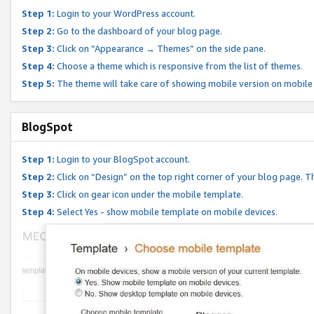
Step 1:
Login to your WordPress account.
Step 2:
Go to the dashboard of your blog page.
Step 3:
Click on “Appearance → Themes” on the side pane.
Step 4:
Choose a theme which is responsive from the list of themes.
Step 5:
The theme will take care of showing mobile version on mobile
BlogSpot
Step 1:
Login to your BlogSpot account.
Step 2:
Click on “Design” on the top right corner of your blog page. Th
Step 3:
Click on gear icon under the mobile template.
Step 4:
Select Yes - show mobile template on mobile devices.