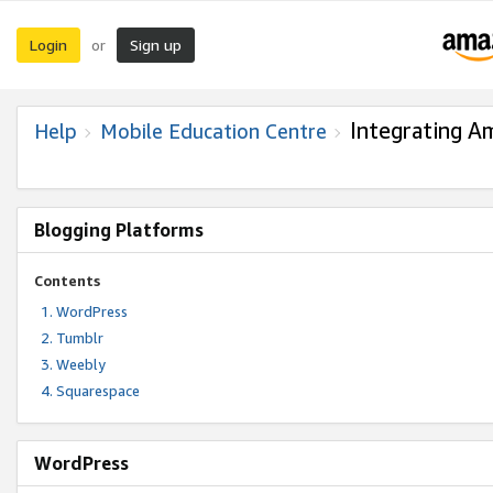
Login
Sign up
or
Integrating A
Help
Mobile Education Centre
Blogging Platforms
Contents
WordPress
Tumblr
Weebly
Squarespace
WordPress