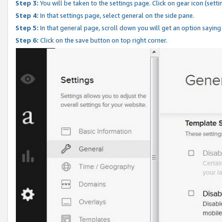
Step 3:
You will be taken to the settings page. Click on gear icon (setti
Step 4:
In that settings page, select general on the side pane.
Step 5:
In that general page, scroll down you will get an option saying
Step 6:
Click on the save button on top right corner.