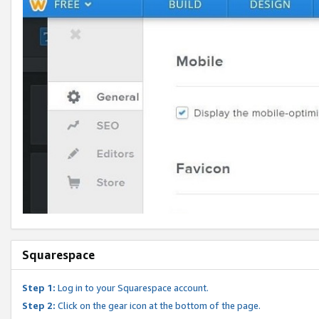
Squarespace
Step 1:
Log in to your Squarespace account.
Step 2:
Click on the gear icon at the bottom of the page.