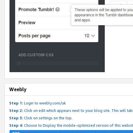
Weebly
Step 1:
Login to weebly.com/uk
Step 2:
Click on edit which appears next to your blog site. This will ta
Step 3:
Click on settings on the top.
Step 4:
Choose to Display the mobile-optimized version of this websi