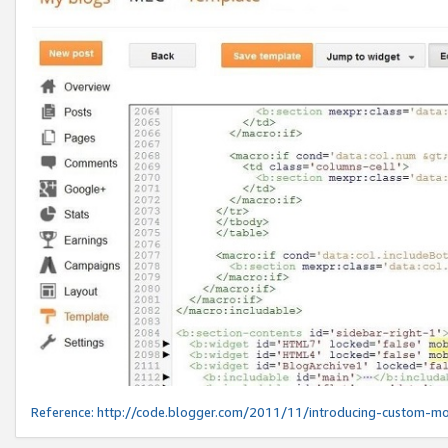
Reference:
http://code.blogger.com/2011/11/introducing-custom-mo