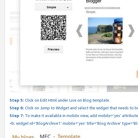
Step 5:
Click on Edit Html under Live on Blog template.
Step 6:
Click on Jump to Widget and select the widget that needs to b
Step 7:
To make it available in mobile view, add mobile='yes' attribute 
<b: widget id='BlogArchive1' mobile='yes' title='Blog Archive' type='B