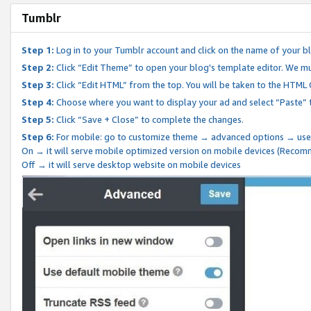
Tumblr
Step 1:
Log in to your Tumblr account and click on the name of your b
Step 2:
Click “Edit Theme” to open your blog's template editor. We mu
Step 3:
Click “Edit HTML” from the top. You will be taken to the HTML
Step 4:
Choose where you want to display your ad and select “Paste” 
Step 5:
Click “Save + Close” to complete the changes.
Step 6:
For mobile: go to customize theme → advanced options → use
On → it will serve mobile optimized version on mobile devices (Reco
Off → it will serve desktop website on mobile devices