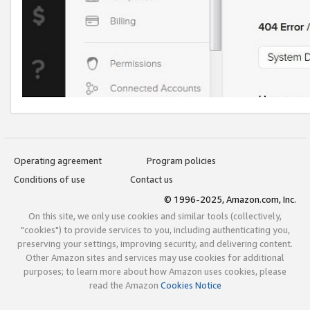
Operating agreement
Program policies
Conditions of use
Contact us
© 1996-2025, Amazon.com, Inc.
On this site, we only use cookies and similar tools (collectively,
"cookies") to provide services to you, including authenticating you,
preserving your settings, improving security, and delivering content.
Other Amazon sites and services may use cookies for additional
purposes; to learn more about how Amazon uses cookies, please
read the Amazon
Cookies Notice