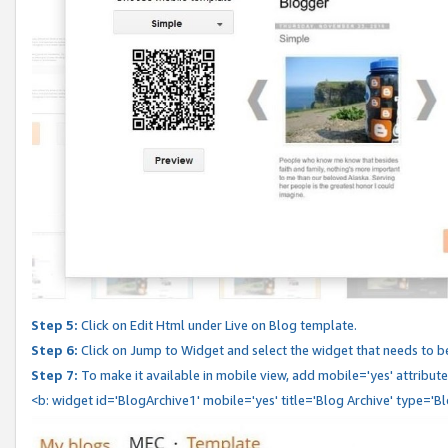
Step 5:
Click on Edit Html under Live on Blog template.
Step 6:
Click on Jump to Widget and select the widget that needs to b
Step 7:
To make it available in mobile view, add mobile='yes' attribute 
<b: widget id='BlogArchive1' mobile='yes' title='Blog Archive' type='B