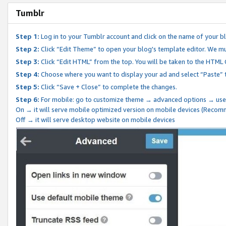
Tumblr
Step 1:
Log in to your Tumblr account and click on the name of your b
Step 2:
Click “Edit Theme” to open your blog's template editor. We mu
Step 3:
Click “Edit HTML” from the top. You will be taken to the HTML
Step 4:
Choose where you want to display your ad and select “Paste” 
Step 5:
Click “Save + Close” to complete the changes.
Step 6:
For mobile: go to customize theme → advanced options → use
On → it will serve mobile optimized version on mobile devices (Reco
Off → it will serve desktop website on mobile devices