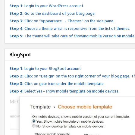
Step 1:
Login to your WordPress account.
Step 2:
Go to the dashboard of your blog page.
Step 3:
Click on “Appearance → Themes” on the side pane.
Step 4:
Choose a theme which is responsive from the list of themes.
Step 5:
The theme will take care of showing mobile version on mobile
BlogSpot
Step 1:
Login to your BlogSpot account.
Step 2:
Click on “Design” on the top right corner of your blog page. Th
Step 3:
Click on gear icon under the mobile template.
Step 4:
Select Yes - show mobile template on mobile devices.