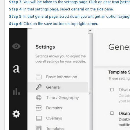
Step 3:
You will be taken to the settings page. Click on gear icon (setti
Step 4:
In that settings page, select general on the side pane.
Step 5:
In that general page, scroll down you will get an option saying
Step 6:
Click on the save button on top right corner.