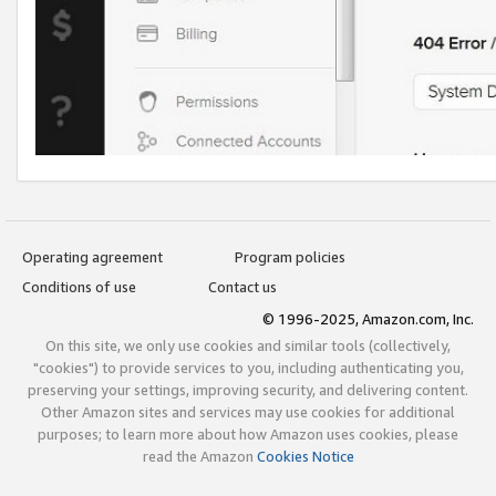
Operating agreement
Program policies
Conditions of use
Contact us
© 1996-2025, Amazon.com, Inc.
On this site, we only use cookies and similar tools (collectively,
"cookies") to provide services to you, including authenticating you,
preserving your settings, improving security, and delivering content.
Other Amazon sites and services may use cookies for additional
purposes; to learn more about how Amazon uses cookies, please
read the Amazon
Cookies Notice