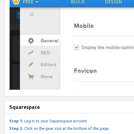
Squarespace
Step 1:
Log in to your Squarespace account.
Step 2:
Click on the gear icon at the bottom of the page.