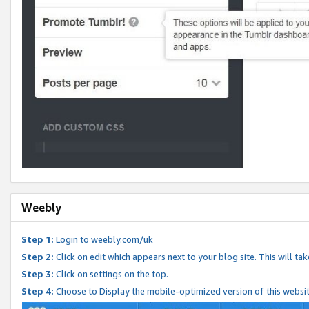
Weebly
Step 1:
Login to weebly.com/uk
Step 2:
Click on edit which appears next to your blog site. This will ta
Step 3:
Click on settings on the top.
Step 4:
Choose to Display the mobile-optimized version of this websi