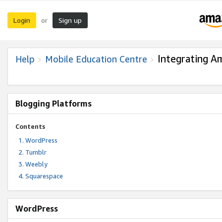
Login
Sign up
or
Integrating A
Help
Mobile Education Centre
Blogging Platforms
Contents
WordPress
Tumblr
Weebly
Squarespace
WordPress