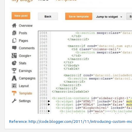
Reference:
http://code.blogger.com/2011/11/introducing-custom-mo