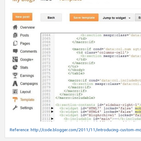
Reference:
http://code.blogger.com/2011/11/introducing-custom-mo