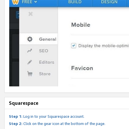
Squarespace
Step 1:
Log in to your Squarespace account.
Step 2:
Click on the gear icon at the bottom of the page.