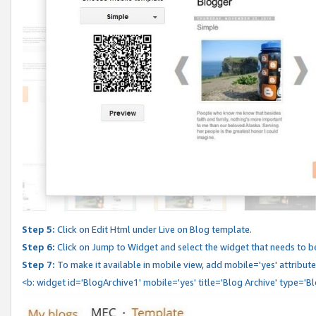
Step 5:
Click on Edit Html under Live on Blog template.
Step 6:
Click on Jump to Widget and select the widget that needs to b
Step 7:
To make it available in mobile view, add mobile='yes' attribute 
<b: widget id='BlogArchive1' mobile='yes' title='Blog Archive' type='B