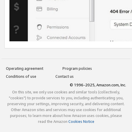
Operating agreement
Program policies
Conditions of use
Contact us
© 1996-2025, Amazon.com, Inc.
On this site, we only use cookies and similar tools (collectively,
"cookies") to provide services to you, including authenticating you,
preserving your settings, improving security, and delivering content.
Other Amazon sites and services may use cookies for additional
purposes; to learn more about how Amazon uses cookies, please
read the Amazon
Cookies Notice