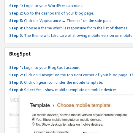
Step 1:
Login to your WordPress account.
Step 2:
Go to the dashboard of your blog page.
Step 3:
Click on “Appearance → Themes” on the side pane.
Step 4:
Choose a theme which is responsive from the list of themes.
Step 5:
The theme will take care of showing mobile version on mobile
BlogSpot
Step 1:
Login to your BlogSpot account.
Step 2:
Click on “Design” on the top right corner of your blog page. Th
Step 3:
Click on gear icon under the mobile template.
Step 4:
Select Yes - show mobile template on mobile devices.