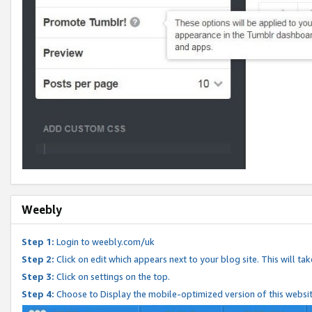
Weebly
Step 1:
Login to weebly.com/uk
Step 2:
Click on edit which appears next to your blog site. This will ta
Step 3:
Click on settings on the top.
Step 4:
Choose to Display the mobile-optimized version of this websi