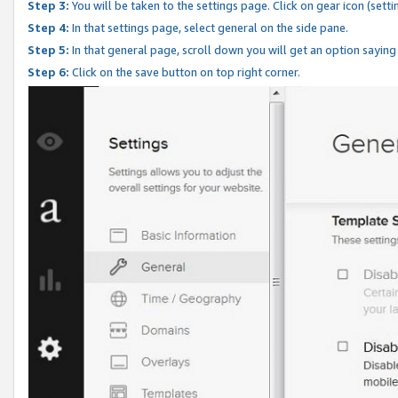
Step 3:
You will be taken to the settings page. Click on gear icon (setti
Step 4:
In that settings page, select general on the side pane.
Step 5:
In that general page, scroll down you will get an option saying
Step 6:
Click on the save button on top right corner.