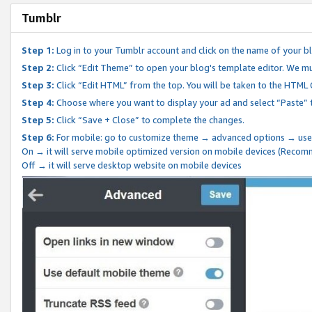
Tumblr
Step 1:
Log in to your Tumblr account and click on the name of your b
Step 2:
Click “Edit Theme” to open your blog's template editor. We mu
Step 3:
Click “Edit HTML” from the top. You will be taken to the HTML
Step 4:
Choose where you want to display your ad and select “Paste” 
Step 5:
Click “Save + Close” to complete the changes.
Step 6:
For mobile: go to customize theme → advanced options → use
On → it will serve mobile optimized version on mobile devices (Reco
Off → it will serve desktop website on mobile devices