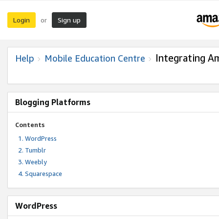
Login
Sign up
or
Integrating A
Help
Mobile Education Centre
Blogging Platforms
Contents
WordPress
Tumblr
Weebly
Squarespace
WordPress