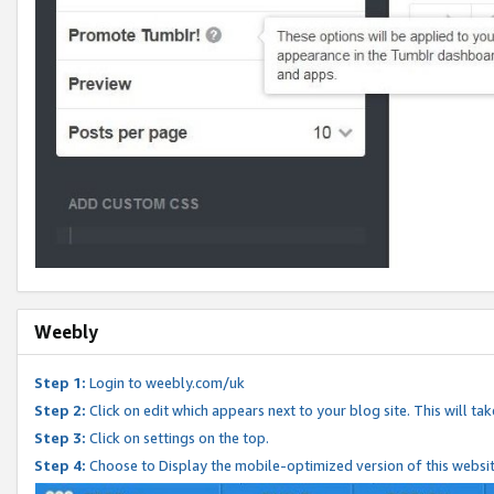
Weebly
Step 1:
Login to weebly.com/uk
Step 2:
Click on edit which appears next to your blog site. This will ta
Step 3:
Click on settings on the top.
Step 4:
Choose to Display the mobile-optimized version of this websi