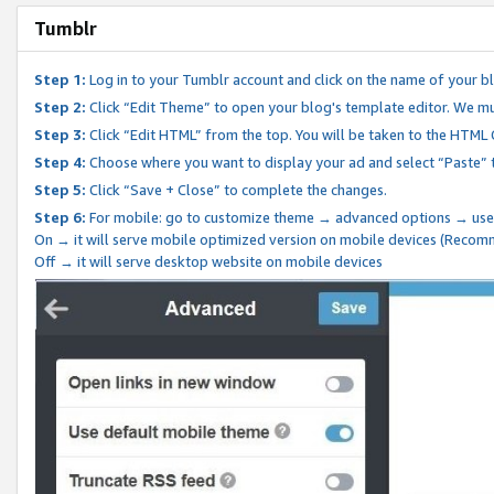
Tumblr
Step 1:
Log in to your Tumblr account and click on the name of your b
Step 2:
Click “Edit Theme” to open your blog's template editor. We mu
Step 3:
Click “Edit HTML” from the top. You will be taken to the HTML
Step 4:
Choose where you want to display your ad and select “Paste” 
Step 5:
Click “Save + Close” to complete the changes.
Step 6:
For mobile: go to customize theme → advanced options → use
On → it will serve mobile optimized version on mobile devices (Reco
Off → it will serve desktop website on mobile devices