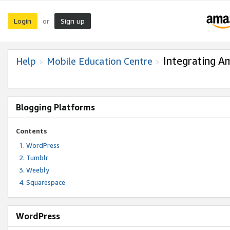
Login
Sign up
or
Integrating A
Help
Mobile Education Centre
Blogging Platforms
Contents
WordPress
Tumblr
Weebly
Squarespace
WordPress