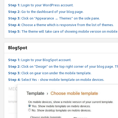
Step 1:
Login to your WordPress account.
Step 2:
Go to the dashboard of your blog page.
Step 3:
Click on “Appearance → Themes” on the side pane.
Step 4:
Choose a theme which is responsive from the list of themes.
Step 5:
The theme will take care of showing mobile version on mobile
BlogSpot
Step 1:
Login to your BlogSpot account.
Step 2:
Click on “Design” on the top right corner of your blog page. Th
Step 3:
Click on gear icon under the mobile template.
Step 4:
Select Yes - show mobile template on mobile devices.