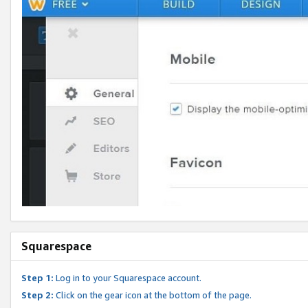
Squarespace
Step 1:
Log in to your Squarespace account.
Step 2:
Click on the gear icon at the bottom of the page.