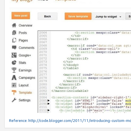
Reference:
http://code.blogger.com/2011/11/introducing-custom-mo