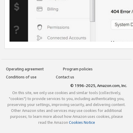
Operating agreement
Program policies
Conditions of use
Contact us
© 1996-2025, Amazon.com, Inc.
On this site, we only use cookies and similar tools (collectively,
"cookies") to provide services to you, including authenticating you,
preserving your settings, improving security, and delivering content.
Other Amazon sites and services may use cookies for additional
purposes; to learn more about how Amazon uses cookies, please
read the Amazon
Cookies Notice