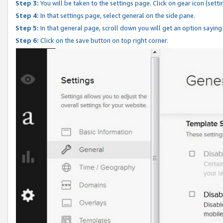
Step 3:
You will be taken to the settings page. Click on gear icon (setti
Step 4:
In that settings page, select general on the side pane.
Step 5:
In that general page, scroll down you will get an option saying
Step 6:
Click on the save button on top right corner.