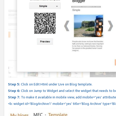
Step 5:
Click on Edit Html under Live on Blog template.
Step 6:
Click on Jump to Widget and select the widget that needs to b
Step 7:
To make it available in mobile view, add mobile='yes' attribute 
<b: widget id='BlogArchive1' mobile='yes' title='Blog Archive' type='B