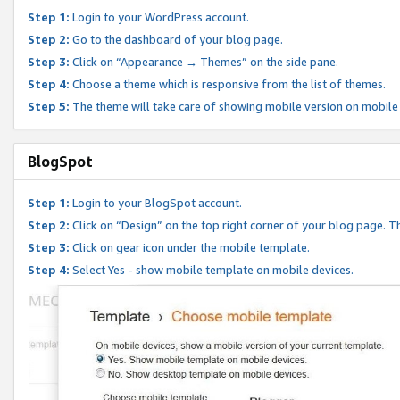
Step 1:
Login to your WordPress account.
Step 2:
Go to the dashboard of your blog page.
Step 3:
Click on “Appearance → Themes” on the side pane.
Step 4:
Choose a theme which is responsive from the list of themes.
Step 5:
The theme will take care of showing mobile version on mobile
BlogSpot
Step 1:
Login to your BlogSpot account.
Step 2:
Click on “Design” on the top right corner of your blog page. Th
Step 3:
Click on gear icon under the mobile template.
Step 4:
Select Yes - show mobile template on mobile devices.