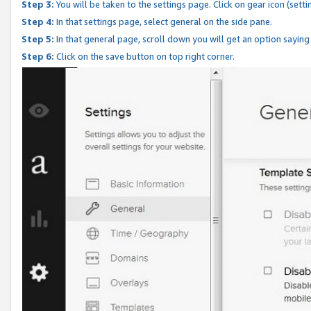
Step 3:
You will be taken to the settings page. Click on gear icon (setti
Step 4:
In that settings page, select general on the side pane.
Step 5:
In that general page, scroll down you will get an option saying
Step 6:
Click on the save button on top right corner.