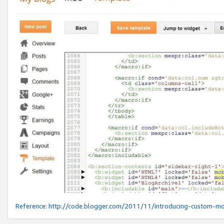
Reference:
http://code.blogger.com/2011/11/introducing-custom-mo