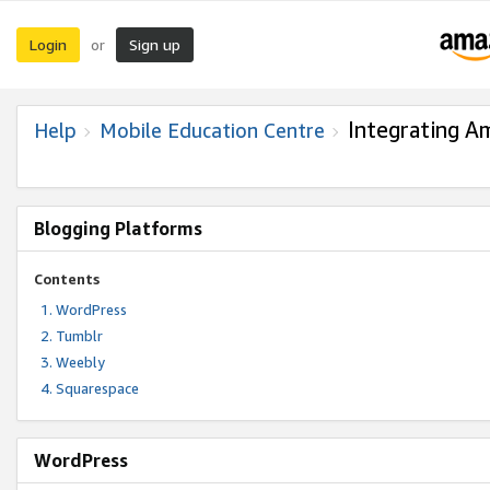
Login
Sign up
or
Integrating A
Help
Mobile Education Centre
Blogging Platforms
Contents
WordPress
Tumblr
Weebly
Squarespace
WordPress