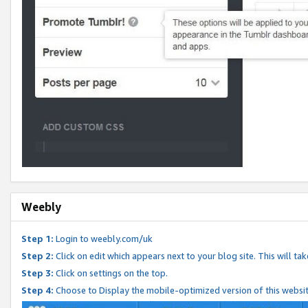
Weebly
Step 1:
Login to weebly.com/uk
Step 2:
Click on edit which appears next to your blog site. This will ta
Step 3:
Click on settings on the top.
Step 4:
Choose to Display the mobile-optimized version of this websi