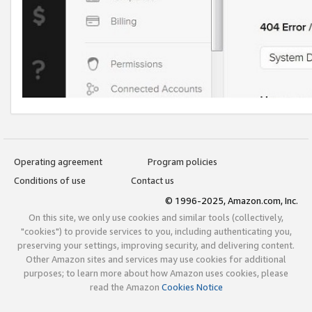
Operating agreement
Program policies
Conditions of use
Contact us
© 1996-2025, Amazon.com, Inc.
On this site, we only use cookies and similar tools (collectively,
"cookies") to provide services to you, including authenticating you,
preserving your settings, improving security, and delivering content.
Other Amazon sites and services may use cookies for additional
purposes; to learn more about how Amazon uses cookies, please
read the Amazon
Cookies Notice