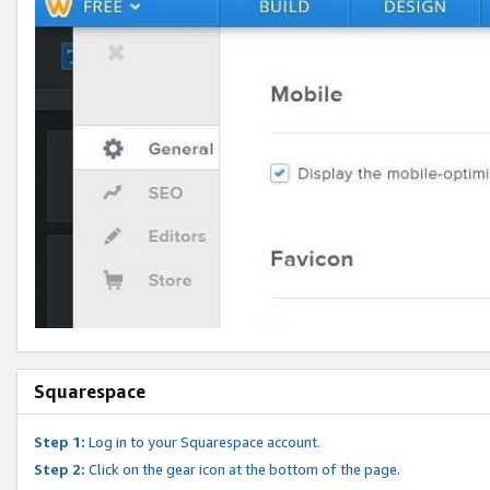
Squarespace
Step 1:
Log in to your Squarespace account.
Step 2:
Click on the gear icon at the bottom of the page.