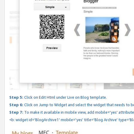
Step 5:
Click on Edit Html under Live on Blog template.
Step 6:
Click on Jump to Widget and select the widget that needs to b
Step 7:
To make it available in mobile view, add mobile='yes' attribute 
<b: widget id='BlogArchive1' mobile='yes' title='Blog Archive' type='B