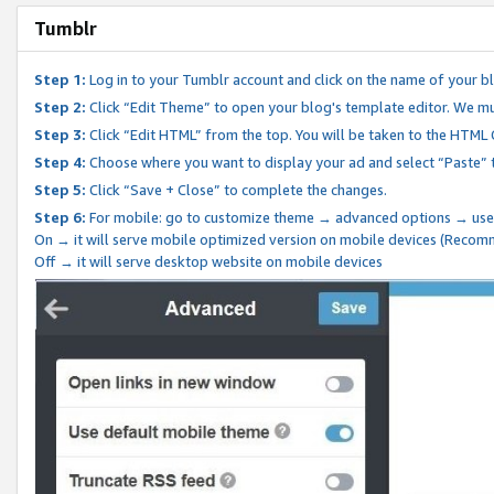
Tumblr
Step 1:
Log in to your Tumblr account and click on the name of your b
Step 2:
Click “Edit Theme” to open your blog's template editor. We mu
Step 3:
Click “Edit HTML” from the top. You will be taken to the HTML
Step 4:
Choose where you want to display your ad and select “Paste” 
Step 5:
Click “Save + Close” to complete the changes.
Step 6:
For mobile: go to customize theme → advanced options → use
On → it will serve mobile optimized version on mobile devices (Reco
Off → it will serve desktop website on mobile devices