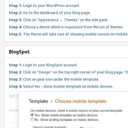
Step 1:
Login to your WordPress account.
Step 2:
Go to the dashboard of your blog page.
Step 3:
Click on “Appearance → Themes” on the side pane.
Step 4:
Choose a theme which is responsive from the list of themes.
Step 5:
The theme will take care of showing mobile version on mobile
BlogSpot
Step 1:
Login to your BlogSpot account.
Step 2:
Click on “Design” on the top right corner of your blog page. Th
Step 3:
Click on gear icon under the mobile template.
Step 4:
Select Yes - show mobile template on mobile devices.