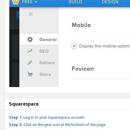
Squarespace
Step 1:
Log in to your Squarespace account.
Step 2:
Click on the gear icon at the bottom of the page.