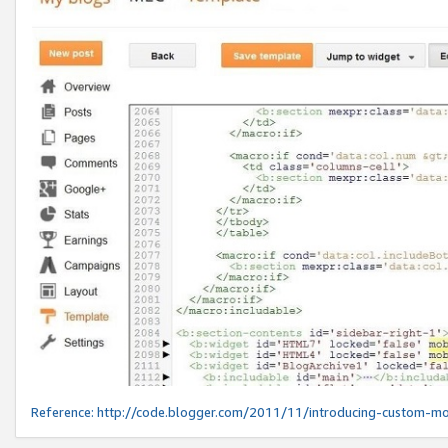
Reference:
http://code.blogger.com/2011/11/introducing-custom-mo