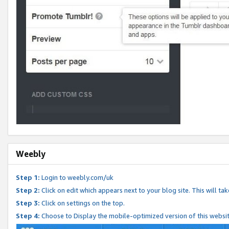
Weebly
Step 1:
Login to weebly.com/uk
Step 2:
Click on edit which appears next to your blog site. This will ta
Step 3:
Click on settings on the top.
Step 4:
Choose to Display the mobile-optimized version of this websi