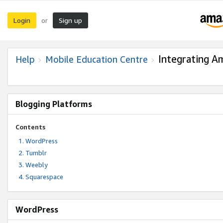
Login
Sign up
or
Integrating A
Help
Mobile Education Centre
Blogging Platforms
Contents
WordPress
Tumblr
Weebly
Squarespace
WordPress