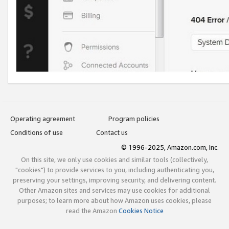
Operating agreement
Program policies
Conditions of use
Contact us
© 1996-2025, Amazon.com, Inc.
On this site, we only use cookies and similar tools (collectively,
"cookies") to provide services to you, including authenticating you,
preserving your settings, improving security, and delivering content.
Other Amazon sites and services may use cookies for additional
purposes; to learn more about how Amazon uses cookies, please
read the Amazon
Cookies Notice