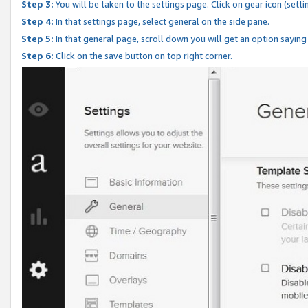
Step 3:
You will be taken to the settings page. Click on gear icon (setti
Step 4:
In that settings page, select general on the side pane.
Step 5:
In that general page, scroll down you will get an option saying
Step 6:
Click on the save button on top right corner.