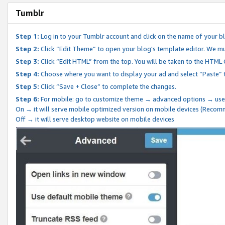
Tumblr
Step 1:
Log in to your Tumblr account and click on the name of your b
Step 2:
Click “Edit Theme” to open your blog's template editor. We mu
Step 3:
Click “Edit HTML” from the top. You will be taken to the HTML
Step 4:
Choose where you want to display your ad and select “Paste” 
Step 5:
Click “Save + Close” to complete the changes.
Step 6:
For mobile: go to customize theme → advanced options → use
On → it will serve mobile optimized version on mobile devices (Reco
Off → it will serve desktop website on mobile devices