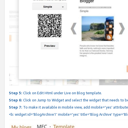
Step 5:
Click on Edit Html under Live on Blog template.
Step 6:
Click on Jump to Widget and select the widget that needs to b
Step 7:
To make it available in mobile view, add mobile='yes' attribute 
<b: widget id='BlogArchive1' mobile='yes' title='Blog Archive' type='B