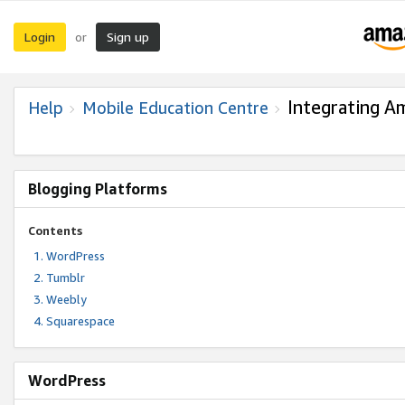
Login
Sign up
or
Integrating A
Help
Mobile Education Centre
Blogging Platforms
Contents
WordPress
Tumblr
Weebly
Squarespace
WordPress