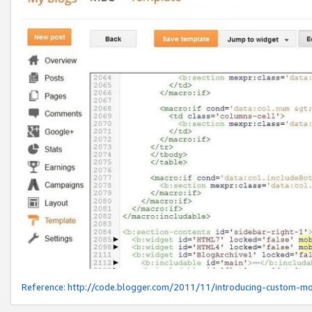
Reference:
http://code.blogger.com/2011/11/introducing-custom-mo