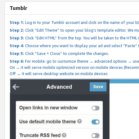
Tumblr
Step 1:
Log in to your Tumblr account and click on the name of your b
Step 2:
Click “Edit Theme” to open your blog's template editor. We mu
Step 3:
Click “Edit HTML” from the top. You will be taken to the HTML
Step 4:
Choose where you want to display your ad and select “Paste” 
Step 5:
Click “Save + Close” to complete the changes.
Step 6:
For mobile: go to customize theme → advanced options → use
On → it will serve mobile optimized version on mobile devices (Reco
Off → it will serve desktop website on mobile devices