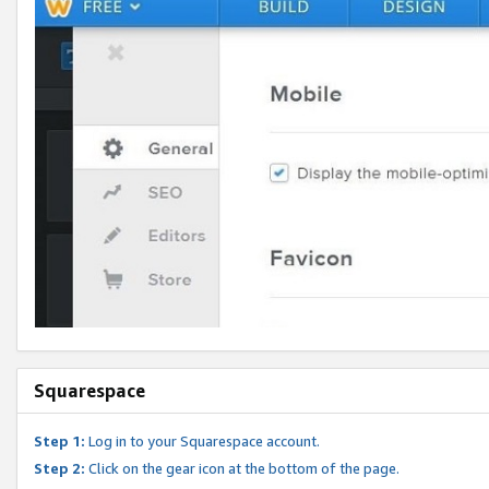
Squarespace
Step 1:
Log in to your Squarespace account.
Step 2:
Click on the gear icon at the bottom of the page.