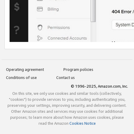
Operating agreement
Program policies
Conditions of use
Contact us
© 1996-2025, Amazon.com, Inc.
On this site, we only use cookies and similar tools (collectively,
"cookies") to provide services to you, including authenticating you,
preserving your settings, improving security, and delivering content.
Other Amazon sites and services may use cookies for additional
purposes; to learn more about how Amazon uses cookies, please
read the Amazon
Cookies Notice