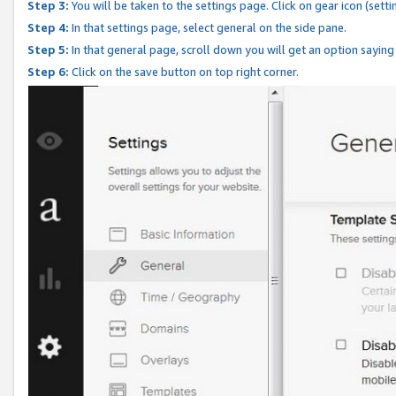
Step 3:
You will be taken to the settings page. Click on gear icon (setti
Step 4:
In that settings page, select general on the side pane.
Step 5:
In that general page, scroll down you will get an option saying
Step 6:
Click on the save button on top right corner.