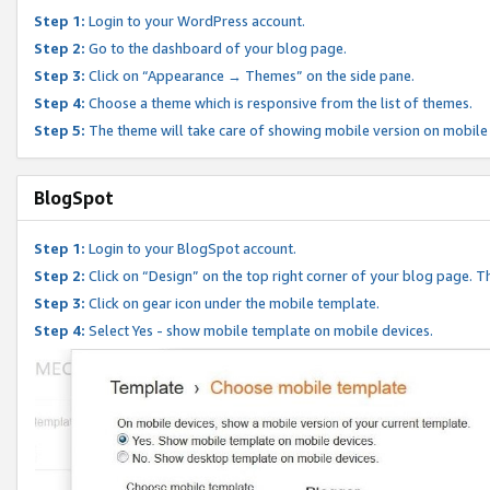
Step 1:
Login to your WordPress account.
Step 2:
Go to the dashboard of your blog page.
Step 3:
Click on “Appearance → Themes” on the side pane.
Step 4:
Choose a theme which is responsive from the list of themes.
Step 5:
The theme will take care of showing mobile version on mobile
BlogSpot
Step 1:
Login to your BlogSpot account.
Step 2:
Click on “Design” on the top right corner of your blog page. Th
Step 3:
Click on gear icon under the mobile template.
Step 4:
Select Yes - show mobile template on mobile devices.