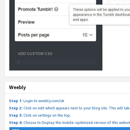
Weebly
Step 1:
Login to weebly.com/uk
Step 2:
Click on edit which appears next to your blog site. This will ta
Step 3:
Click on settings on the top.
Step 4:
Choose to Display the mobile-optimized version of this websi