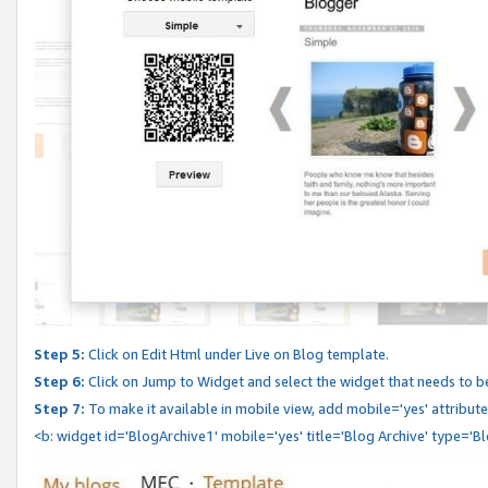
Step 5:
Click on Edit Html under Live on Blog template.
Step 6:
Click on Jump to Widget and select the widget that needs to b
Step 7:
To make it available in mobile view, add mobile='yes' attribute 
<b: widget id='BlogArchive1' mobile='yes' title='Blog Archive' type='B