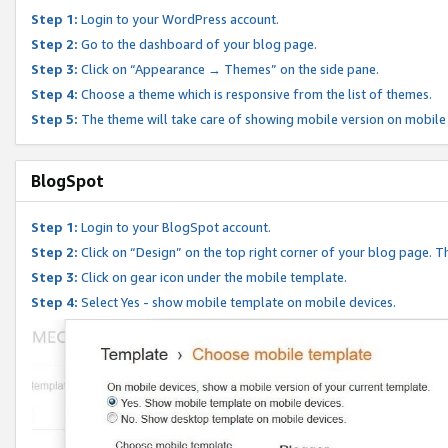
Step 1:
Login to your WordPress account.
Step 2:
Go to the dashboard of your blog page.
Step 3:
Click on “Appearance → Themes” on the side pane.
Step 4:
Choose a theme which is responsive from the list of themes.
Step 5:
The theme will take care of showing mobile version on mobile
BlogSpot
Step 1:
Login to your BlogSpot account.
Step 2:
Click on “Design” on the top right corner of your blog page. Th
Step 3:
Click on gear icon under the mobile template.
Step 4:
Select Yes - show mobile template on mobile devices.