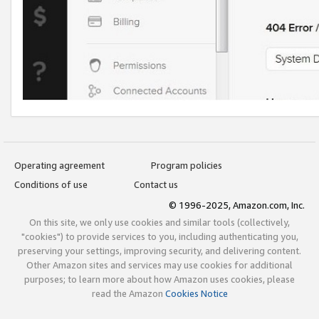
Operating agreement
Program policies
Conditions of use
Contact us
© 1996-2025, Amazon.com, Inc.
On this site, we only use cookies and similar tools (collectively,
"cookies") to provide services to you, including authenticating you,
preserving your settings, improving security, and delivering content.
Other Amazon sites and services may use cookies for additional
purposes; to learn more about how Amazon uses cookies, please
read the Amazon
Cookies Notice