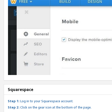
Squarespace
Step 1:
Log in to your Squarespace account.
Step 2:
Click on the gear icon at the bottom of the page.