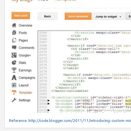
Reference:
http://code.blogger.com/2011/11/introducing-custom-mo