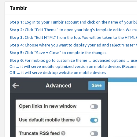
Tumblr
Step 1:
Log in to your Tumblr account and click on the name of your b
Step 2:
Click “Edit Theme” to open your blog's template editor. We mu
Step 3:
Click “Edit HTML” from the top. You will be taken to the HTML
Step 4:
Choose where you want to display your ad and select “Paste” 
Step 5:
Click “Save + Close” to complete the changes.
Step 6:
For mobile: go to customize theme → advanced options → use
On → it will serve mobile optimized version on mobile devices (Reco
Off → it will serve desktop website on mobile devices