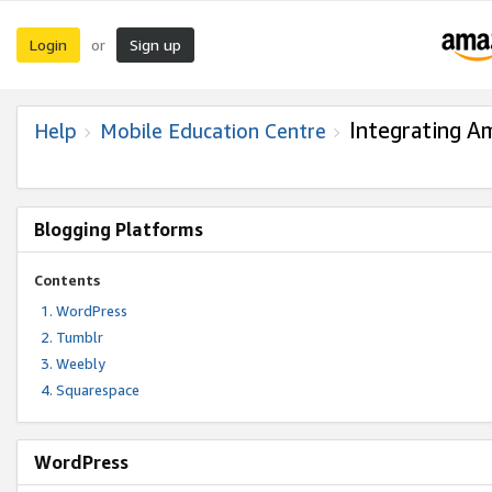
Login
Sign up
or
Integrating A
Help
Mobile Education Centre
Blogging Platforms
Contents
WordPress
Tumblr
Weebly
Squarespace
WordPress