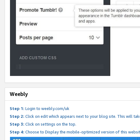
Weebly
Step 1:
Login to weebly.com/uk
Step 2:
Click on edit which appears next to your blog site. This will ta
Step 3:
Click on settings on the top.
Step 4:
Choose to Display the mobile-optimized version of this websi