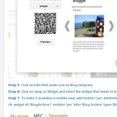
Step 5:
Click on Edit Html under Live on Blog template.
Step 6:
Click on Jump to Widget and select the widget that needs to b
Step 7:
To make it available in mobile view, add mobile='yes' attribute 
<b: widget id='BlogArchive1' mobile='yes' title='Blog Archive' type='B