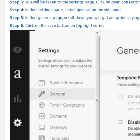
Step 3:
You will be taken to the settings page. Click on gear icon (setti
Step 4:
In that settings page, select general on the side pane.
Step 5:
In that general page, scroll down you will get an option saying
Step 6:
Click on the save button on top right corner.