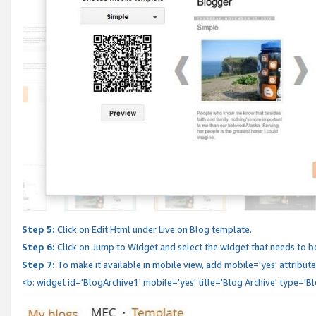
Step 5:
Click on Edit Html under Live on Blog template.
Step 6:
Click on Jump to Widget and select the widget that needs to b
Step 7:
To make it available in mobile view, add mobile='yes' attribute 
<b: widget id='BlogArchive1' mobile='yes' title='Blog Archive' type='B