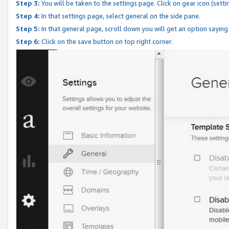
Step 3:
You will be taken to the settings page. Click on gear icon (setti
Step 4:
In that settings page, select general on the side pane.
Step 5:
In that general page, scroll down you will get an option saying
Step 6:
Click on the save button on top right corner.