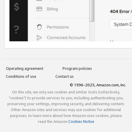
Operating agreement
Program policies
Conditions of use
Contact us
© 1996-2025, Amazon.com, Inc.
On this site, we only use cookies and similar tools (collectively,
"cookies") to provide services to you, including authenticating you,
preserving your settings, improving security, and delivering content.
Other Amazon sites and services may use cookies for additional
purposes; to learn more about how Amazon uses cookies, please
read the Amazon
Cookies Notice