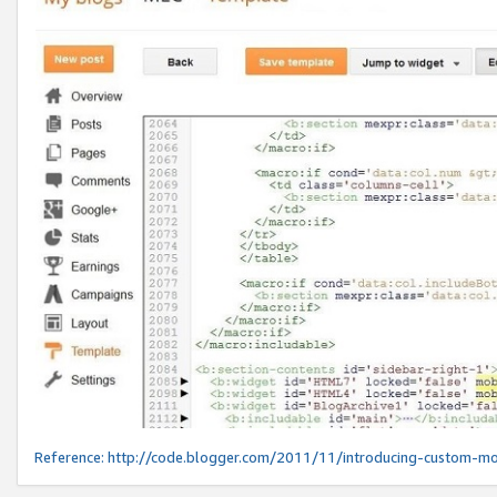
Reference:
http://code.blogger.com/2011/11/introducing-custom-mo