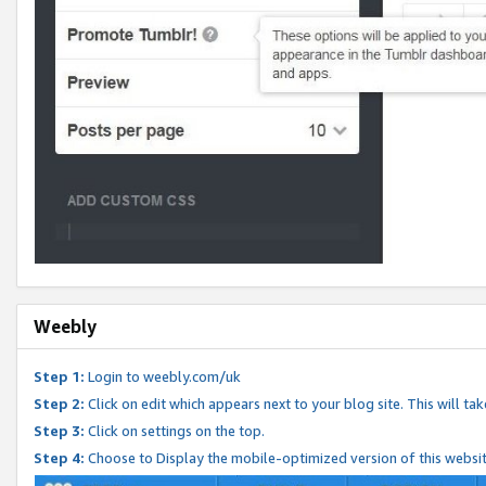
Weebly
Step 1:
Login to weebly.com/uk
Step 2:
Click on edit which appears next to your blog site. This will ta
Step 3:
Click on settings on the top.
Step 4:
Choose to Display the mobile-optimized version of this websi