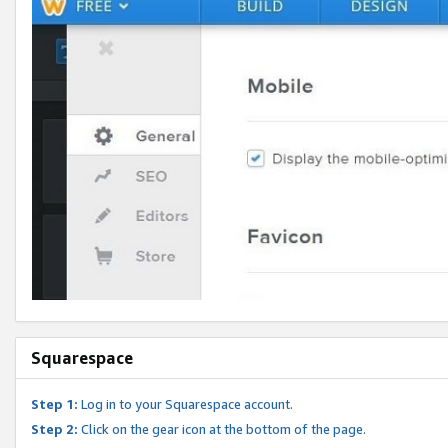
Squarespace
Step 1:
Log in to your Squarespace account.
Step 2:
Click on the gear icon at the bottom of the page.