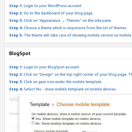
Step 1:
Login to your WordPress account.
Step 2:
Go to the dashboard of your blog page.
Step 3:
Click on “Appearance → Themes” on the side pane.
Step 4:
Choose a theme which is responsive from the list of themes.
Step 5:
The theme will take care of showing mobile version on mobile
BlogSpot
Step 1:
Login to your BlogSpot account.
Step 2:
Click on “Design” on the top right corner of your blog page. Th
Step 3:
Click on gear icon under the mobile template.
Step 4:
Select Yes - show mobile template on mobile devices.