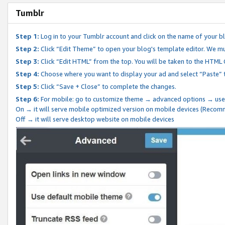
Tumblr
Step 1:
Log in to your Tumblr account and click on the name of your b
Step 2:
Click “Edit Theme” to open your blog's template editor. We mu
Step 3:
Click “Edit HTML” from the top. You will be taken to the HTML
Step 4:
Choose where you want to display your ad and select “Paste” 
Step 5:
Click “Save + Close” to complete the changes.
Step 6:
For mobile: go to customize theme → advanced options → use
On → it will serve mobile optimized version on mobile devices (Reco
Off → it will serve desktop website on mobile devices