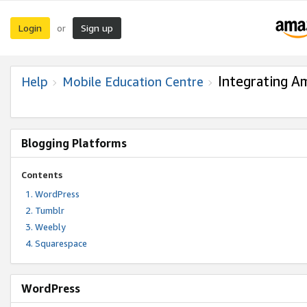
Login
Sign up
or
Integrating A
Help
Mobile Education Centre
Blogging Platforms
Contents
WordPress
Tumblr
Weebly
Squarespace
WordPress