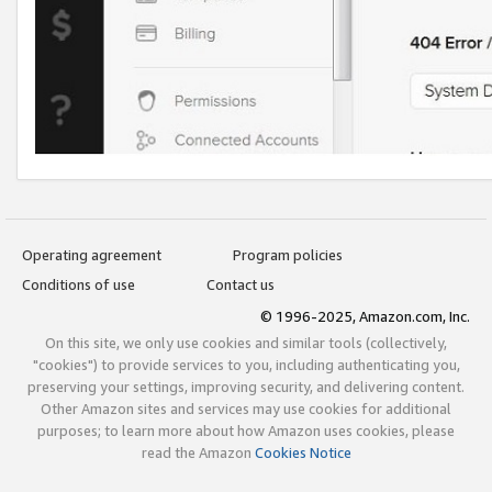
Operating agreement
Program policies
Conditions of use
Contact us
© 1996-2025, Amazon.com, Inc.
On this site, we only use cookies and similar tools (collectively,
"cookies") to provide services to you, including authenticating you,
preserving your settings, improving security, and delivering content.
Other Amazon sites and services may use cookies for additional
purposes; to learn more about how Amazon uses cookies, please
read the Amazon
Cookies Notice