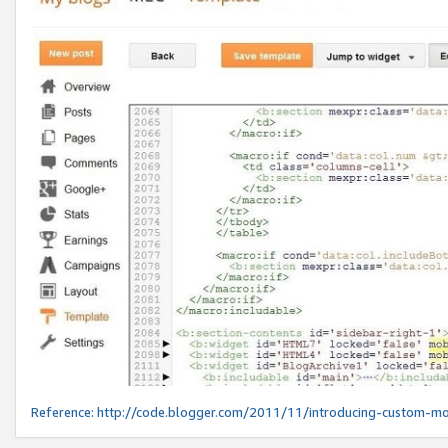
Reference:
http://code.blogger.com/2011/11/introducing-custom-mo