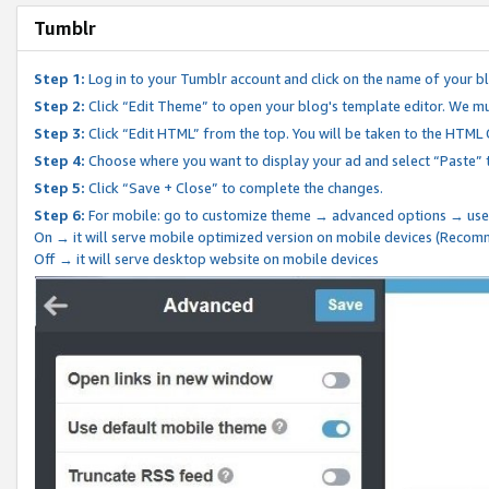
Tumblr
Step 1:
Log in to your Tumblr account and click on the name of your b
Step 2:
Click “Edit Theme” to open your blog's template editor. We mu
Step 3:
Click “Edit HTML” from the top. You will be taken to the HTML
Step 4:
Choose where you want to display your ad and select “Paste” 
Step 5:
Click “Save + Close” to complete the changes.
Step 6:
For mobile: go to customize theme → advanced options → use
On → it will serve mobile optimized version on mobile devices (Reco
Off → it will serve desktop website on mobile devices