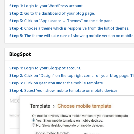
Step 1:
Login to your WordPress account.
Step 2:
Go to the dashboard of your blog page.
Step 3:
Click on “Appearance → Themes” on the side pane.
Step 4:
Choose a theme which is responsive from the list of themes.
Step 5:
The theme will take care of showing mobile version on mobile
BlogSpot
Step 1:
Login to your BlogSpot account.
Step 2:
Click on “Design” on the top right corner of your blog page. Th
Step 3:
Click on gear icon under the mobile template.
Step 4:
Select Yes - show mobile template on mobile devices.