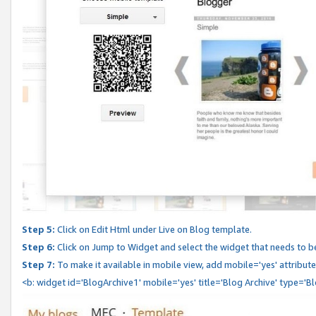
Step 5:
Click on Edit Html under Live on Blog template.
Step 6:
Click on Jump to Widget and select the widget that needs to b
Step 7:
To make it available in mobile view, add mobile='yes' attribute 
<b: widget id='BlogArchive1' mobile='yes' title='Blog Archive' type='B