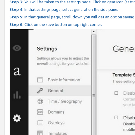
Step 3:
You will be taken to the settings page. Click on gear icon (setti
Step 4:
In that settings page, select general on the side pane.
Step 5:
In that general page, scroll down you will get an option saying
Step 6:
Click on the save button on top right corner.