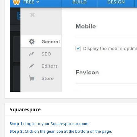
Squarespace
Step 1:
Log in to your Squarespace account.
Step 2:
Click on the gear icon at the bottom of the page.