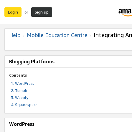
Login
Sign up
or
Integrating A
Help
Mobile Education Centre
Blogging Platforms
Contents
WordPress
Tumblr
Weebly
Squarespace
WordPress