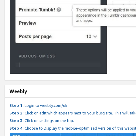
Weebly
Step 1:
Login to weebly.com/uk
Step 2:
Click on edit which appears next to your blog site. This will ta
Step 3:
Click on settings on the top.
Step 4:
Choose to Display the mobile-optimized version of this websi