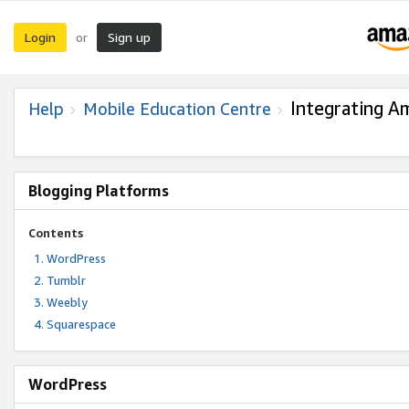
Login
Sign up
or
Integrating A
Help
Mobile Education Centre
Blogging Platforms
Contents
WordPress
Tumblr
Weebly
Squarespace
WordPress