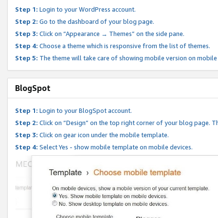
Step 1:
Login to your WordPress account.
Step 2:
Go to the dashboard of your blog page.
Step 3:
Click on “Appearance → Themes” on the side pane.
Step 4:
Choose a theme which is responsive from the list of themes.
Step 5:
The theme will take care of showing mobile version on mobile
BlogSpot
Step 1:
Login to your BlogSpot account.
Step 2:
Click on “Design” on the top right corner of your blog page. Th
Step 3:
Click on gear icon under the mobile template.
Step 4:
Select Yes - show mobile template on mobile devices.