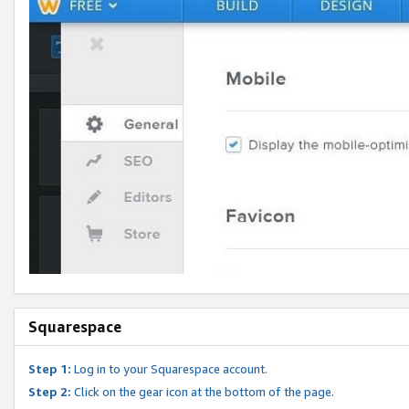
Squarespace
Step 1:
Log in to your Squarespace account.
Step 2:
Click on the gear icon at the bottom of the page.