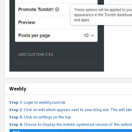
Weebly
Step 1:
Login to weebly.com/uk
Step 2:
Click on edit which appears next to your blog site. This will ta
Step 3:
Click on settings on the top.
Step 4:
Choose to Display the mobile-optimized version of this websi