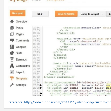
Reference:
http://code.blogger.com/2011/11/introducing-custom-mo