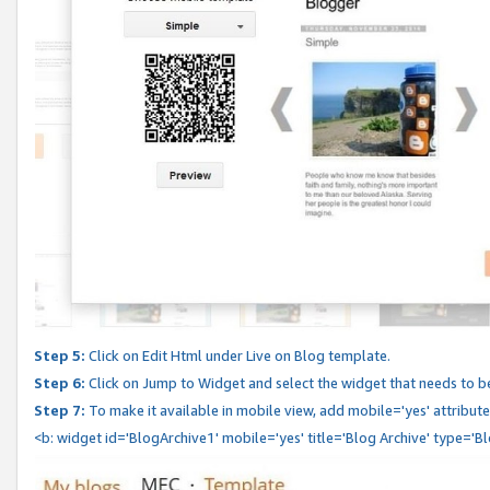
Step 5:
Click on Edit Html under Live on Blog template.
Step 6:
Click on Jump to Widget and select the widget that needs to b
Step 7:
To make it available in mobile view, add mobile='yes' attribute 
<b: widget id='BlogArchive1' mobile='yes' title='Blog Archive' type='B