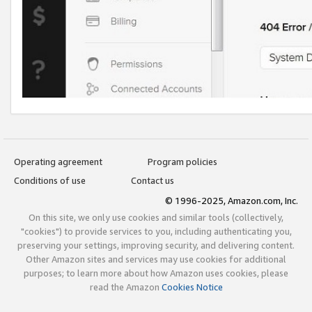
Operating agreement
Program policies
Conditions of use
Contact us
© 1996-2025, Amazon.com, Inc.
On this site, we only use cookies and similar tools (collectively,
"cookies") to provide services to you, including authenticating you,
preserving your settings, improving security, and delivering content.
Other Amazon sites and services may use cookies for additional
purposes; to learn more about how Amazon uses cookies, please
read the Amazon
Cookies Notice