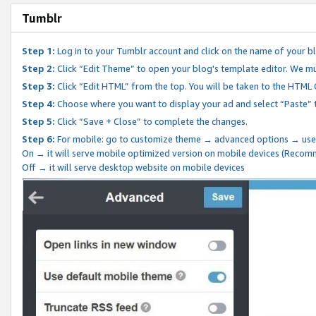
Tumblr
Step 1:
Log in to your Tumblr account and click on the name of your b
Step 2:
Click “Edit Theme” to open your blog's template editor. We mu
Step 3:
Click “Edit HTML” from the top. You will be taken to the HTML
Step 4:
Choose where you want to display your ad and select “Paste” 
Step 5:
Click “Save + Close” to complete the changes.
Step 6:
For mobile: go to customize theme → advanced options → use
On → it will serve mobile optimized version on mobile devices (Reco
Off → it will serve desktop website on mobile devices