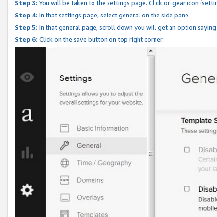
Step 3:
You will be taken to the settings page. Click on gear icon (setti
Step 4:
In that settings page, select general on the side pane.
Step 5:
In that general page, scroll down you will get an option saying
Step 6:
Click on the save button on top right corner.