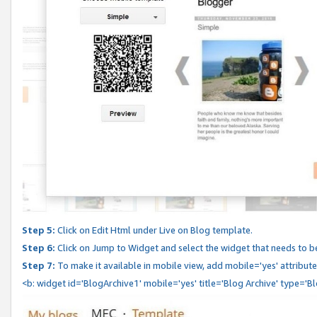
Step 5:
Click on Edit Html under Live on Blog template.
Step 6:
Click on Jump to Widget and select the widget that needs to b
Step 7:
To make it available in mobile view, add mobile='yes' attribute 
<b: widget id='BlogArchive1' mobile='yes' title='Blog Archive' type='B