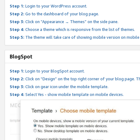
Step 1:
Login to your WordPress account.
Step 2:
Go to the dashboard of your blog page.
Step 3:
Click on “Appearance → Themes” on the side pane.
Step 4:
Choose a theme which is responsive from the list of themes.
Step 5:
The theme will take care of showing mobile version on mobile
BlogSpot
Step 1:
Login to your BlogSpot account.
Step 2:
Click on “Design” on the top right corner of your blog page. Th
Step 3:
Click on gear icon under the mobile template.
Step 4:
Select Yes - show mobile template on mobile devices.