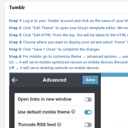
Tumblr
Step 1:
Log in to your Tumblr account and click on the name of your b
Step 2:
Click “Edit Theme” to open your blog's template editor. We mu
Step 3:
Click “Edit HTML” from the top. You will be taken to the HTML
Step 4:
Choose where you want to display your ad and select “Paste” 
Step 5:
Click “Save + Close” to complete the changes.
Step 6:
For mobile: go to customize theme → advanced options → use
On → it will serve mobile optimized version on mobile devices (Reco
Off → it will serve desktop website on mobile devices