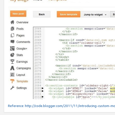
Reference:
http://code.blogger.com/2011/11/introducing-custom-mo