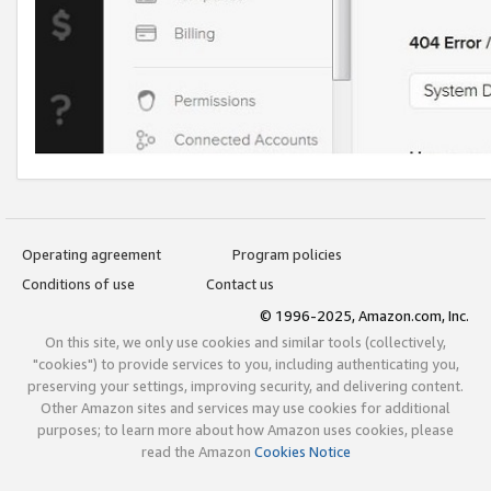
Operating agreement
Program policies
Conditions of use
Contact us
© 1996-2025, Amazon.com, Inc.
On this site, we only use cookies and similar tools (collectively,
"cookies") to provide services to you, including authenticating you,
preserving your settings, improving security, and delivering content.
Other Amazon sites and services may use cookies for additional
purposes; to learn more about how Amazon uses cookies, please
read the Amazon
Cookies Notice