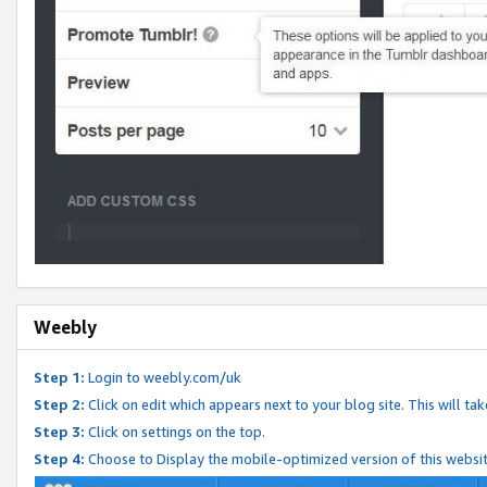
Weebly
Step 1:
Login to weebly.com/uk
Step 2:
Click on edit which appears next to your blog site. This will ta
Step 3:
Click on settings on the top.
Step 4:
Choose to Display the mobile-optimized version of this websi