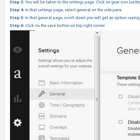
Step 3:
You will be taken to the settings page. Click on gear icon (setti
Step 4:
In that settings page, select general on the side pane.
Step 5:
In that general page, scroll down you will get an option saying
Step 6:
Click on the save button on top right corner.