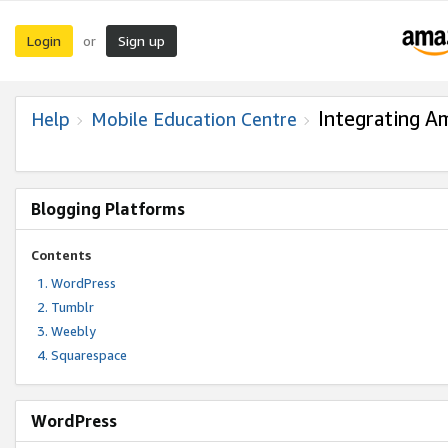
Login
Sign up
or
Integrating A
Help
Mobile Education Centre
Blogging Platforms
Contents
WordPress
Tumblr
Weebly
Squarespace
WordPress