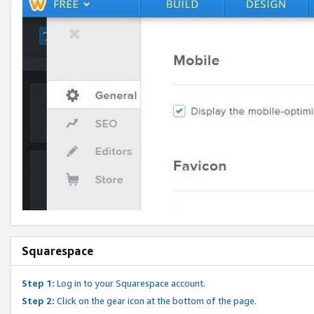
Squarespace
Step 1:
Log in to your Squarespace account.
Step 2:
Click on the gear icon at the bottom of the page.