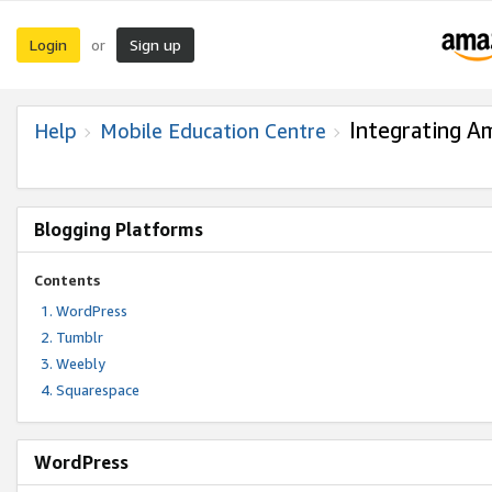
Login
Sign up
or
Integrating A
Help
Mobile Education Centre
Blogging Platforms
Contents
WordPress
Tumblr
Weebly
Squarespace
WordPress