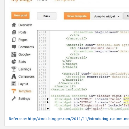
Reference:
http://code.blogger.com/2011/11/introducing-custom-mo