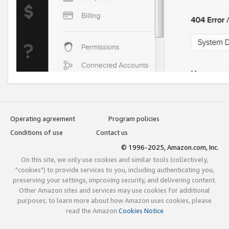
Operating agreement
Program policies
Conditions of use
Contact us
© 1996-2025, Amazon.com, Inc.
On this site, we only use cookies and similar tools (collectively,
"cookies") to provide services to you, including authenticating you,
preserving your settings, improving security, and delivering content.
Other Amazon sites and services may use cookies for additional
purposes; to learn more about how Amazon uses cookies, please
read the Amazon
Cookies Notice