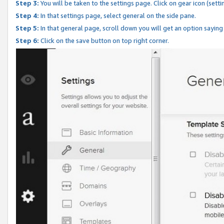
Step 3:
You will be taken to the settings page. Click on gear icon (setti
Step 4:
In that settings page, select general on the side pane.
Step 5:
In that general page, scroll down you will get an option saying
Step 6:
Click on the save button on top right corner.