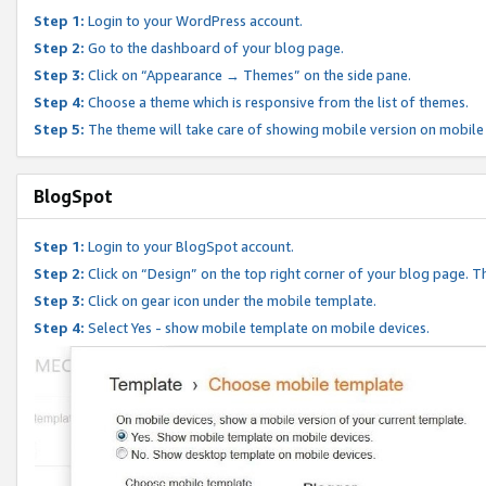
Step 1:
Login to your WordPress account.
Step 2:
Go to the dashboard of your blog page.
Step 3:
Click on “Appearance → Themes” on the side pane.
Step 4:
Choose a theme which is responsive from the list of themes.
Step 5:
The theme will take care of showing mobile version on mobile
BlogSpot
Step 1:
Login to your BlogSpot account.
Step 2:
Click on “Design” on the top right corner of your blog page. Th
Step 3:
Click on gear icon under the mobile template.
Step 4:
Select Yes - show mobile template on mobile devices.