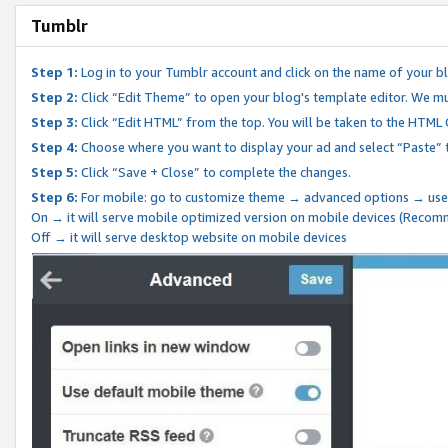
Tumblr
Step 1:
Log in to your Tumblr account and click on the name of your b
Step 2:
Click “Edit Theme” to open your blog's template editor. We mu
Step 3:
Click “Edit HTML” from the top. You will be taken to the HTML
Step 4:
Choose where you want to display your ad and select “Paste” 
Step 5:
Click “Save + Close” to complete the changes.
Step 6:
For mobile: go to customize theme → advanced options → use
On → it will serve mobile optimized version on mobile devices (Reco
Off → it will serve desktop website on mobile devices