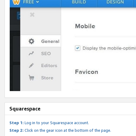
Squarespace
Step 1:
Log in to your Squarespace account.
Step 2:
Click on the gear icon at the bottom of the page.