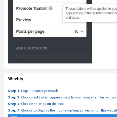
Weebly
Step 1:
Login to weebly.com/uk
Step 2:
Click on edit which appears next to your blog site. This will ta
Step 3:
Click on settings on the top.
Step 4:
Choose to Display the mobile-optimized version of this websi