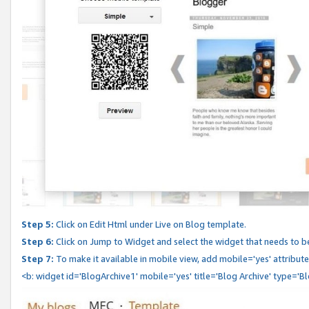
Step 5:
Click on Edit Html under Live on Blog template.
Step 6:
Click on Jump to Widget and select the widget that needs to b
Step 7:
To make it available in mobile view, add mobile='yes' attribute 
<b: widget id='BlogArchive1' mobile='yes' title='Blog Archive' type='B