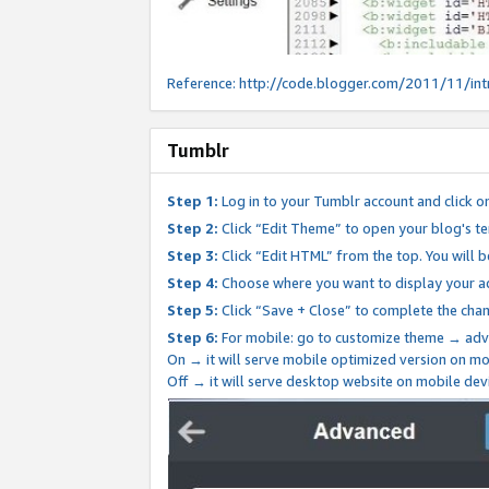
Reference:
http://code.blogger.com/2011/11/int
Tumblr
Step 1:
Log in to your Tumblr account and click o
Step 2:
Click “Edit Theme” to open your blog's te
Step 3:
Click “Edit HTML” from the top. You will 
Step 4:
Choose where you want to display your ad
Step 5:
Click “Save + Close” to complete the cha
Step 6:
For mobile: go to customize theme → adv
On → it will serve mobile optimized version on 
Off → it will serve desktop website on mobile dev