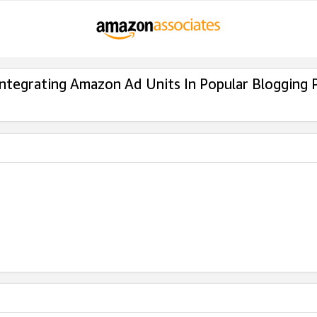
Integrating Amazon Ad Units In Popular Blogging 