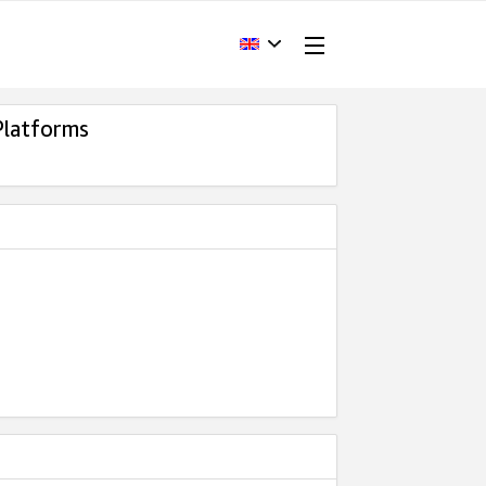
Platforms