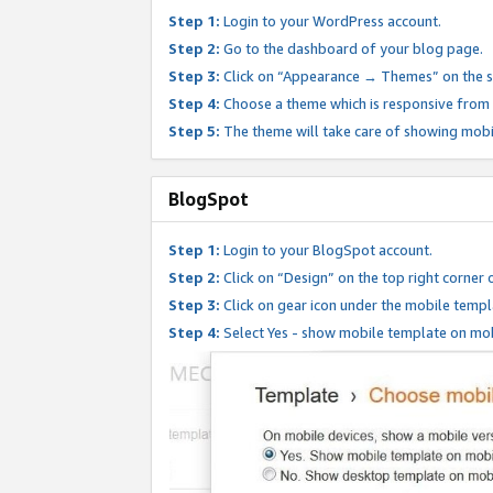
Step 1:
Login to your WordPress account.
Step 2:
Go to the dashboard of your blog page.
Step 3:
Click on “Appearance → Themes” on the s
Step 4:
Choose a theme which is responsive from t
Step 5:
The theme will take care of showing mobi
BlogSpot
Step 1:
Login to your BlogSpot account.
Step 2:
Click on “Design” on the top right corner 
Step 3:
Click on gear icon under the mobile templ
Step 4:
Select Yes - show mobile template on mob