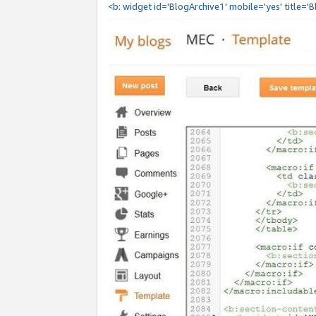
<b: widget id='BlogArchive1' mobile='yes' title='