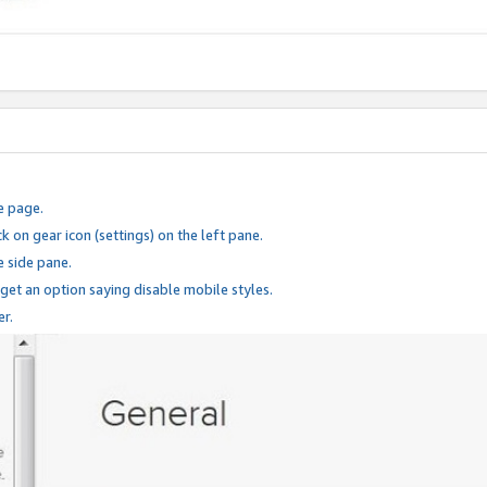
e page.
k on gear icon (settings) on the left pane.
e side pane.
 get an option saying disable mobile styles.
er.