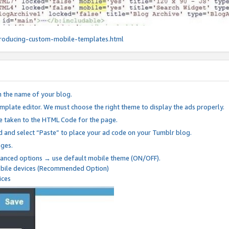
roducing-custom-mobile-templates.html
n the name of your blog.
mplate editor. We must choose the right theme to display the ads properly.
be taken to the HTML Code for the page.
 and select “Paste” to place your ad code on your Tumblr blog.
nges.
anced options → use default mobile theme (ON/OFF).
mobile devices (Recommended Option)
ices