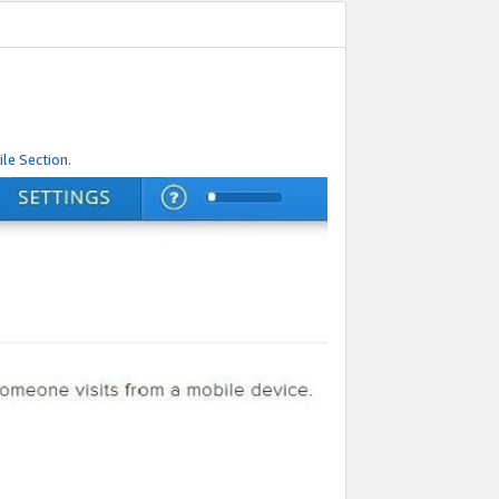
le Section.