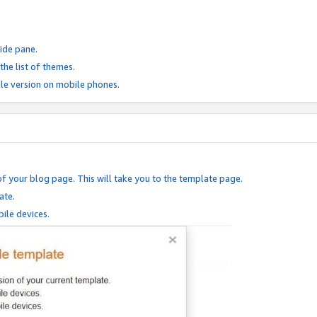
ide pane.
he list of themes.
le version on mobile phones.
of your blog page. This will take you to the template page.
ate.
ile devices.