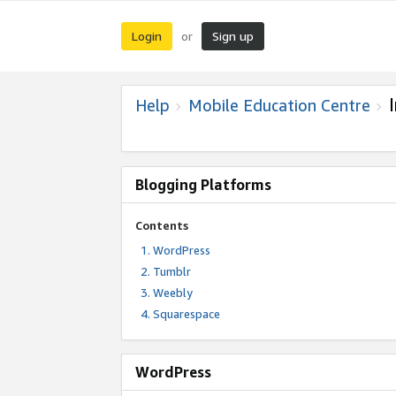
Login
Sign up
or
Help
Mobile Education Centre
Blogging Platforms
Contents
WordPress
Tumblr
Weebly
Squarespace
WordPress