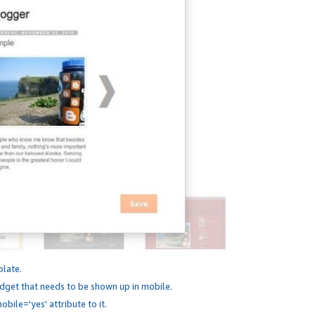
plate.
dget that needs to be shown up in mobile.
bile='yes' attribute to it.