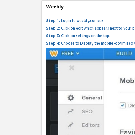
Weebly
Step 1:
Login to weebly.com/uk
Step 2:
Click on edit which appears next to your bl
Step 3:
Click on settings on the top.
Step 4:
Choose to Display the mobile-optimized v