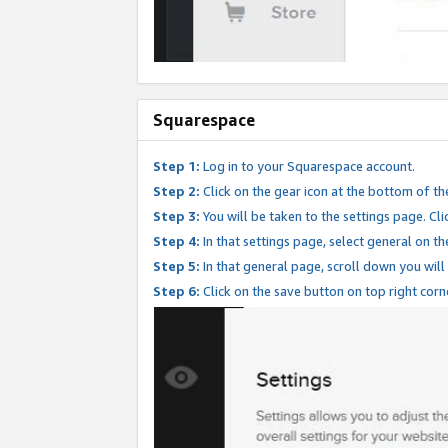
Squarespace
Step 1:
Log in to your Squarespace account.
Step 2:
Click on the gear icon at the bottom of th
Step 3:
You will be taken to the settings page. Clic
Step 4:
In that settings page, select general on th
Step 5:
In that general page, scroll down you will
Step 6:
Click on the save button on top right corn