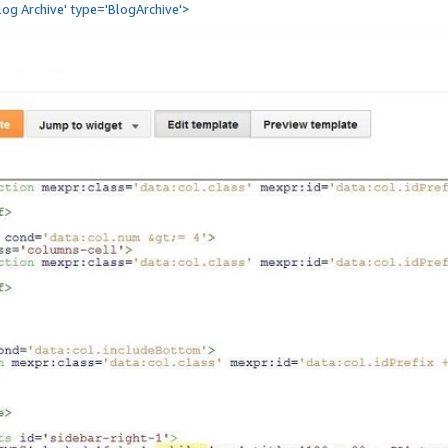
Blog Archive' type='BlogArchive'>