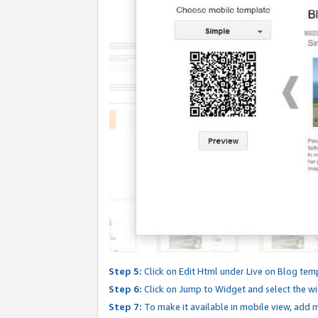
Step 5:
Click on Edit Html under Live on Blog tem
Step 6:
Click on Jump to Widget and select the wi
Step 7:
To make it available in mobile view, add mo