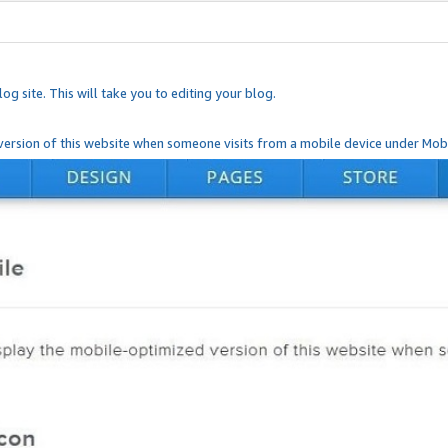
og site. This will take you to editing your blog.
ersion of this website when someone visits from a mobile device under Mobi