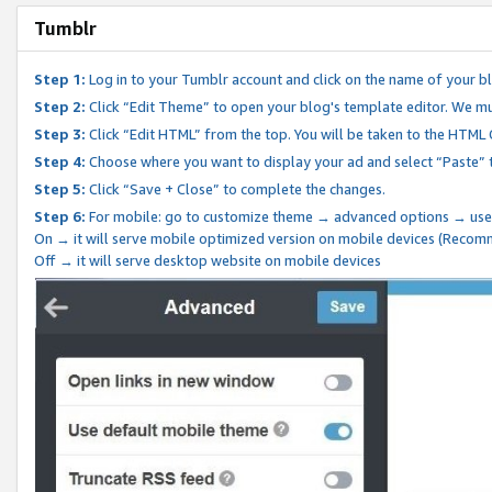
Tumblr
Step 1:
Log in to your Tumblr account and click on the name of your b
Step 2:
Click “Edit Theme” to open your blog's template editor. We mu
Step 3:
Click “Edit HTML” from the top. You will be taken to the HTML
Step 4:
Choose where you want to display your ad and select “Paste” 
Step 5:
Click “Save + Close” to complete the changes.
Step 6:
For mobile: go to customize theme → advanced options → use
On → it will serve mobile optimized version on mobile devices (Reco
Off → it will serve desktop website on mobile devices