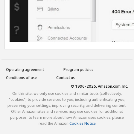
Operating agreement
Program policies
Conditions of use
Contact us
© 1996-2025, Amazon.com, Inc.
On this site, we only use cookies and similar tools (collectively,
"cookies") to provide services to you, including authenticating you,
preserving your settings, improving security, and delivering content.
Other Amazon sites and services may use cookies for additional
purposes; to learn more about how Amazon uses cookies, please
read the Amazon
Cookies Notice