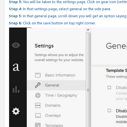
Step 3:
You will be taken to the settings page. Click on gear icon (setti
Step 4:
In that settings page, select general on the side pane.
Step 5:
In that general page, scroll down you will get an option saying
Step 6:
Click on the save button on top right corner.