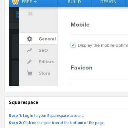
Squarespace
Step 1:
Log in to your Squarespace account.
Step 2:
Click on the gear icon at the bottom of the page.