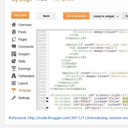
Reference:
http://code.blogger.com/2011/11/introducing-custom-mo