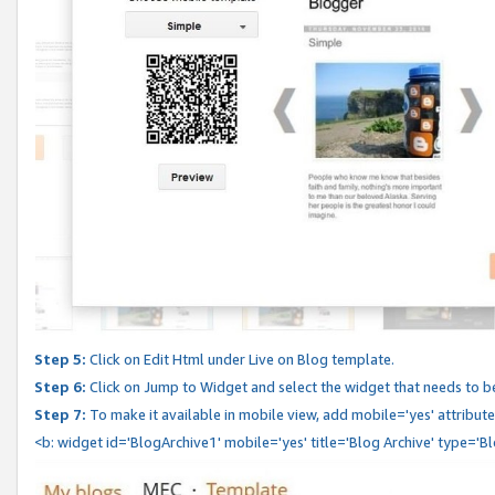
Step 5:
Click on Edit Html under Live on Blog template.
Step 6:
Click on Jump to Widget and select the widget that needs to b
Step 7:
To make it available in mobile view, add mobile='yes' attribute 
<b: widget id='BlogArchive1' mobile='yes' title='Blog Archive' type='B