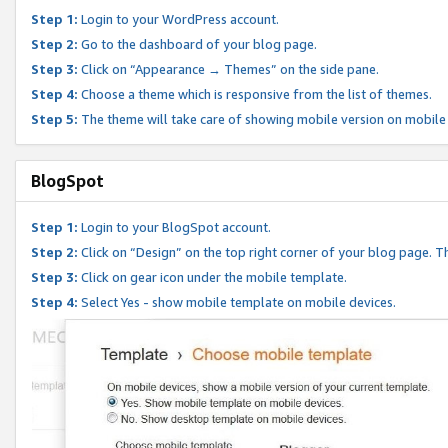
Step 1:
Login to your WordPress account.
Step 2:
Go to the dashboard of your blog page.
Step 3:
Click on “Appearance → Themes” on the side pane.
Step 4:
Choose a theme which is responsive from the list of themes.
Step 5:
The theme will take care of showing mobile version on mobile
BlogSpot
Step 1:
Login to your BlogSpot account.
Step 2:
Click on “Design” on the top right corner of your blog page. Th
Step 3:
Click on gear icon under the mobile template.
Step 4:
Select Yes - show mobile template on mobile devices.