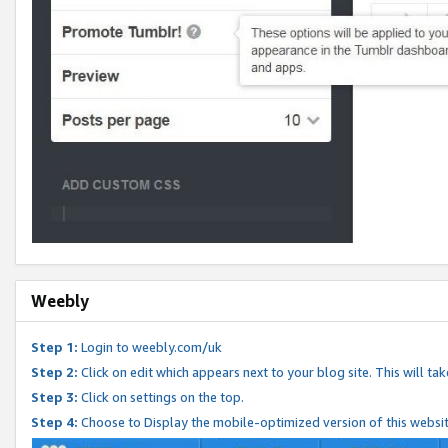
Weebly
Step 1:
Login to weebly.com/uk
Step 2:
Click on edit which appears next to your blog site. This will ta
Step 3:
Click on settings on the top.
Step 4:
Choose to Display the mobile-optimized version of this websi