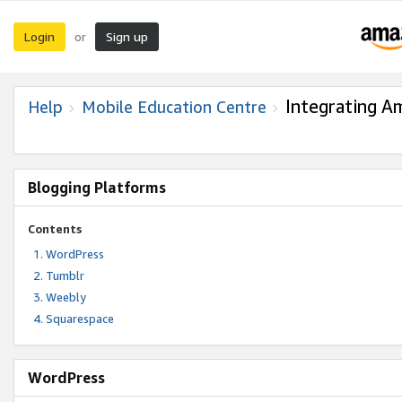
Login
Sign up
or
Integrating A
Help
Mobile Education Centre
Blogging Platforms
Contents
WordPress
Tumblr
Weebly
Squarespace
WordPress