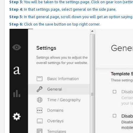
Step 3:
You will be taken to the settings page. Click on gear icon (setti
Step 4:
In that settings page, select general on the side pane.
Step 5:
In that general page, scroll down you will get an option saying
Step 6:
Click on the save button on top right corner.