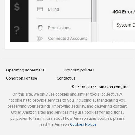
Operating agreement
Program policies
Conditions of use
Contact us
© 1996-2025, Amazon.com, Inc.
On this site, we only use cookies and similar tools (collectively,
"cookies") to provide services to you, including authenticating you,
preserving your settings, improving security, and delivering content.
Other Amazon sites and services may use cookies for additional
purposes; to learn more about how Amazon uses cookies, please
read the Amazon
Cookies Notice