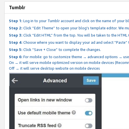
Tumblr
Step 1:
Log in to your Tumblr account and click on the name of your b
Step 2:
Click “Edit Theme” to open your blog's template editor. We mu
Step 3:
Click “Edit HTML” from the top. You will be taken to the HTML
Step 4:
Choose where you want to display your ad and select “Paste” 
Step 5:
Click “Save + Close” to complete the changes.
Step 6:
For mobile: go to customize theme → advanced options → use
On → it will serve mobile optimized version on mobile devices (Reco
Off → it will serve desktop website on mobile devices