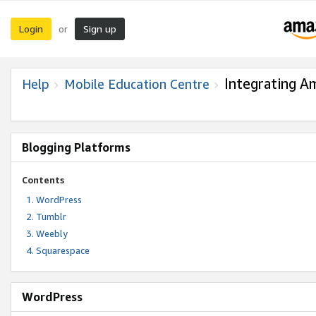
Login
Sign up
or
Integrating A
Help
Mobile Education Centre
Blogging Platforms
Contents
WordPress
Tumblr
Weebly
Squarespace
WordPress