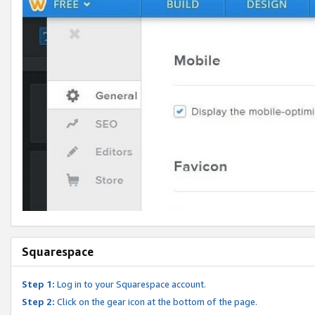
Squarespace
Step 1:
Log in to your Squarespace account.
Step 2:
Click on the gear icon at the bottom of the page.