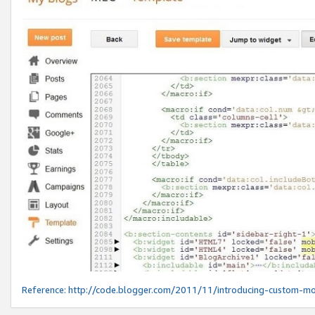
Reference:
http://code.blogger.com/2011/11/introducing-custom-mo