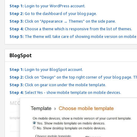
Step 1:
Login to your WordPress account.
Step 2:
Go to the dashboard of your blog page.
Step 3:
Click on “Appearance → Themes” on the side pane.
Step 4:
Choose a theme which is responsive from the list of themes.
Step 5:
The theme will take care of showing mobile version on mobile
BlogSpot
Step 1:
Login to your BlogSpot account.
Step 2:
Click on “Design” on the top right corner of your blog page. Th
Step 3:
Click on gear icon under the mobile template.
Step 4:
Select Yes - show mobile template on mobile devices.