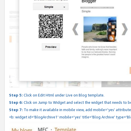
Step 5:
Click on Edit Html under Live on Blog template.
Step 6:
Click on Jump to Widget and select the widget that needs to b
Step 7:
To make it available in mobile view, add mobile='yes' attribute 
<b: widget id='BlogArchive1' mobile='yes' title='Blog Archive' type='B