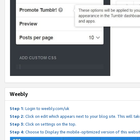
Weebly
Step 1:
Login to weebly.com/uk
Step 2:
Click on edit which appears next to your blog site. This will ta
Step 3:
Click on settings on the top.
Step 4:
Choose to Display the mobile-optimized version of this websi