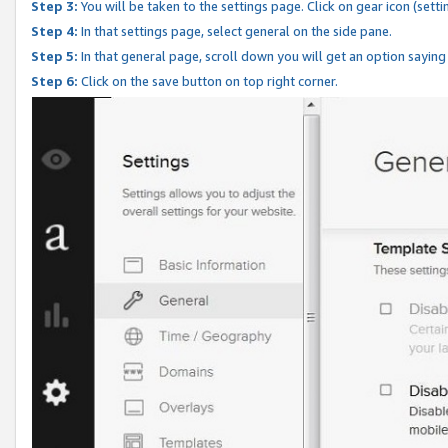
Step 3:
You will be taken to the settings page. Click on gear icon (setti
Step 4:
In that settings page, select general on the side pane.
Step 5:
In that general page, scroll down you will get an option saying
Step 6:
Click on the save button on top right corner.