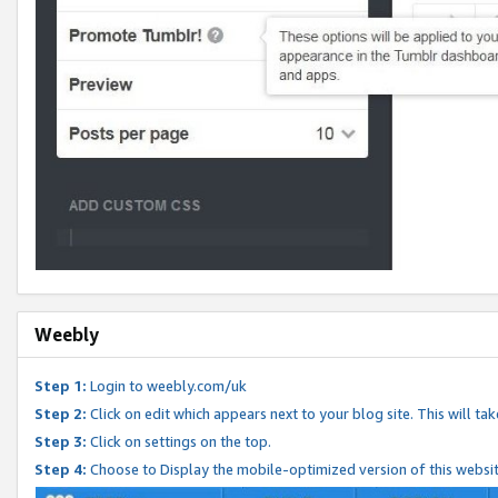
Weebly
Step 1:
Login to weebly.com/uk
Step 2:
Click on edit which appears next to your blog site. This will ta
Step 3:
Click on settings on the top.
Step 4:
Choose to Display the mobile-optimized version of this websi