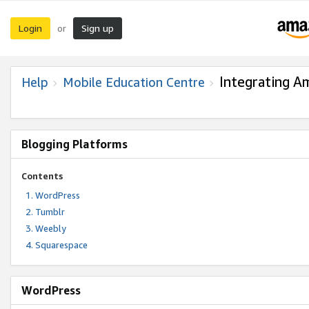
Login
Sign up
or
Integrating A
Help
Mobile Education Centre
Blogging Platforms
Contents
WordPress
Tumblr
Weebly
Squarespace
WordPress