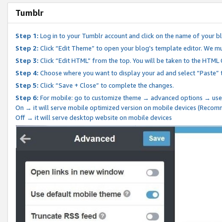
Tumblr
Step 1:
Log in to your Tumblr account and click on the name of your b
Step 2:
Click “Edit Theme” to open your blog's template editor. We mu
Step 3:
Click “Edit HTML” from the top. You will be taken to the HTML
Step 4:
Choose where you want to display your ad and select “Paste” 
Step 5:
Click “Save + Close” to complete the changes.
Step 6:
For mobile: go to customize theme → advanced options → use
On → it will serve mobile optimized version on mobile devices (Reco
Off → it will serve desktop website on mobile devices