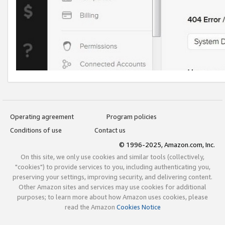
Operating agreement
Program policies
Conditions of use
Contact us
© 1996-2025, Amazon.com, Inc.
On this site, we only use cookies and similar tools (collectively,
"cookies") to provide services to you, including authenticating you,
preserving your settings, improving security, and delivering content.
Other Amazon sites and services may use cookies for additional
purposes; to learn more about how Amazon uses cookies, please
read the Amazon
Cookies Notice