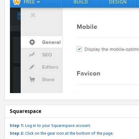
Squarespace
Step 1:
Log in to your Squarespace account.
Step 2:
Click on the gear icon at the bottom of the page.