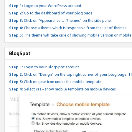
Step 1:
Login to your WordPress account.
Step 2:
Go to the dashboard of your blog page.
Step 3:
Click on “Appearance → Themes” on the side pane.
Step 4:
Choose a theme which is responsive from the list of themes.
Step 5:
The theme will take care of showing mobile version on mobile
BlogSpot
Step 1:
Login to your BlogSpot account.
Step 2:
Click on “Design” on the top right corner of your blog page. Th
Step 3:
Click on gear icon under the mobile template.
Step 4:
Select Yes - show mobile template on mobile devices.