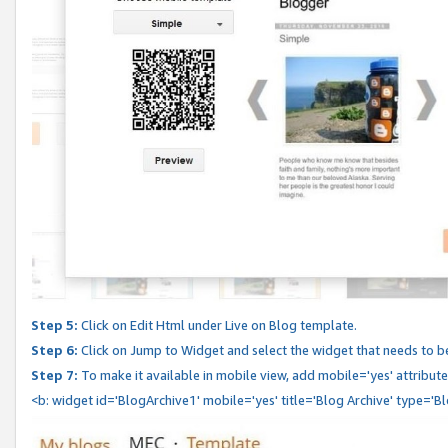
Step 5:
Click on Edit Html under Live on Blog template.
Step 6:
Click on Jump to Widget and select the widget that needs to b
Step 7:
To make it available in mobile view, add mobile='yes' attribute 
<b: widget id='BlogArchive1' mobile='yes' title='Blog Archive' type='B