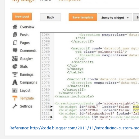
Reference:
http://code.blogger.com/2011/11/introducing-custom-mo