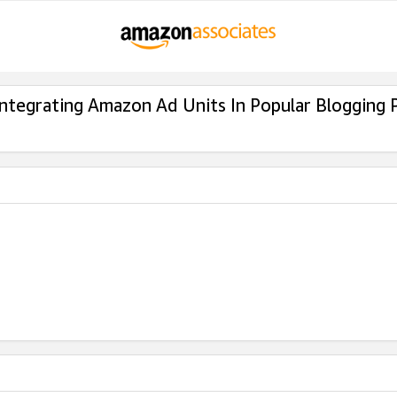
Integrating Amazon Ad Units In Popular Blogging 