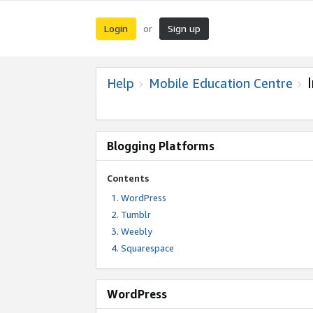
Login
Sign up
or
Help
Mobile Education Centre
Blogging Platforms
Contents
WordPress
Tumblr
Weebly
Squarespace
WordPress