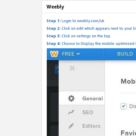
Weebly
Step 1:
Login to weebly.com/uk
Step 2:
Click on edit which appears next to your bl
Step 3:
Click on settings on the top.
Step 4:
Choose to Display the mobile-optimized v