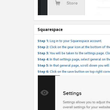
Squarespace
Step 1:
Log in to your Squarespace account.
Step 2:
Click on the gear icon at the bottom of th
Step 3:
You will be taken to the settings page. Clic
Step 4:
In that settings page, select general on th
Step 5:
In that general page, scroll down you will
Step 6:
Click on the save button on top right corn