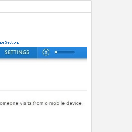
le Section.