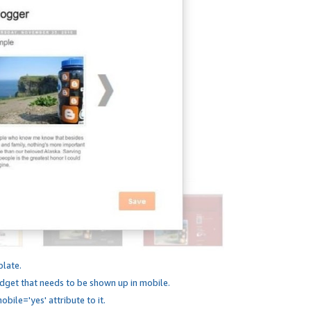
plate.
dget that needs to be shown up in mobile.
bile='yes' attribute to it.