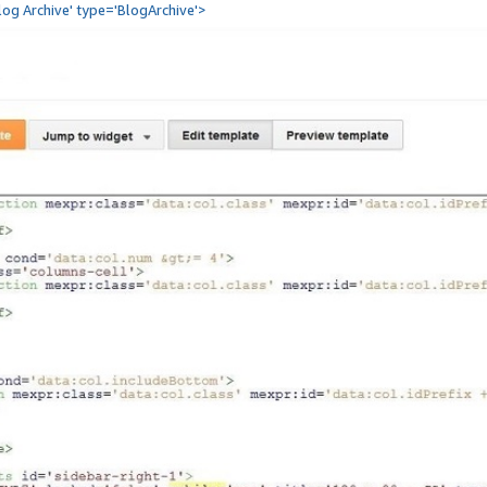
Blog Archive' type='BlogArchive'>