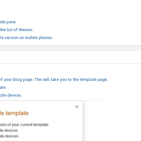
ide pane.
he list of themes.
le version on mobile phones.
of your blog page. This will take you to the template page.
ate.
ile devices.