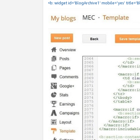
<b: widget id='BlogArchive1' mobile='yes' title='