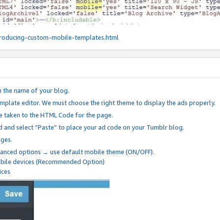
roducing-custom-mobile-templates.html
n the name of your blog.
mplate editor. We must choose the right theme to display the ads properly.
be taken to the HTML Code for the page.
 and select “Paste” to place your ad code on your Tumblr blog.
nges.
anced options → use default mobile theme (ON/OFF).
mobile devices (Recommended Option)
ices