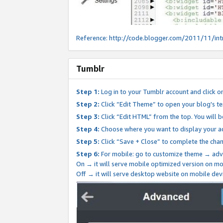
Reference:
http://code.blogger.com/2011/11/int
Tumblr
Step 1:
Log in to your Tumblr account and click o
Step 2:
Click “Edit Theme” to open your blog's te
Step 3:
Click “Edit HTML” from the top. You will 
Step 4:
Choose where you want to display your ad
Step 5:
Click “Save + Close” to complete the cha
Step 6:
For mobile: go to customize theme → adv
On → it will serve mobile optimized version on 
Off → it will serve desktop website on mobile dev