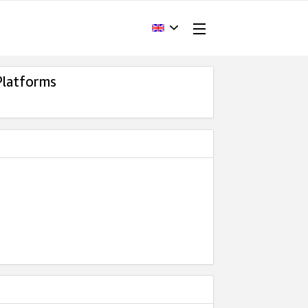
Platforms