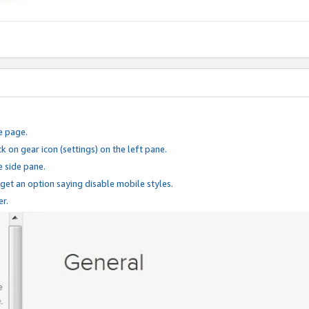
e page.
k on gear icon (settings) on the left pane.
e side pane.
 get an option saying disable mobile styles.
er.