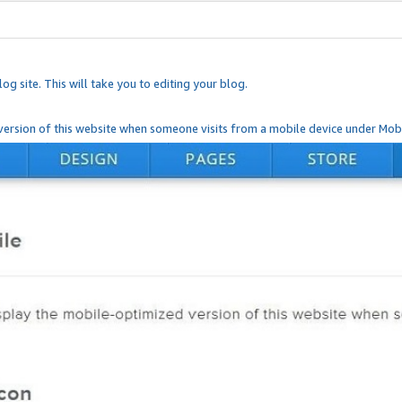
og site. This will take you to editing your blog.
ersion of this website when someone visits from a mobile device under Mobi