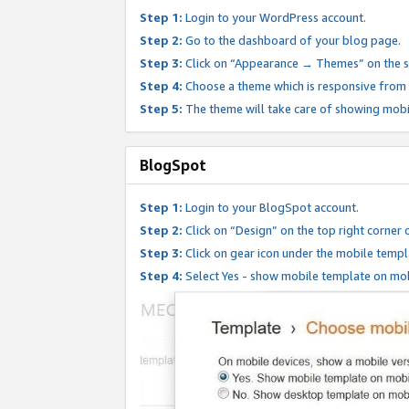
Step 1:
Login to your WordPress account.
Step 2:
Go to the dashboard of your blog page.
Step 3:
Click on “Appearance → Themes” on the s
Step 4:
Choose a theme which is responsive from t
Step 5:
The theme will take care of showing mobi
BlogSpot
Step 1:
Login to your BlogSpot account.
Step 2:
Click on “Design” on the top right corner 
Step 3:
Click on gear icon under the mobile templ
Step 4:
Select Yes - show mobile template on mob