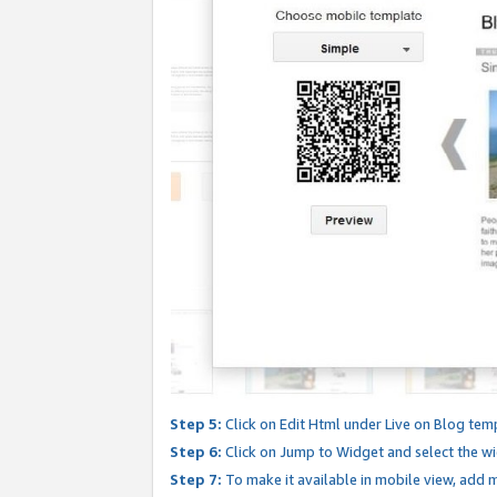
Step 5:
Click on Edit Html under Live on Blog tem
Step 6:
Click on Jump to Widget and select the wi
Step 7:
To make it available in mobile view, add mo