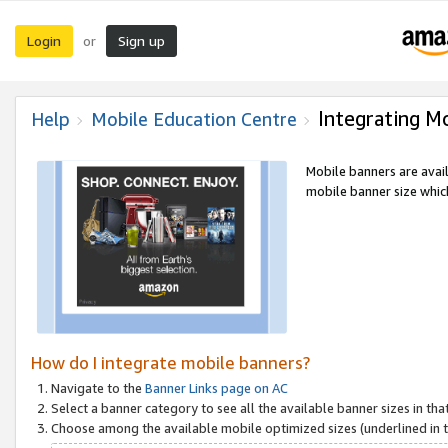
Login
Sign up
or
Integrating M
Help
Mobile Education Centre
Mobile banners are avai
mobile banner size which
How do I integrate mobile banners?
Navigate to the
Banner Links page on AC
Select a banner category to see all the available banner sizes in tha
Choose among the available mobile optimized sizes (underlined in th