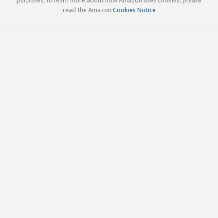
read the Amazon
Cookies Notice