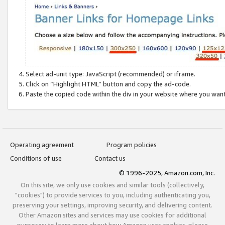
Select ad-unit type: JavaScript (recommended) or iframe.
Click on “Highlight HTML” button and copy the ad-code.
Paste the copied code within the div in your website where you wan
Operating agreement
Program policies
Conditions of use
Contact us
© 1996-2025, Amazon.com, Inc.
On this site, we only use cookies and similar tools (collectively,
"cookies") to provide services to you, including authenticating you,
preserving your settings, improving security, and delivering content.
Other Amazon sites and services may use cookies for additional
purposes; to learn more about how Amazon uses cookies, please