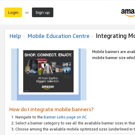
Login
Sign up
or
Integrating M
Help
Mobile Education Centre
Mobile banners are avai
mobile banner size which
How do I integrate mobile banners?
Navigate to the
Banner Links page on AC
Select a banner category to see all the available banner sizes in tha
Choose among the available mobile optimized sizes (underlined in th