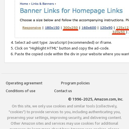
Select ad-unit type: JavaScript (recommended) or iframe.
Click on “Highlight HTML” button and copy the ad-code.
Paste the copied code within the div in your website where you wan
Operating agreement
Program policies
Conditions of use
Contact us
© 1996-2025, Amazon.com, Inc.
On this site, we only use cookies and similar tools (collectively,
"cookies") to provide services to you, including authenticating you,
preserving your settings, improving security, and delivering content.
Other Amazon sites and services may use cookies for additional
purposes; to learn more about how Amazon uses cookies, please