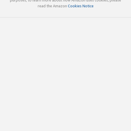
read the Amazon
Cookies Notice