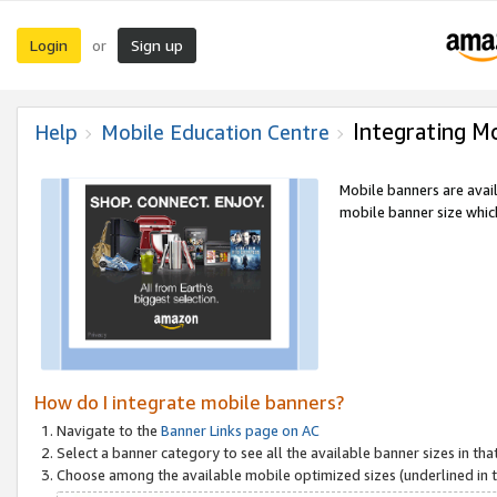
Login
Sign up
or
Integrating M
Help
Mobile Education Centre
Mobile banners are avai
mobile banner size which
How do I integrate mobile banners?
Navigate to the
Banner Links page on AC
Select a banner category to see all the available banner sizes in tha
Choose among the available mobile optimized sizes (underlined in th