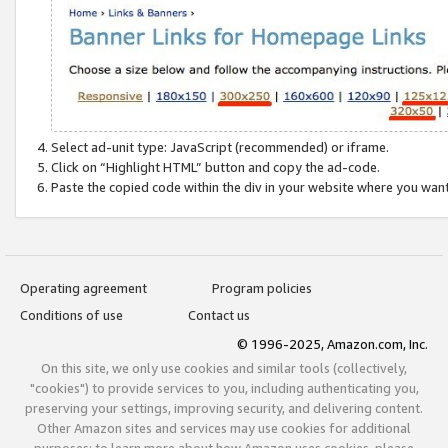
Select ad-unit type: JavaScript (recommended) or iframe.
Click on “Highlight HTML” button and copy the ad-code.
Paste the copied code within the div in your website where you wan
Operating agreement
Program policies
Conditions of use
Contact us
© 1996-2025, Amazon.com, Inc.
On this site, we only use cookies and similar tools (collectively,
"cookies") to provide services to you, including authenticating you,
preserving your settings, improving security, and delivering content.
Other Amazon sites and services may use cookies for additional
purposes; to learn more about how Amazon uses cookies, please