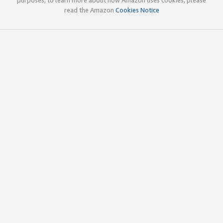
read the Amazon
Cookies Notice