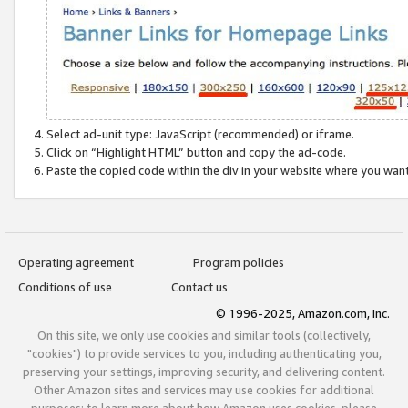
Select ad-unit type: JavaScript (recommended) or iframe.
Click on “Highlight HTML” button and copy the ad-code.
Paste the copied code within the div in your website where you wan
Operating agreement
Program policies
Conditions of use
Contact us
© 1996-2025, Amazon.com, Inc.
On this site, we only use cookies and similar tools (collectively,
"cookies") to provide services to you, including authenticating you,
preserving your settings, improving security, and delivering content.
Other Amazon sites and services may use cookies for additional
purposes; to learn more about how Amazon uses cookies, please