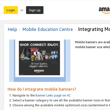
Login
Sign up
or
Integrating M
Help
Mobile Education Centre
Mobile banners are avai
mobile banner size which
How do I integrate mobile banners?
Navigate to the
Banner Links page on AC
Select a banner category to see all the available banner sizes in tha
Choose among the available mobile optimized sizes (underlined in th