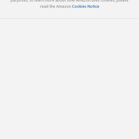
read the Amazon
Cookies Notice