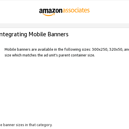
Integrating Mobile Banners
Mobile banners are available in the following sizes: 300x250, 320x50, 
size which matches the ad unit’s parent container size.
e banner sizes in that category.