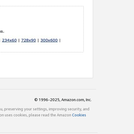
© 1996-2025, Amazon.com, Inc.
ou, preserving your settings, improving security, and
zon uses cookies, please read the Amazon
Cookies