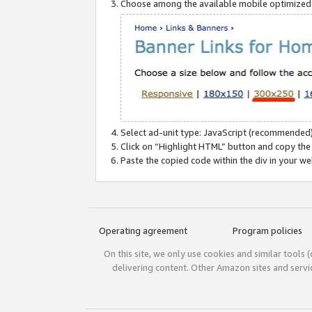
Choose among the available mobile optimized si
Select ad-unit type: JavaScript (recommended)
Click on “Highlight HTML” button and copy the
Paste the copied code within the div in your w
Operating agreement
Program policies
On this site, we only use cookies and similar tools 
delivering content. Other Amazon sites and serv