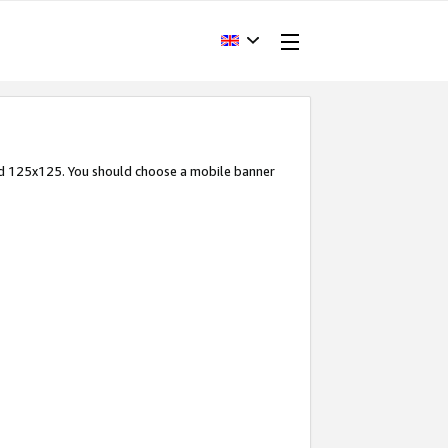
and 125x125. You should choose a mobile banner