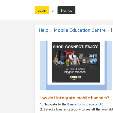
Login
Sign up
or
Help
Mobile Education Centre
How do I integrate mobile banners?
Navigate to the
Banner Links page on AC
Select a banner category to see all the availabl