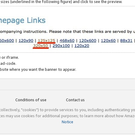
zes (underlined in the following figure) and click to see the preview.
 or iframe.
 ad-code.
ebsite where you want the banner to appear.
Conditions of use
Contact us
(collectively, "cookies") to provide services to you, including authenticating y
ices may use cookies for additional purposes; to learn more about how Ama
Notice