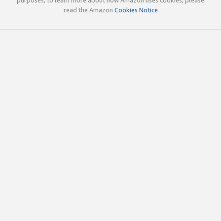
read the Amazon
Cookies Notice