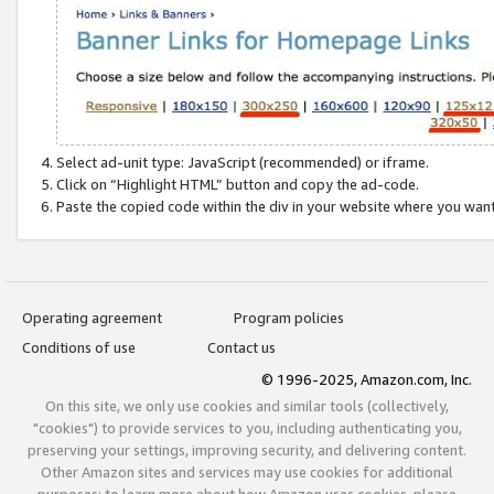
Select ad-unit type: JavaScript (recommended) or iframe.
Click on “Highlight HTML” button and copy the ad-code.
Paste the copied code within the div in your website where you wan
Operating agreement
Program policies
Conditions of use
Contact us
© 1996-2025, Amazon.com, Inc.
On this site, we only use cookies and similar tools (collectively,
"cookies") to provide services to you, including authenticating you,
preserving your settings, improving security, and delivering content.
Other Amazon sites and services may use cookies for additional
purposes; to learn more about how Amazon uses cookies, please