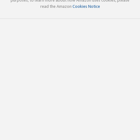
read the Amazon
Cookies Notice