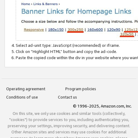
Select ad-unit type: JavaScript (recommended) or iframe.
Click on “Highlight HTML” button and copy the ad-code.
Paste the copied code within the div in your website where you wan
Operating agreement
Program policies
Conditions of use
Contact us
© 1996-2025, Amazon.com, Inc.
On this site, we only use cookies and similar tools (collectively,
"cookies") to provide services to you, including authenticating you,
preserving your settings, improving security, and delivering content.
Other Amazon sites and services may use cookies for additional
purposes; to learn more about how Amazon uses cookies, please