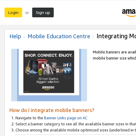
Login
Sign up
or
Integrating M
Help
Mobile Education Centre
Mobile banners are avai
mobile banner size which
How do I integrate mobile banners?
Navigate to the
Banner Links page on AC
Select a banner category to see all the available banner sizes in tha
Choose among the available mobile optimized sizes (underlined in th