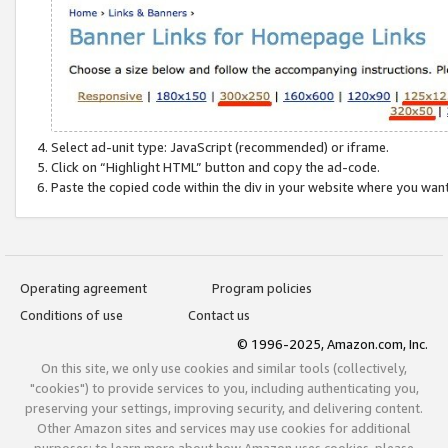
Select ad-unit type: JavaScript (recommended) or iframe.
Click on “Highlight HTML” button and copy the ad-code.
Paste the copied code within the div in your website where you wan
Operating agreement
Program policies
Conditions of use
Contact us
© 1996-2025, Amazon.com, Inc.
On this site, we only use cookies and similar tools (collectively,
"cookies") to provide services to you, including authenticating you,
preserving your settings, improving security, and delivering content.
Other Amazon sites and services may use cookies for additional
purposes; to learn more about how Amazon uses cookies, please