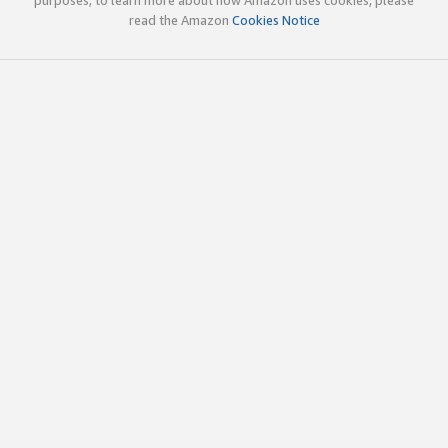
read the Amazon
Cookies Notice