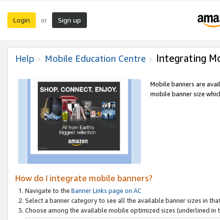
Login
Sign up
or
Integrating M
Help
Mobile Education Centre
Mobile banners are avai
mobile banner size which
How do I integrate mobile banners?
Navigate to the
Banner Links page on AC
Select a banner category to see all the available banner sizes in tha
Choose among the available mobile optimized sizes (underlined in th