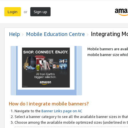
Login
Sign up
or
Integrating M
Help
Mobile Education Centre
Mobile banners are avai
mobile banner size which
How do I integrate mobile banners?
Navigate to the
Banner Links page on AC
Select a banner category to see all the available banner sizes in tha
Choose among the available mobile optimized sizes (underlined in th