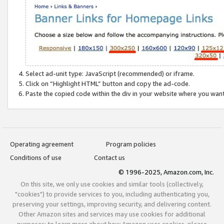
Select ad-unit type: JavaScript (recommended) or iframe.
Click on “Highlight HTML” button and copy the ad-code.
Paste the copied code within the div in your website where you wan
Operating agreement
Program policies
Conditions of use
Contact us
© 1996-2025, Amazon.com, Inc.
On this site, we only use cookies and similar tools (collectively,
"cookies") to provide services to you, including authenticating you,
preserving your settings, improving security, and delivering content.
Other Amazon sites and services may use cookies for additional
purposes; to learn more about how Amazon uses cookies, please