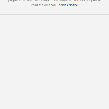
read the Amazon
Cookies Notice