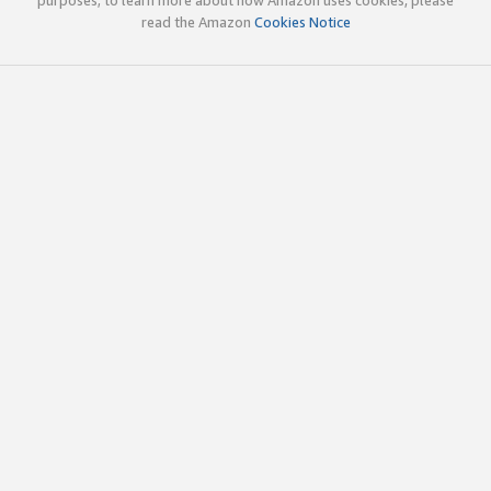
read the Amazon
Cookies Notice