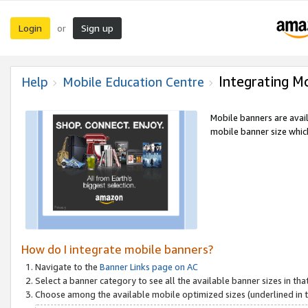
Login
Sign up
or
Integrating M
Help
Mobile Education Centre
Mobile banners are avai
mobile banner size which
How do I integrate mobile banners?
Navigate to the
Banner Links page on AC
Select a banner category to see all the available banner sizes in tha
Choose among the available mobile optimized sizes (underlined in th