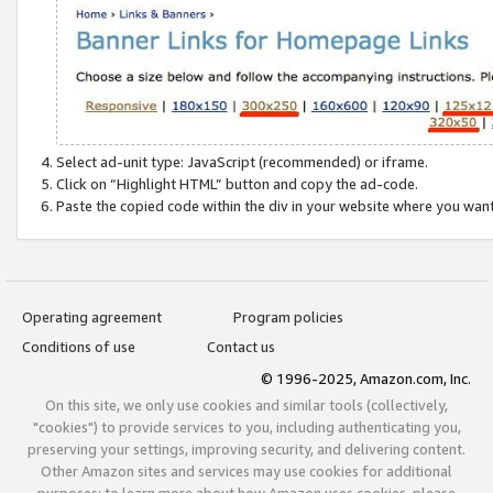
Select ad-unit type: JavaScript (recommended) or iframe.
Click on “Highlight HTML” button and copy the ad-code.
Paste the copied code within the div in your website where you wan
Operating agreement
Program policies
Conditions of use
Contact us
© 1996-2025, Amazon.com, Inc.
On this site, we only use cookies and similar tools (collectively,
"cookies") to provide services to you, including authenticating you,
preserving your settings, improving security, and delivering content.
Other Amazon sites and services may use cookies for additional
purposes; to learn more about how Amazon uses cookies, please