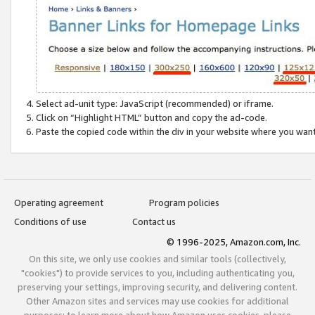
Select ad-unit type: JavaScript (recommended) or iframe.
Click on “Highlight HTML” button and copy the ad-code.
Paste the copied code within the div in your website where you wan
Operating agreement
Program policies
Conditions of use
Contact us
© 1996-2025, Amazon.com, Inc.
On this site, we only use cookies and similar tools (collectively,
"cookies") to provide services to you, including authenticating you,
preserving your settings, improving security, and delivering content.
Other Amazon sites and services may use cookies for additional
purposes; to learn more about how Amazon uses cookies, please