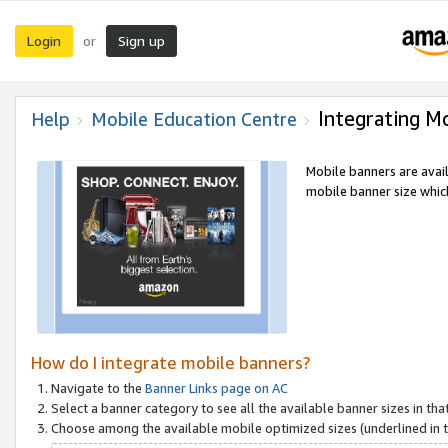
Login
Sign up
or
Integrating M
Help
Mobile Education Centre
Mobile banners are avai
mobile banner size which
How do I integrate mobile banners?
Navigate to the
Banner Links page on AC
Select a banner category to see all the available banner sizes in tha
Choose among the available mobile optimized sizes (underlined in th