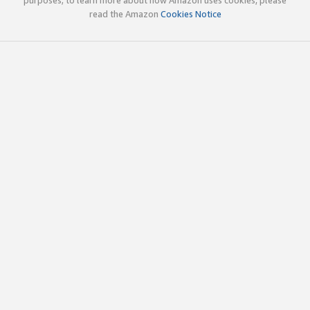
read the Amazon
Cookies Notice