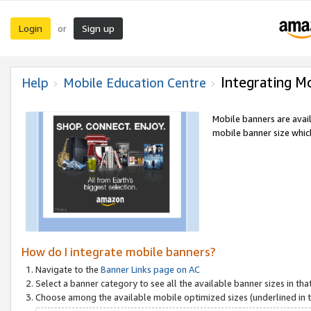
Login
Sign up
or
Integrating M
Help
Mobile Education Centre
Mobile banners are avai
mobile banner size which
How do I integrate mobile banners?
Navigate to the
Banner Links page on AC
Select a banner category to see all the available banner sizes in tha
Choose among the available mobile optimized sizes (underlined in th