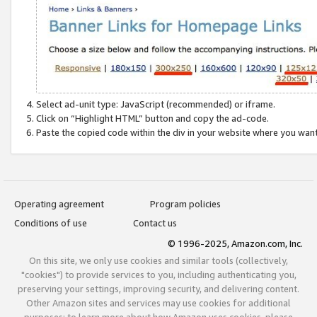
Select ad-unit type: JavaScript (recommended) or iframe.
Click on “Highlight HTML” button and copy the ad-code.
Paste the copied code within the div in your website where you wan
Operating agreement
Program policies
Conditions of use
Contact us
© 1996-2025, Amazon.com, Inc.
On this site, we only use cookies and similar tools (collectively,
"cookies") to provide services to you, including authenticating you,
preserving your settings, improving security, and delivering content.
Other Amazon sites and services may use cookies for additional
purposes; to learn more about how Amazon uses cookies, please