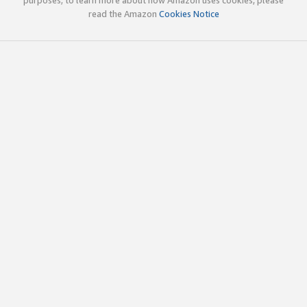
read the Amazon
Cookies Notice