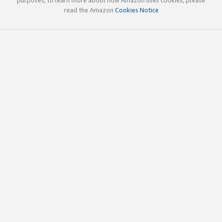
read the Amazon
Cookies Notice