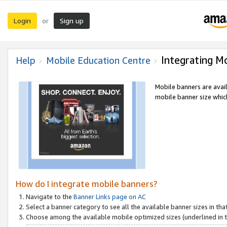
Login
Sign up
or
Integrating M
Help
Mobile Education Centre
Mobile banners are avai
mobile banner size which
How do I integrate mobile banners?
Navigate to the
Banner Links page on AC
Select a banner category to see all the available banner sizes in tha
Choose among the available mobile optimized sizes (underlined in th