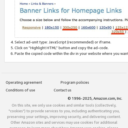
Select ad-unit type: JavaScript (recommended) or iframe.
Click on “Highlight HTML” button and copy the ad-code.
Paste the copied code within the div in your website where you wan
Operating agreement
Program policies
Conditions of use
Contact us
© 1996-2025, Amazon.com, Inc.
On this site, we only use cookies and similar tools (collectively,
"cookies") to provide services to you, including authenticating you,
preserving your settings, improving security, and delivering content.
Other Amazon sites and services may use cookies for additional
purposes; to learn more about how Amazon uses cookies, please